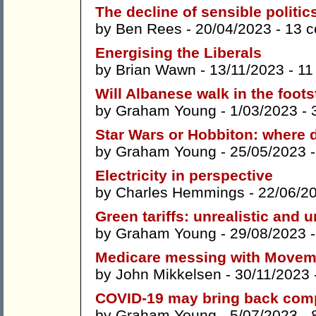
The decline of sensible politic
by
Ben Rees
- 20/04/2023 -
13 
Energising the Liberals
by
Brian Wawn
- 13/11/2023 -
11
Will Albanese walk in the foot
by
Graham Young
- 1/03/2023 -
Star Wars or Hobbiton: where 
by
Graham Young
- 25/05/2023 
Electricity in perspective
by
Charles Hemmings
- 22/06/2
Green tariffs: unrealistic and 
by
Graham Young
- 29/08/2023 
Medicare messing with Movem
by
John Mikkelsen
- 30/11/2023 
COVID-19 may bring back comp
by
Graham Young
- 5/07/2023 -