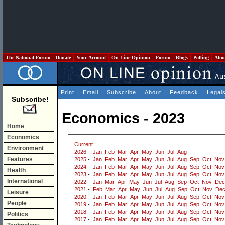
The National Forum
Donate
Your Account
On Line Opinion
Forum
Blogs
Polling
Abo
Print
|
Email
|
Subscribe
|
About
|
Feedback
|
Legal
Subscribe!
Economics - 2023
Home
Economics
Current
Environment
2026
-
Jan
Feb
Mar
Apr
May
Jun
Jul
Aug
Features
2025
-
Jan
Feb
Mar
Apr
May
Jun
Jul
Aug
Sep
Oct
Nov
2024
-
Jan
Feb
Mar
Apr
May
Jun
Jul
Aug
Sep
Oct
Nov
Health
2023
-
Jan
Feb
Mar
Apr
May
Jun
Jul
Aug
Sep
Oct
Nov
International
2022
-
Jan
Mar
Apr
May
Jun
Jul
Aug
Sep
Oct
Nov
Dec
2021
-
Feb
Mar
Apr
May
Jun
Jul
Aug
Sep
Oct
Nov
De
Leisure
2020
-
Jan
Feb
Mar
Apr
May
Jun
Jul
Aug
Sep
Oct
Nov
People
2019
-
Jan
Feb
Mar
Apr
May
Jun
Jul
Aug
Sep
Oct
Nov
2018
-
Jan
Feb
Mar
Apr
May
Jun
Jul
Aug
Sep
Oct
Nov
Politics
2017
-
Jan
Feb
Mar
Apr
May
Jun
Jul
Aug
Sep
Oct
Nov