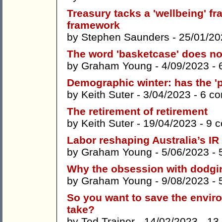
Treasury tacks a 'wellbeing' f
framework
by
Stephen Saunders
- 25/01/20
The word 'basketcase' does no
by
Graham Young
- 4/09/2023 -
Demographic winter: has the 
by
Keith Suter
- 3/04/2023 -
6 c
The retirement of retirement
by
Keith Suter
- 19/04/2023 -
9 
Labor reshaping Australia’s IR 
by
Graham Young
- 5/06/2023 -
Why the obsession with dodgin
by
Graham Young
- 9/08/2023 -
So you want to save the enviro
take?
by
Ted Trainer
- 14/02/2023 -
13