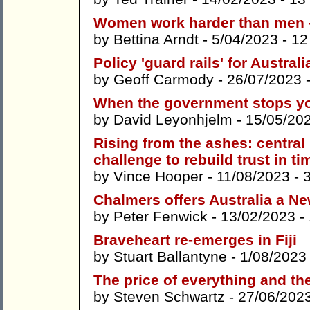
Women work harder than men 
by
Bettina Arndt
- 5/04/2023 -
12
Policy 'guard rails' for Austral
by
Geoff Carmody
- 26/07/2023 
When the government stops y
by
David Leyonhjelm
- 15/05/20
Rising from the ashes: centra
challenge to rebuild trust in ti
by
Vince Hooper
- 11/08/2023 -
Chalmers offers Australia a N
by
Peter Fenwick
- 13/02/2023 -
Braveheart re-emerges in Fiji
by
Stuart Ballantyne
- 1/08/2023
The price of everything and th
by
Steven Schwartz
- 27/06/202