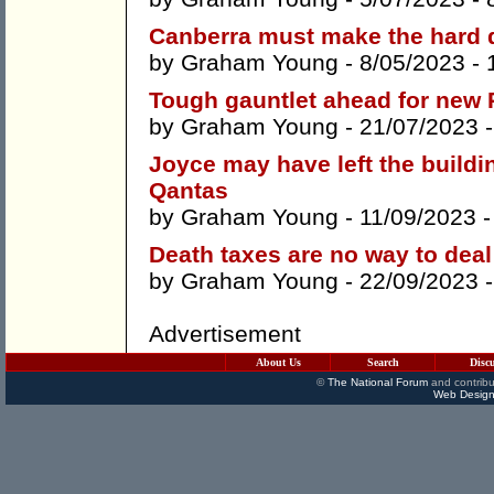
Canberra must make the hard d
by
Graham Young
- 8/05/2023 -
Tough gauntlet ahead for new 
by
Graham Young
- 21/07/2023 
Joyce may have left the buildi
Qantas
by
Graham Young
- 11/09/2023 
Death taxes are no way to deal 
by
Graham Young
- 22/09/2023 
Advertisement
About Us
Search
Disc
©
The National Forum
and contribu
Web Design