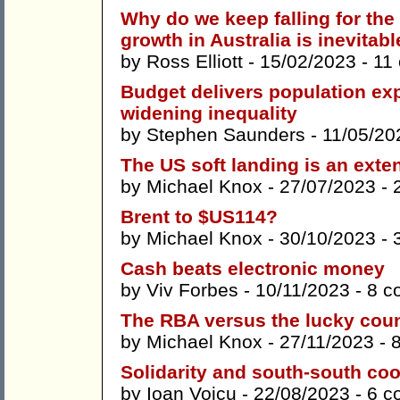
Why do we keep falling for the 
growth in Australia is inevitab
by
Ross Elliott
- 15/02/2023 -
11
Budget delivers population ex
widening inequality
by
Stephen Saunders
- 11/05/20
The US soft landing is an exte
by
Michael Knox
- 27/07/2023 -
Brent to $US114?
by
Michael Knox
- 30/10/2023 -
Cash beats electronic money
by
Viv Forbes
- 10/11/2023 -
8 c
The RBA versus the lucky cou
by
Michael Knox
- 27/11/2023 -
Solidarity and south-south co
by
Ioan Voicu
- 22/08/2023 -
6 c