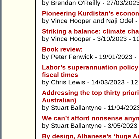
by
Brendan O'Reilly
- 27/03/202
Pioneering Kurdistan's econom
by
Vince Hooper
and
Naji Odel
-
Striking a balance: climate cha
by
Vince Hooper
- 3/10/2023 -
1
Book review:
by
Peter Fenwick
- 19/01/2023 -
Labor’s superannuation policy 
fiscal times
by
Chris Lewis
- 14/03/2023 -
12
Addressing the top thirty prio
Australian)
by
Stuart Ballantyne
- 11/04/202
We can’t afford nonsense any
by
Stuart Ballantyne
- 3/05/2023
By design, Albanese’s ‘huge Au