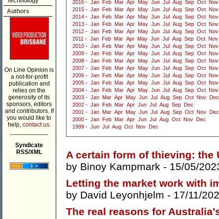
Technology
2016
-
Jan
Feb
Mar
Apr
May
Jun
Jul
Aug
Sep
Oct
Nov
2015
-
Jan
Feb
Mar
Apr
May
Jun
Jul
Aug
Sep
Oct
Nov
Authors
2014
-
Jan
Feb
Mar
Apr
May
Jun
Jul
Aug
Sep
Oct
Nov
2013
-
Jan
Feb
Mar
Apr
May
Jun
Jul
Aug
Sep
Oct
Nov
2012
-
Jan
Feb
Mar
Apr
May
Jun
Jul
Aug
Sep
Oct
Nov
2011
-
Jan
Feb
Mar
Apr
May
Jun
Jul
Aug
Sep
Oct
Nov
2010
-
Jan
Feb
Mar
Apr
May
Jun
Jul
Aug
Sep
Oct
Nov
2009
-
Jan
Feb
Mar
Apr
May
Jun
Jul
Aug
Sep
Oct
Nov
2008
-
Jan
Feb
Mar
Apr
May
Jun
Jul
Aug
Sep
Oct
Nov
2007
-
Jan
Feb
Mar
Apr
May
Jun
Jul
Aug
Sep
Oct
Nov
On Line Opinion is
2006
-
Jan
Feb
Mar
Apr
May
Jun
Jul
Aug
Sep
Oct
Nov
a not-for-profit
2005
-
Jan
Feb
Mar
Apr
May
Jun
Jul
Aug
Sep
Oct
Nov
publication and
relies on the
2004
-
Jan
Feb
Mar
Apr
May
Jun
Jul
Aug
Sep
Oct
Nov
generosity of its
2003
-
Jan
Mar
Apr
May
Jun
Jul
Aug
Sep
Oct
Nov
Dec
sponsors, editors
2002
-
Jan
Feb
Mar
Apr
Jun
Jul
Aug
Sep
Dec
and contributors. If
2001
-
Jan
Mar
Apr
May
Jun
Jul
Aug
Sep
Oct
Nov
Dec
you would like to
2000
-
Jan
Feb
Mar
Apr
Jun
Jul
Aug
Oct
Nov
Dec
help,
contact us.
1999
-
Jun
Jul
Aug
Oct
Nov
Dec
___________
Syndicate
RSS/XML
A certain form of thieving: the
by
Binoy Kampmark
- 15/05/202
Letting the market work with i
by
David Leyonhjelm
- 17/11/20
The real reasons for Australia'