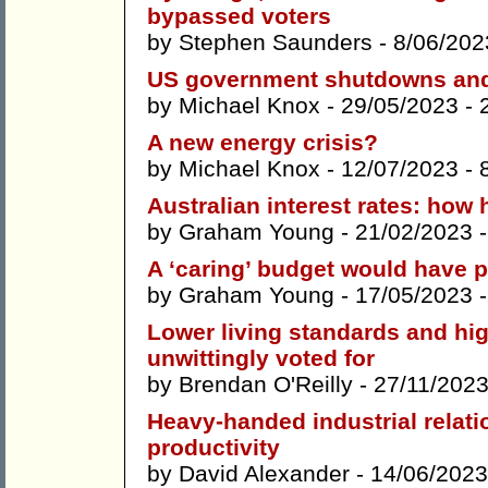
bypassed voters
by
Stephen Saunders
- 8/06/202
US government shutdowns and 
by
Michael Knox
- 29/05/2023 -
A new energy crisis?
by
Michael Knox
- 12/07/2023 -
Australian interest rates: how
by
Graham Young
- 21/02/2023 
A ‘caring’ budget would have pu
by
Graham Young
- 17/05/2023 
Lower living standards and high
unwittingly voted for
by
Brendan O'Reilly
- 27/11/2023
Heavy-handed industrial relati
productivity
by
David Alexander
- 14/06/2023