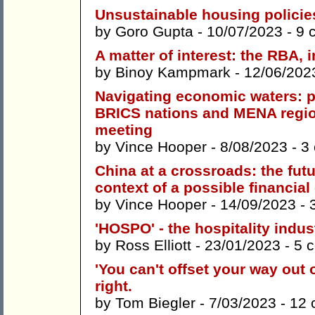
Unsustainable housing policie
by
Goro Gupta
- 10/07/2023 -
9 
A matter of interest: the RBA, i
by
Binoy Kampmark
- 12/06/202
Navigating economic waters: p
BRICS nations and MENA regio
meeting
by
Vince Hooper
- 8/08/2023 -
3
China at a crossroads: the futu
context of a possible financial
by
Vince Hooper
- 14/09/2023 -
'HOSPO' - the hospitality indus
by
Ross Elliott
- 23/01/2023 -
5 
'You can't offset your way out o
right.
by
Tom Biegler
- 7/03/2023 -
12 