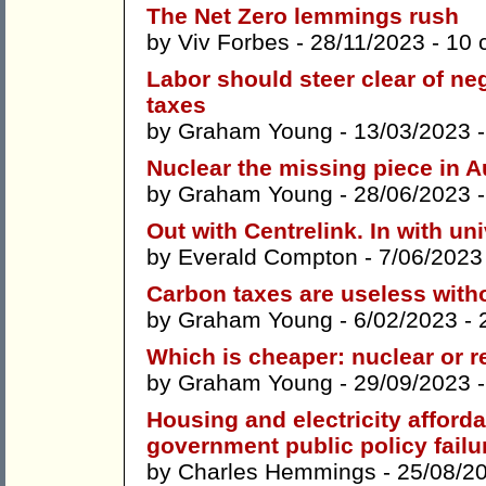
The Net Zero lemmings rush
by
Viv Forbes
- 28/11/2023 -
10 
Labor should steer clear of neg
taxes
by
Graham Young
- 13/03/2023 
Nuclear the missing piece in A
by
Graham Young
- 28/06/2023 
Out with Centrelink. In with u
by
Everald Compton
- 7/06/2023
Carbon taxes are useless with
by
Graham Young
- 6/02/2023 -
Which is cheaper: nuclear or 
by
Graham Young
- 29/09/2023 
Housing and electricity afforda
government public policy failu
by
Charles Hemmings
- 25/08/2