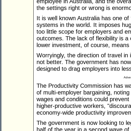
employee in Australia, and the overa
the settings right or wrong is enorm
It is well known Australia has one of
systems in the world. It imposes huge
too little scope for employers and 
outcomes. The lack of flexibility is 
lower investment, of course, means 
Worryingly, the direction of travel in 
not better. The government has now 
designed to drag employers into less
Adver
The Productivity Commission has war
of multi-employer bargaining, noting 
wages and conditions could prevent 
higher-productive workers, "discourag
economy-wide productivity improvem
The government is now looking to le
half of the year in a second wave of