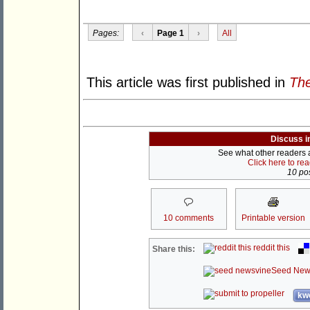
Pages:
‹
Page 1
›
All
This article was first published in
The
Discuss i
See what other readers ar
Click here to re
10 pos
10 comments
Printable version
reddit this
Share this:
Seed New
kwo