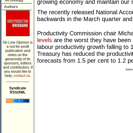
Technology
growing economy and maintain our st
Authors
The recently released National Accou
backwards in the March quarter and 
Productivity Commission chair Mich
levels
are the worst they have been 
On Line Opinion is
labour productivity growth falling to 
a not-for-profit
publication and
Treasury has reduced the productivi
relies on the
generosity of its
forecasts from 1.5 per cent to 1.2 pe
sponsors, editors
and contributors. If
Adver
you would like to
help,
contact us.
___________
Syndicate
RSS/XML