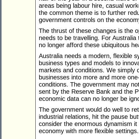
areas being labour hire, casual work
the common theme is to further redu
government controls on the econom
The thrust of these changes is the op
needs to be travelling. For Australi
no longer afford these ubiquitous h
Australia needs a modern, flexible s
business types and models to innovat
markets and conditions. We simply c
businesses into more and more one-si
conditions. The government may not
sent by the Reserve Bank and the P
economic data can no longer be ign
The government would do well to reth
industrial relations, hit the pause 
consider the enormous dynamism it c
economy with more flexible settings.