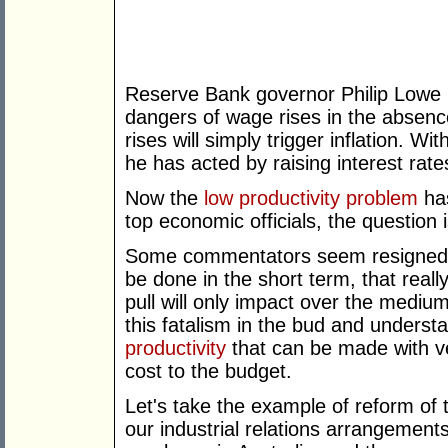
Reserve Bank governor Philip Lowe 
dangers of wage rises in the absence
rises will simply trigger inflation. Wi
he has acted by raising interest rate
Now the
low productivity problem
has
top economic officials, the question i
Some commentators seem resigned t
be done in the short term, that real
pull will only impact over the medium
this fatalism in the bud and underst
productivity
that can be made with v
cost to the budget.
Let's take the example of reform of t
our industrial relations arrangements