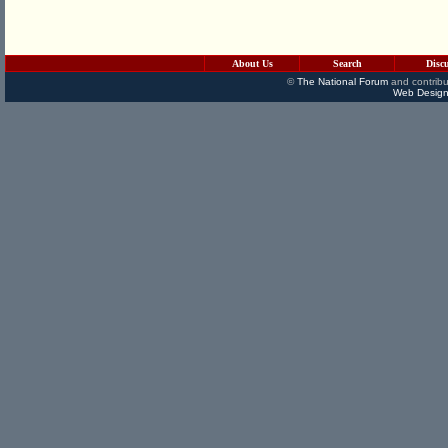
About Us
Search
Disc
©
The National Forum
and contribu
Web Design