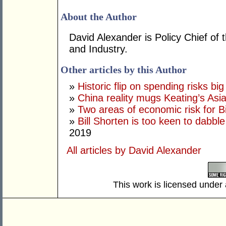
About the Author
David Alexander is Policy Chief o
and Industry.
Other articles by this Author
»
Historic flip on spending risks bi
»
China reality mugs Keating’s Asia
»
Two areas of economic risk for Bi
»
Bill Shorten is too keen to dabble
2019
All articles by David Alexander
This work is licensed under