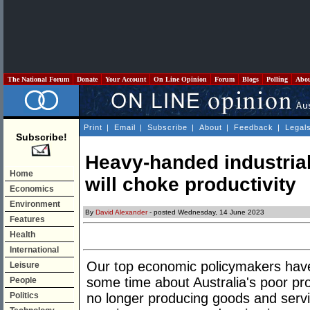
The National Forum
Donate
Your Account
On Line Opinion
Forum
Blogs
Polling
Abo
Print
|
Email
|
Subscribe
|
About
|
Feedback
|
Legal
Subscribe!
Heavy-handed industrial
Home
will choke productivity
Economics
Environment
By
David Alexander
- posted Wednesday, 14 June 2023
Features
Health
International
Our top economic policymakers have 
Leisure
some time about Australia's poor pr
People
Politics
no longer producing goods and servic