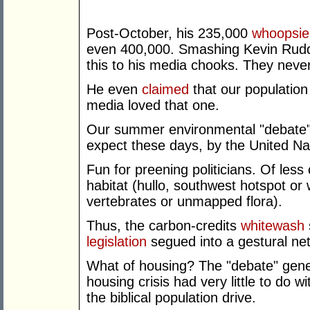
Post-October, his 235,000
whoopsie
even 400,000. Smashing Kevin Rudd'
this to his media chooks. They never
He even
claimed
that our population
media loved that one.
Our summer environmental "debate" 
expect these days, by the United Na
Fun for preening politicians. Of less 
habitat (hullo, southwest hotspot or 
vertebrates or unmapped flora).
Thus, the carbon-credits
whitewash
legislation
segued into a gestural ne
What of housing? The "debate" gener
housing crisis had very little to d
the biblical population drive.