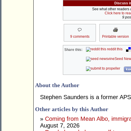
Discuss i
See what other readers ar
Click here to re
9 post
9 comments
Printable version
reddit this
Share this:
Seed New
kwo
About the Author
Stephen Saunders is a former APS 
Other articles by this Author
»
Coming from Mean Albo, immigration
August 7, 2026