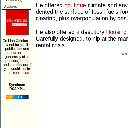
Technology
He offered
boutique
climate and env
Authors
dented the surface of fossil fuels for
clearing, plus overpopulation by des
He also offered a desultory
Housing 
Carefully designed, to nip at the ma
On Line Opinion is
rental crisis.
a not-for-profit
publication and
relies on the
Adver
generosity of its
sponsors, editors
and contributors. If
you would like to
help,
contact us.
___________
Syndicate
RSS/XML