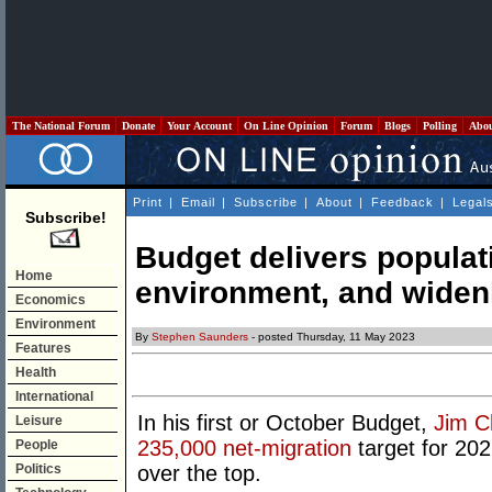
The National Forum
Donate
Your Account
On Line Opinion
Forum
Blogs
Polling
Abo
Print
|
Email
|
Subscribe
|
About
|
Feedback
|
Legal
Subscribe!
Budget delivers populat
Home
environment, and wideni
Economics
Environment
By
Stephen Saunders
- posted Thursday, 11 May 2023
Features
Health
International
In his first or October Budget,
Jim C
Leisure
235,000 net-migration
target for 202
People
Politics
over the top.