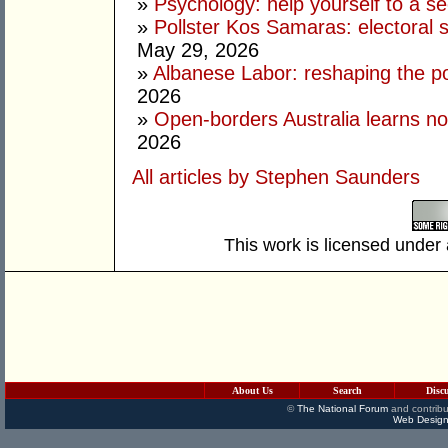
»
Psychology: help yourself to a sec
»
Pollster Kos Samaras: electoral 
May 29, 2026
»
Albanese Labor: reshaping the po
2026
»
Open-borders Australia learns no
2026
All articles by Stephen Saunders
This work is licensed under
About Us
Search
Disc
©
The National Forum
and contribu
Web Design