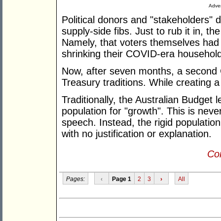
Adver
Political donors and "stakeholders" d
supply-side fibs. Just to rub it in, 
Namely, that voters themselves had e
shrinking their COVID-era househol
Now, after seven months, a second
Treasury traditions. While creating a
Traditionally, the Australian Budget 
population for "growth". This is neve
speech. Instead, the rigid population
with no justification or explanation.
Con
Pages:
‹
Page 1
2
3
›
All