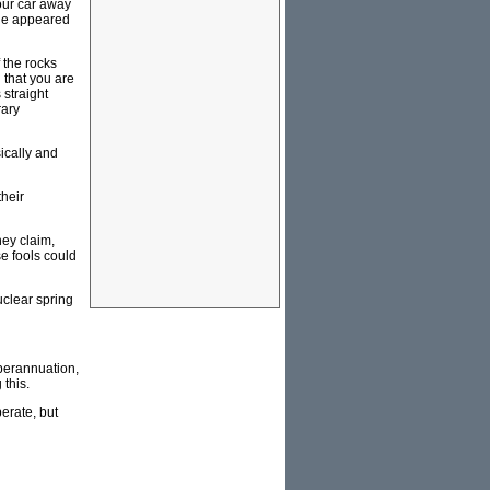
our car away
 He appeared
 the rocks
d that you are
 straight
rary
ically and
their
hey claim,
se fools could
uclear spring
uperannuation,
 this.
perate, but