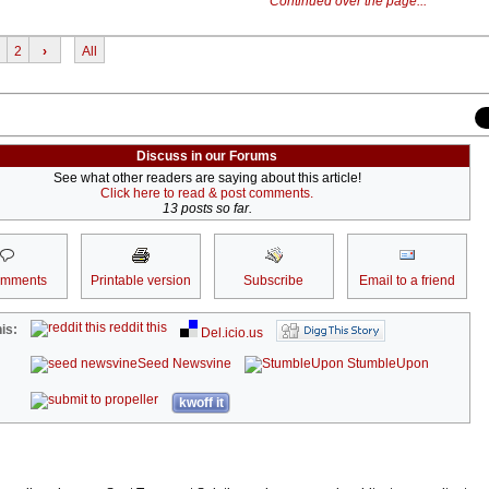
Continued over the page...
2
›
All
Discuss in our Forums
See what other readers are saying about this article!
Click here to read & post comments.
13 posts so far.
omments
Printable version
Subscribe
Email to a friend
reddit this
is:
Del.icio.us
Seed Newsvine
StumbleUpon
kwoff it