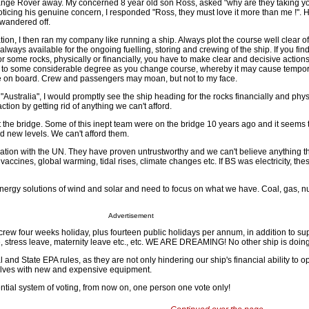
nge Rover away. My concerned 8 year old son Ross, asked "why are they taking y
oticing his genuine concern, I responded "Ross, they must love it more than me !".
wandered off.
ation, I then ran my company like running a ship. Always plot the course well clear of
lways available for the ongoing fuelling, storing and crewing of the ship. If you fin
 some rocks, physically or financially, you have to make clear and decisive actions
sts to some considerable degree as you change course, whereby it may cause tempo
e on board. Crew and passengers may moan, but not to my face.
"Australia", I would promptly see the ship heading for the rocks financially and phys
tion by getting rid of anything we can't afford.
 the bridge. Some of this inept team were on the bridge 10 years ago and it seems 
 new levels. We can't afford them.
iation with the UN. They have proven untrustworthy and we can't believe anything t
vaccines, global warming, tidal rises, climate changes etc. If BS was electricity, the
energy solutions of wind and solar and need to focus on what we have. Coal, gas, n
Advertisement
 crew four weeks holiday, plus fourteen public holidays per annum, in addition to s
e, stress leave, maternity leave etc., etc. WE ARE DREAMING! No other ship is doing
 and State EPA rules, as they are not only hindering our ship's financial ability to o
selves with new and expensive equipment.
ential system of voting, from now on, one person one vote only!