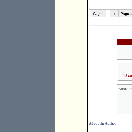
Pages:
‹
Page 1
13 c
Share th
About the Author