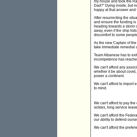
my house and took the Ra
Dad?" Dying inside, but n
happy at that answer and 
After resurrecting the situ
and ensure the funding is a
heading towards a storm or
away, even if the ship li
discomfort to some peopl
As the new Captain of the 
take immediate remedial ac
Team Albanese has to exit
incompetence has reached
We can't afford any assoc
whether it be about covid, 
power a continent.
We can't afford to import 
to mind.
We can't afford to pay the
sickies, long service leav
We can't afford the Federal
our ability to defend our
We can't afford the prefer