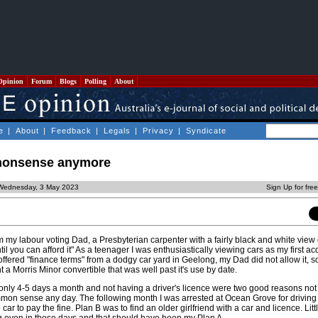
Opinion
Forum
Blogs
Polling
About
e
|
About
|
Feedback
|
Legals
|
Privacy
|
Syndicate
 nonsense anymore
Wednesday, 3 May 2023
Sign Up for fre
om my labour voting Dad, a Presbyterian carpenter with a fairly black and white view of
il you can afford it" As a teenager I was enthusiastically viewing cars as my first ac
offered "finance terms" from a dodgy car yard in Geelong, my Dad did not allow it, s
a Morris Minor convertible that was well past it's use by date.
nly 4-5 days a month and not having a driver's licence were two good reasons not t
on sense any day. The following month I was arrested at Ocean Grove for driving 
 car to pay the fine. Plan B was to find an older girlfriend with a car and licence. Litt