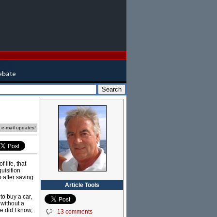
e e-mail updates!
 life, that
quisition
o after saving
Article Tools
o buy a car,
without a
le did I know,
13 comments