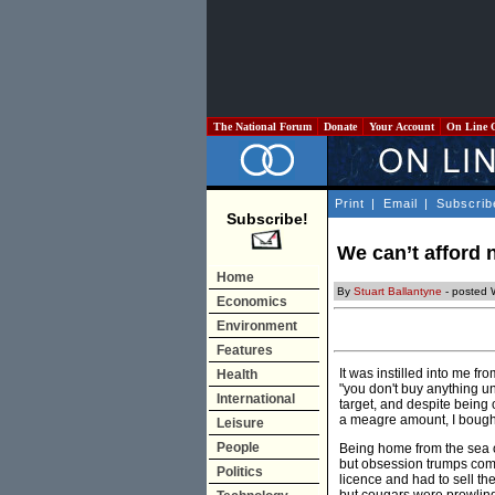
The National Forum
Donate
Your Account
On Line 
Print
|
Email
|
Subscrib
Subscribe!
We can’t afford
Home
By
Stuart Ballantyne
- posted 
Economics
Environment
Features
It was instilled into me fr
Health
"you don't buy anything unt
International
target, and despite being 
a meagre amount, I bought 
Leisure
People
Being home from the sea o
but obsession trumps comm
Politics
licence and had to sell the