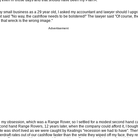
g even in those days and that should have been my Plan A.
 my small business as a 29 year old, I asked my accountant and lawyer should I upg
 said "No way, the cashflow needs to be bolstered!" The lawyer said "Of course, th
 that wreck is the wrong image."
Advertisement
ord my obsession, which was a Range Rover, so I settled for a modest second hand ca
ond hand Range Rovers, 12 years later, when the company could afford it, I bough
e was short lived as we were caught by Keatings "recession we had to have". Th
draft rates out of our cashflow faster than the smile they wiped off my face, they 