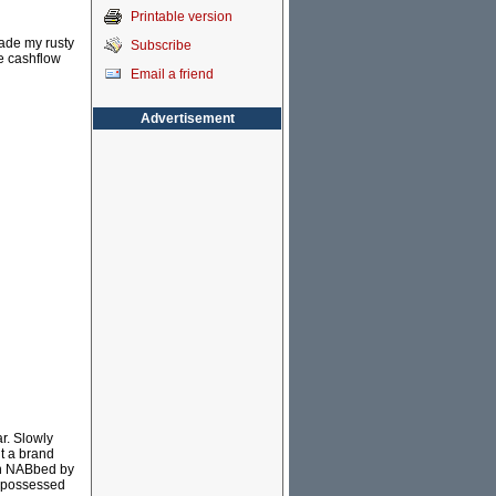
Printable version
rade my rusty
Subscribe
e cashflow
Email a friend
Advertisement
r. Slowly
t a brand
en NABbed by
repossessed