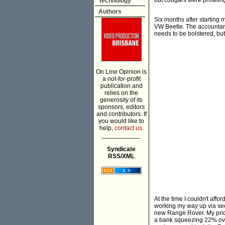
but cougars were prowlin
Technology
Authors
Six months after starting
VW Beetle. The accountant
needs to be bolstered, but
On Line Opinion is
a not-for-profit
publication and
relies on the
generosity of its
sponsors, editors
and contributors. If
you would like to
help,
contact us.
___________
Syndicate
RSS/XML
At the time I couldn't aff
working my way up via sec
new Range Rover. My prid
a bank squeezing 22% over