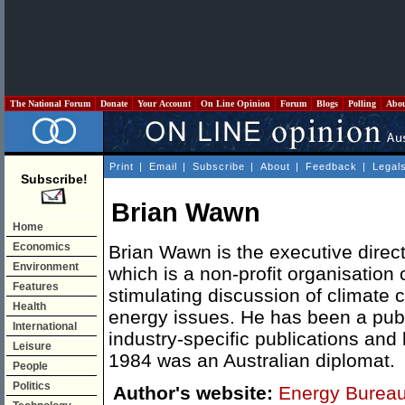
The National Forum
Donate
Your Account
On Line Opinion
Forum
Blogs
Polling
Abo
Print
|
Email
|
Subscribe
|
About
|
Feedback
|
Legal
Subscribe!
Brian Wawn
Home
Economics
Brian Wawn is the executive direc
Environment
which is a non-profit organisation
Features
stimulating discussion of climate
Health
energy issues. He has been a publ
International
industry-specific publications an
Leisure
1984 was an Australian diplomat.
People
Politics
Author's website:
Energy Burea