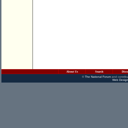
About Us
Search
Disc
©
The National Forum
and contribu
Web Design