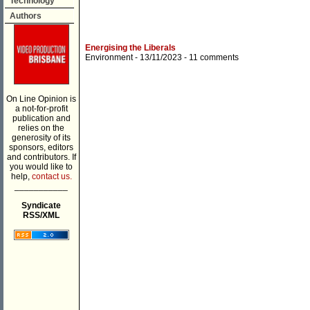
Technology
Authors
Energising the Liberals
Environment
- 13/11/2023 -
11 comments
On Line Opinion is
a not-for-profit
publication and
relies on the
generosity of its
sponsors, editors
and contributors. If
you would like to
help,
contact us.
___________
Syndicate
RSS/XML