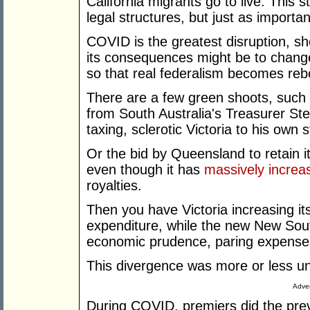
California migrants go to live. This 
legal structures, but just as importan
COVID is the greatest disruption, sho
its consequences might be to change
so that real federalism becomes reb
There are a few green shoots, such a
from South Australia's Treasurer St
taxing, sclerotic Victoria to his own s
Or the bid by Queensland to retain 
even though it has
massively increa
royalties.
Then you have Victoria increasing its
expenditure, while the new New Sou
economic prudence, paring expenses,
This divergence was more or less 
Adver
During COVID, premiers did the prev