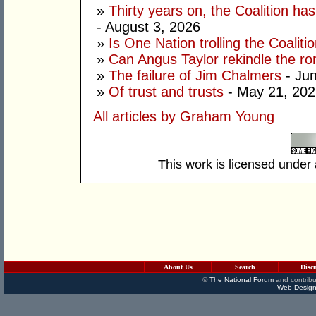
»
Thirty years on, the Coalition h
- August 3, 2026
»
Is One Nation trolling the Coaliti
»
Can Angus Taylor rekindle the r
»
The failure of Jim Chalmers
- Jun
»
Of trust and trusts
- May 21, 202
All articles by Graham Young
This work is licensed under
About Us
Search
Disc
©
The National Forum
and contribu
Web Design