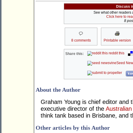
Discuss i
See what other readers ar
Click here to re
8 post
8 comments
Printable version
reddit this
Share this:
Seed New
kwo
About the Author
Graham Young is chief editor and t
executive director of the
Australian
think tank based in Brisbane, and 
Other articles by this Author