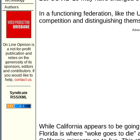
Technology
Authors
In a functioning federation, like the 
competition and distinguishing them
Adver
On Line Opinion is
a not-for-profit
publication and
relies on the
generosity of its
sponsors, editors
and contributors. If
you would like to
help,
contact us.
___________
Syndicate
RSS/XML
While California appears to be goi
Florida is where "woke goes to die"