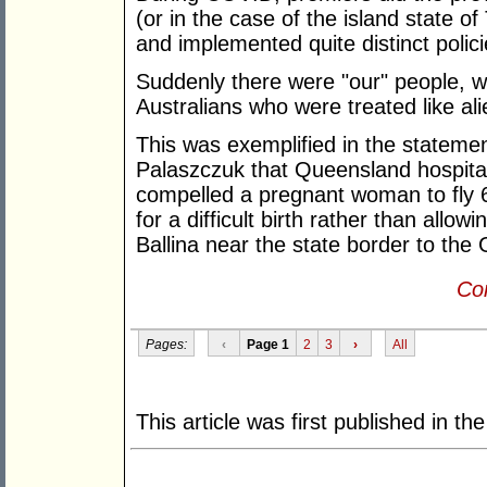
(or in the case of the island state o
and implemented quite distinct polici
Suddenly there were "our" people, wh
Australians who were treated like ali
This was exemplified in the statem
Palaszczuk that Queensland hospita
compelled a pregnant woman to fly 
for a difficult birth rather than allo
Ballina near the state border to the
Con
Pages:
‹
Page 1
2
3
›
All
This article was first published in th