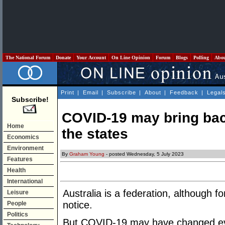
The National Forum
Donate
Your Account
On Line Opinion
Forum
Blogs
Polling
Abo
Print
|
Email
|
Subscribe
|
About
|
Feedback
|
Legal
Subscribe!
COVID-19 may bring bac
Home
the states
Economics
Environment
By
Graham Young
- posted Wednesday, 5 July 2023
Features
Health
International
Australia is a federation, although 
Leisure
notice.
People
Politics
But COVID-19 may have changed ev