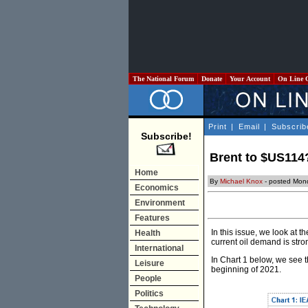
The National Forum
Donate
Your Account
On Line 
Print
|
Email
|
Subscrib
Subscribe!
Brent to $US114
Home
By
Michael Knox
- posted Mon
Economics
Environment
Features
In this issue, we look at 
Health
current oil demand is str
International
In Chart 1 below, we see t
Leisure
beginning of 2021.
People
Politics