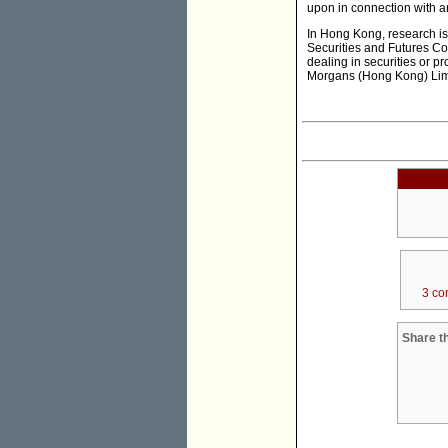
upon in connection with a
In Hong Kong, research is
Securities and Futures Com
dealing in securities or pr
Morgans (Hong Kong) Lim
3 co
Share th