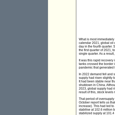
What is most immediately 
calendar 2021, global oil 
day in the fourth quarter.
the first quarter of 2021,
single quarter. As a result
It was this rapid recovery
tanks crossed the border i
pandemic that generated h
In 2022 demand fell and s
supply had risen slightly 
It had been stable near th
shutdown in China. Altho
2023, global supply had ri
result of this, stock levels
That period of oversupply
October report tells us t
increase). This had led to
stabilise at 102.6 million
stabilized supply at 101.4