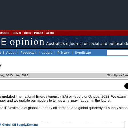
Opinion
Forum
Blogs
Polling
About
e
|
About
|
Feedback
|
Legals
|
Privacy
|
Syndicate
?
day, 30 October 2023
Sign Up for fre
the updated International Energy Agency (IEA) oil report for October 2023. We exam
onger and we update our models to tell us what may happen in the future.
he IEA estimate of global quarterly oil demand and global quarterly oil supply since