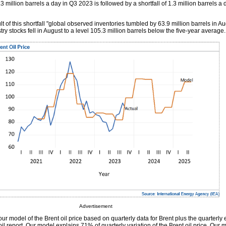
.3 million barrels a day in Q3 2023 is followed by a shortfall of 1.3 million barrels a
ult of this shortfall "global observed inventories tumbled by 63.9 million barrels in A
y stocks fell in August to a level 105.3 million barrels below the five-year average.
Advertisement
ur model of the Brent oil price based on quarterly data for Brent plus the quarterly 
oil report. Our model explains 71% of quarterly variation of the Brent oil price. Our 