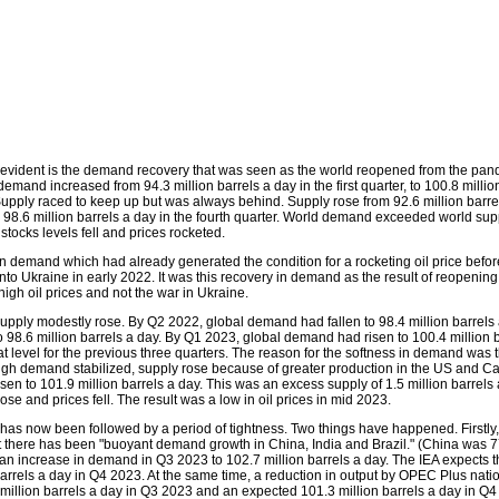
evident is the demand recovery that was seen as the world reopened from the pan
demand increased from 94.3 million barrels a day in the first quarter, to 100.8 millio
 Supply raced to keep up but was always behind. Supply rose from 92.6 million barre
 to 98.6 million barrels a day in the fourth quarter. World demand exceeded world sup
, stocks levels fell and prices rocketed.
 in demand which had already generated the condition for a rocketing oil price befo
nto Ukraine in early 2022. It was this recovery in demand as the result of reopening 
igh oil prices and not the war in Ukraine.
upply modestly rose. By Q2 2022, global demand had fallen to 98.4 million barrels
to 98.6 million barrels a day. By Q1 2023, global demand had risen to 100.4 million b
at level for the previous three quarters. The reason for the softness in demand was
ugh demand stabilized, supply rose because of greater production in the US and 
sen to 101.9 million barrels a day. This was an excess supply of 1.5 million barrels 
 rose and prices fell. The result was a low in oil prices in mid 2023.
 has now been followed by a period of tightness. Two things have happened. Firstly,
hat there has been "buoyant demand growth in China, India and Brazil." (China was 7
 an increase in demand in Q3 2023 to 102.7 million barrels a day. The IEA expects th
 barrels a day in Q4 2023. At the same time, a reduction in output by OPEC Plus nati
 million barrels a day in Q3 2023 and an expected 101.3 million barrels a day in Q4