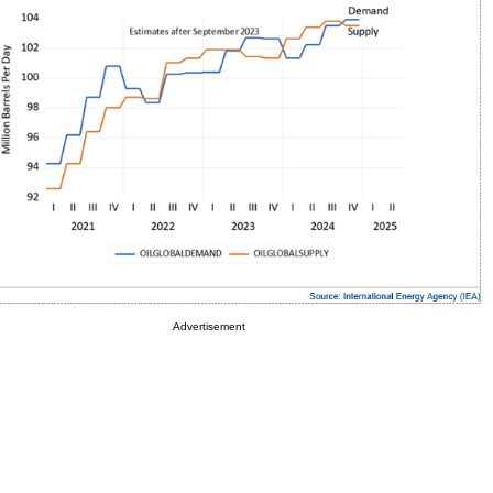
Advertisement