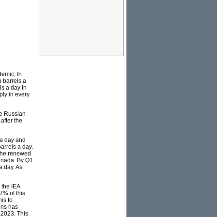
demic. In
n barrels a
ls a day in
ply in every
re Russian
after the
 a day and
arrels a day.
 the renewed
Canada. By Q1
a day. As
 the IEA
7% of this
is to
ons has
 2023. This