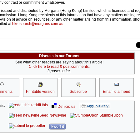
ny contract or commitment whatsoever.
 issued and distributed by Morgans (Hong Kong) Limited, which is licensed and reg
mission. Hong Kong recipients of this information that have any matters arising rel
ovision of advice on securities, or any other matter arising from this information, sh
ited at
hkresearch@morgans.com.au
Discuss in our Forums
See what other readers are saying about this article!
Click here to read & post comments.
3 posts so far.
mments
Printable version
Subscribe
Email to a friend
reddit this
is:
Del.icio.us
Seed Newsvine
StumbleUpon
kwoff it