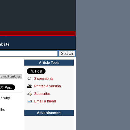
Article Tools
e e-mail updates!
3 comments
Printable version
Subscribe
ine why
Email a friend
 the
Advertisement