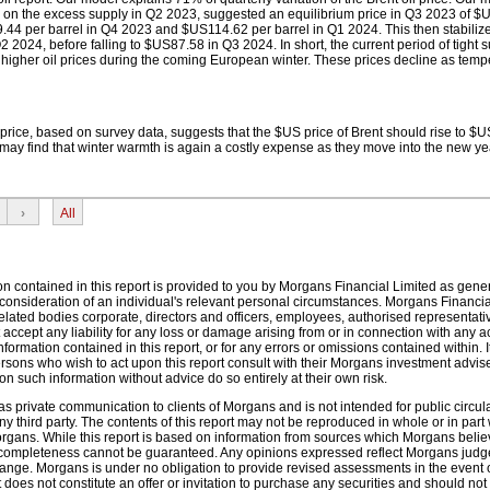
d on the excess supply in Q2 2023, suggested an equilibrium price in Q3 2023 of $
9.44 per barrel in Q4 2023 and $US114.62 per barrel in Q1 2024. This then stabilize
 2024, before falling to $US87.58 in Q3 2024. In short, the current period of tight 
te higher oil prices during the coming European winter. These prices decline as tem
 price, based on survey data, suggests that the $US price of Brent should rise to $
may find that winter warmth is again a costly expense as they move into the new ye
›
All
on contained in this report is provided to you by Morgans Financial Limited as gene
 consideration of an individual's relevant personal circumstances. Morgans Financia
elated bodies corporate, directors and officers, employees, authorised representat
accept any liability for any loss or damage arising from or in connection with any a
nformation contained in this report, or for any errors or omissions contained within. It
ons who wish to act upon this report consult with their Morgans investment advis
n such information without advice do so entirely at their own risk.
s private communication to clients of Morgans and is not intended for public circula
ny third party. The contents of this report may not be reproduced in whole or in part 
Morgans. While this report is based on information from sources which Morgans belie
d completeness cannot be guaranteed. Any opinions expressed reflect Morgans judg
hange. Morgans is under no obligation to provide revised assessments in the event
 does not constitute an offer or invitation to purchase any securities and should not