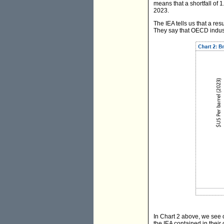
means that a shortfall of 1
2023.
The IEA tells us that a res
They say that OECD industr
In Chart 2 above, we see o
the IEA contained in their 