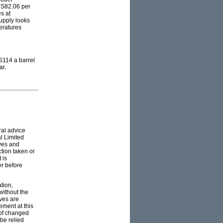
US82.06 per
s at
supply looks
peratures
US114 a barrel
ar.
ral advice
l Limited
ives and
ction taken or
 is
er before
tion,
without the
ves are
ement at this
 of changed
 be relied