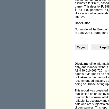
estimates for Brent, base
barrel. This rises to $US9
$US114.02 per barrel in Q2
like it is about to genera
improve.
Conclusion
Our model of the Brent oil
in early 2024. Europeans 
Pages:
‹
Page 1
Disclaimer:
The informati
only, and is made without
ABN 49 010 669 726, its r
agents ("Morgans") do not 
not taken on the basis of i
recommended that any pers
doing so. Those acting upo
This report was prepared a
publication or for use by a
prior written consent of 
reliable, its accuracy an
date and are subject to c
circumstances. This report