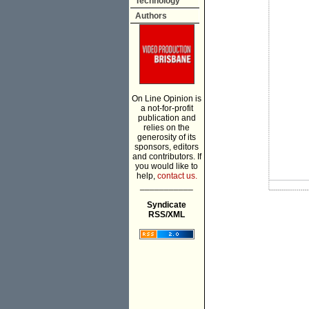
Technology
Authors
On Line Opinion is
a not-for-profit
publication and
relies on the
generosity of its
sponsors, editors
and contributors. If
you would like to
help,
contact us.
___________
Syndicate
RSS/XML