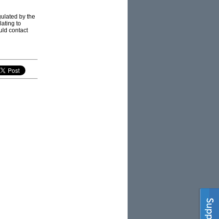
ulated by the
ating to
ould contact