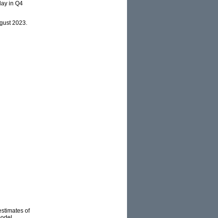
 day in Q4
ugust 2023.
estimates of
model