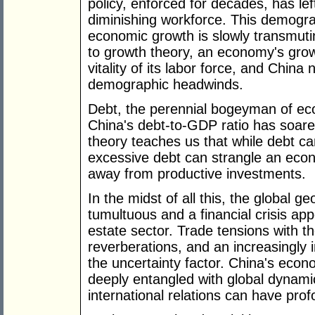
policy, enforced for decades, has le
diminishing workforce. This demogra
economic growth is slowly transmuti
to growth theory, an economy's growth
vitality of its labor force, and Chin
demographic headwinds.
Debt, the perennial bogeyman of eco
China's debt-to-GDP ratio has soare
theory teaches us that while debt ca
excessive debt can strangle an eco
away from productive investments.
In the midst of all this, the global g
tumultuous and a financial crisis app
estate sector. Trade tensions with t
reverberations, and an increasingly i
the uncertainty factor. China's econom
deeply entangled with global dynamic
international relations can have prof