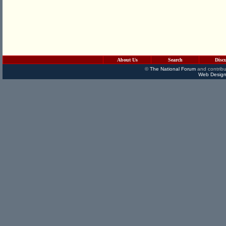
About Us
Search
Disc
©
The National Forum
and contribu
Web Design