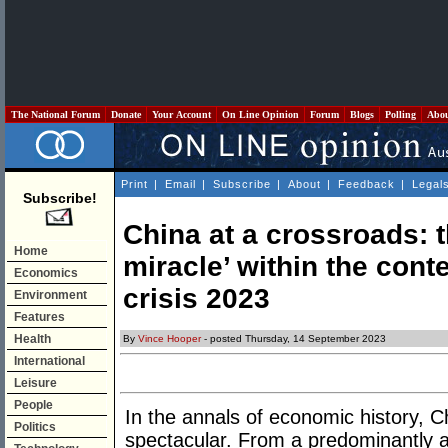
The National Forum
Donate
Your Account
On Line Opinion
Forum
Blogs
Polling
Abo
Print
|
Email
|
Subscribe
|
About
|
Feedback
|
Legal
Subscribe!
China at a crossroads: t
Home
miracle’ within the conte
Economics
crisis 2023
Environment
Features
Health
By
Vince Hooper
- posted Thursday, 14 September 2023
International
Leisure
People
In the annals of economic history, C
Politics
spectacular. From a predominantly a