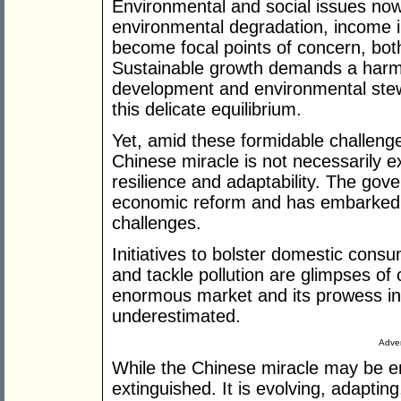
Environmental and social issues now
environmental degradation, income in
become focal points of concern, both
Sustainable growth demands a har
development and environmental stewa
this delicate equilibrium.
Yet, amid these formidable challenges
Chinese miracle is not necessarily ex
resilience and adaptability. The go
economic reform and has embarked 
challenges.
Initiatives to bolster domestic consu
and tackle pollution are glimpses of
enormous market and its prowess in
underestimated.
Adver
While the Chinese miracle may be en
extinguished. It is evolving, adaptin