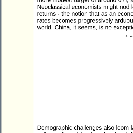
more modest target of around 6%, a 
Neoclassical economists might nod kn
returns - the notion that as an eco
rates becomes progressively arduous 
world. China, it seems, is no excepti
Adver
Demographic challenges also loom la