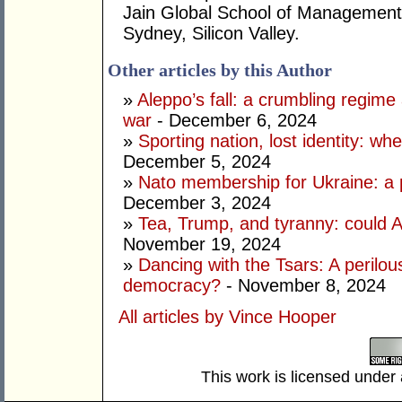
Jain Global School of Management
Sydney, Silicon Valley.
Other articles by this Author
»
Aleppo’s fall: a crumbling regime a
war
- December 6, 2024
»
Sporting nation, lost identity: wh
December 5, 2024
»
Nato membership for Ukraine: a p
December 3, 2024
»
Tea, Trump, and tyranny: could A
November 19, 2024
»
Dancing with the Tsars: A perilou
democracy?
- November 8, 2024
All articles by Vince Hooper
This work is licensed under