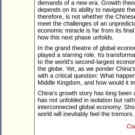
demands of a new era. Growth theory
depends on its ability to navigate t
therefore, is not whether the Chinese 
meet the challenges of an unpredicta
economic miracle is far from its fina
how this next phase unfolds.
In the grand theatre of global econo
played a starring role. Its transform
to the world's second-largest econ
the globe. Yet, as we ponder China's
with a critical question: What happens
Middle Kingdom, and how would it i
China's growth story has long been a
has not unfolded in isolation but rath
interconnected global economy. Shou
world will inevitably feel the tremors.
Con