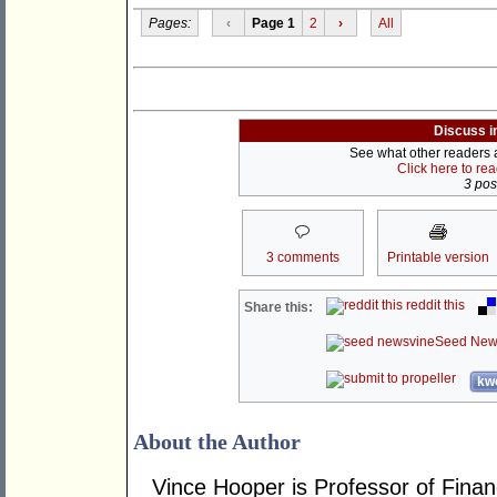
Pages:
‹
Page 1
2
›
All
Discuss i
See what other readers ar
Click here to re
3 post
3 comments
Printable version
reddit this
Share this:
Seed New
kwo
About the Author
Vince Hooper is Professor of Fina