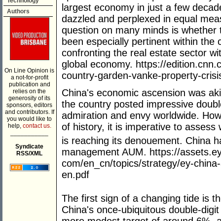
Technology
largest economy in just a few decad
Authors
dazzled and perplexed in equal meas
question on many minds is whether t
been especially pertinent within the
confronting the real estate sector with
global economy. https://edition.cn
On Line Opinion is
country-garden-vanke-property-crisis
a not-for-profit
publication and
China's economic ascension was akin 
relies on the
generosity of its
the country posted impressive double
sponsors, editors
and contributors. If
admiration and envy worldwide. Howe
you would like to
of history, it is imperative to asses
help,
contact us.
___________
is reaching its denouement. China h
Syndicate
management AUM. https://assets.ey
RSS/XML
com/en_cn/topics/strategy/ey-chin
en.pdf
The first sign of a changing tide is 
China's once-ubiquitous double-digit