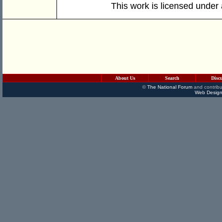
This work is licensed under
About Us
Search
Disc
©
The National Forum
and contribu
Web Design