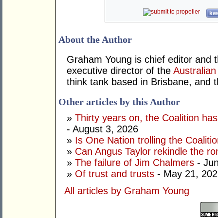
kwo
About the Author
Graham Young is chief editor and t
executive director of the
Australian
think tank based in Brisbane, and 
Other articles by this Author
»
Thirty years on, the Coalition h
- August 3, 2026
»
Is One Nation trolling the Coaliti
»
Can Angus Taylor rekindle the r
»
The failure of Jim Chalmers
- Jun
»
Of trust and trusts
- May 21, 202
All articles by Graham Young