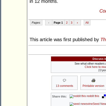
in 12 months.
Con
Pages:
‹
Page 1
2
3
›
All
This article was first published by
Th
Discuss i
See what other readers ar
Click here to re
13 pos
13 comments
Printable version
reddit this
Share this:
Seed New