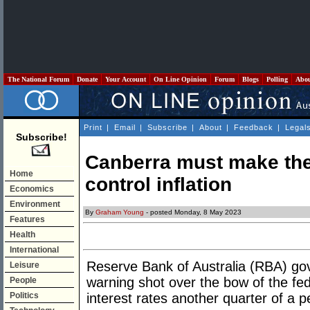
The National Forum
Donate
Your Account
On Line Opinion
Forum
Blogs
Polling
Abo
Print
|
Email
|
Subscribe
|
About
|
Feedback
|
Legal
Subscribe!
Canberra must make the
Home
control inflation
Economics
Environment
By
Graham Young
- posted Monday, 8 May 2023
Features
Health
International
Reserve Bank of Australia (RBA) gove
Leisure
warning shot over the bow of the fede
People
Politics
interest rates another quarter of a p