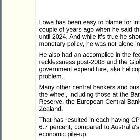
Lowe has been easy to blame for in
couple of years ago when he said that
until 2024. And while it's true he sho
monetary policy, he was not alone in
He also had an accomplice in the f
recklessness post-2008 and the Glob
government expenditure, aka helicop
problem.
Many other central bankers and bus
the wheel, including those at the Ba
Reserve, the European Central Ban
Zealand.
That has resulted in each having CPI
6.7 percent, compared to Australia'
economic pile-up.