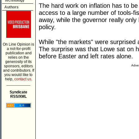
Technology
The hard work on inflation has to b
Authors
access to a large number of tools-fi
away, while the governor really onl
policy.
While "the markets" were surprised a
On Line Opinion is
The surprise was that Lowe sat on h
a not-for-profit
publication and
before Easter and left rates alone.
relies on the
generosity of its
Adver
sponsors, editors
and contributors. If
you would like to
help,
contact us.
___________
Syndicate
RSS/XML