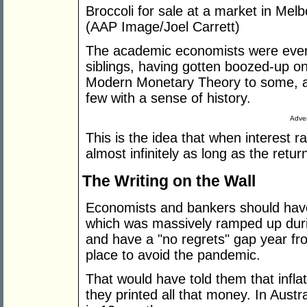
Broccoli for sale at a market in Melb
(AAP Image/Joel Carrett)
The academic economists were even 
siblings, having gotten boozed-up 
Modern Monetary Theory to some, a
few with a sense of history.
Adver
This is the idea that when interest 
almost infinitely as long as the retur
The Writing on the Wall
Economists and bankers should have
which was massively ramped up dur
and have a "no regrets" gap year fr
place to avoid the pandemic.
That would have told them that infla
they printed all that money. In Austr