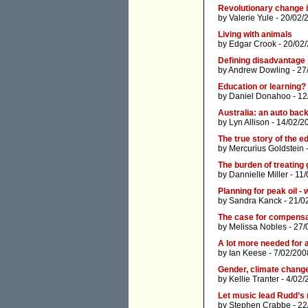
Revolutionary change 
by
Valerie Yule
- 20/02/
Living with animals
by
Edgar Crook
- 20/02
Defining disadvantage
by
Andrew Dowling
- 27
Education or learning?
by
Daniel Donahoo
- 12
Australia: an auto bac
by
Lyn Allison
- 14/02/2
The true story of the e
by
Mercurius Goldstein
-
The burden of treating 
by
Dannielle Miller
- 11/
Planning for peak oil - 
by
Sandra Kanck
- 21/0
The case for compensa
by
Melissa Nobles
- 27/
A lot more needed for a
by
Ian Keese
- 7/02/200
Gender, climate change
by
Kellie Tranter
- 4/02/
Let music lead Rudd’s 
by
Stephen Crabbe
- 22