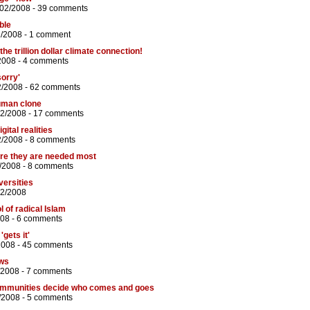
/02/2008 -
39 comments
ble
2/2008 -
1 comment
he trillion dollar climate connection!
2008 -
4 comments
orry'
2/2008 -
62 comments
human clone
02/2008 -
17 comments
gital realities
2/2008 -
8 comments
ere they are needed most
/2008 -
8 comments
versities
02/2008
ol of radical Islam
008 -
6 comments
gets it'
2008 -
45 comments
ews
/2008 -
7 comments
communities decide who comes and goes
/2008 -
5 comments