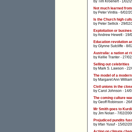
by
Tim Kroenert
- 1/02/
Not much learned from 
by
Peter Vintila
- 6/02/2
Is the Church high cult
by
Peter Sellick
- 29/02/
Exploitation or busine
by
Andrew Hewett
- 19/
Education revolution 
by
Glynne Sutcliffe
- 8/0
Australia: a nation at r
by
Kellie Tranter
- 27/02
Selling out celebrities
by
Mark S. Lawson
- 22
The model of a modern
by
Margaret Ann Willia
Civil unions in the clos
by
Carol Johnson
- 14/
The coming culture wa
by
Geoff Robinson
- 26/
Mr Smith goes to Kurd
by
Jim Nolan
- 7/02/200
Prejudiced pundits fus
by
Irfan Yusuf
- 15/02/2
Acting on climate chan