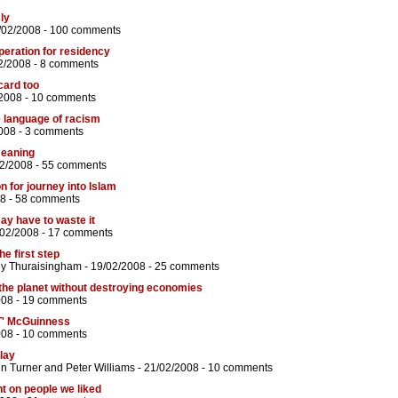
ly
/02/2008 -
100 comments
eration for residency
2/2008 -
8 comments
card too
/2008 -
10 comments
 language of racism
008 -
3 comments
meaning
02/2008 -
55 comments
n for journey into Islam
8 -
58 comments
ay have to waste it
/02/2008 -
17 comments
he first step
hy Thuraisingham
- 19/02/2008 -
25 comments
 the planet without destroying economies
008 -
19 comments
' McGuinness
008 -
10 comments
play
n Turner
and
Peter Williams
- 21/02/2008 -
10 comments
t on people we liked