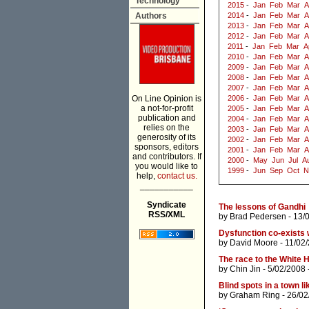
Technology
2015
-
Jan
Feb
Mar
A
Authors
2014
-
Jan
Feb
Mar
A
2013
-
Jan
Feb
Mar
A
2012
-
Jan
Feb
Mar
A
2011
-
Jan
Feb
Mar
A
2010
-
Jan
Feb
Mar
A
2009
-
Jan
Feb
Mar
A
2008
-
Jan
Feb
Mar
A
2007
-
Jan
Feb
Mar
A
On Line Opinion is
2006
-
Jan
Feb
Mar
A
a not-for-profit
2005
-
Jan
Feb
Mar
A
publication and
2004
-
Jan
Feb
Mar
A
relies on the
2003
-
Jan
Feb
Mar
A
generosity of its
2002
-
Jan
Feb
Mar
A
sponsors, editors
2001
-
Jan
Feb
Mar
A
and contributors. If
2000
-
May
Jun
Jul
A
you would like to
1999
-
Jun
Sep
Oct
N
help,
contact us.
___________
Syndicate
The lessons of Gandhi
RSS/XML
by
Brad Pedersen
- 13/
Dysfunction co-exists 
by
David Moore
- 11/02
The race to the White 
by
Chin Jin
- 5/02/2008 
Blind spots in a town li
by
Graham Ring
- 26/02