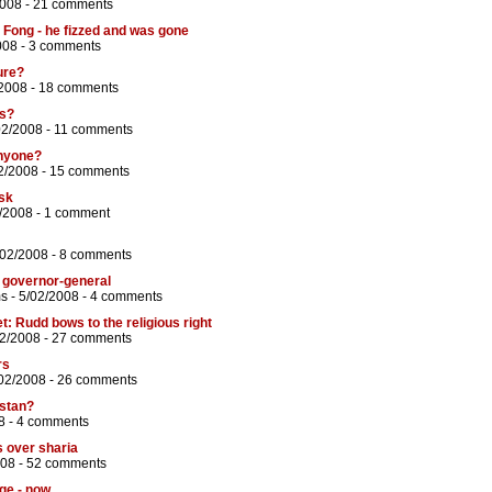
2008 -
21 comments
Fong - he fizzed and was gone
008 -
3 comments
ure?
2008 -
18 comments
ss?
02/2008 -
11 comments
anyone?
2/2008 -
15 comments
isk
/2008 -
1 comment
/02/2008 -
8 comments
 governor-general
ms
- 5/02/2008 -
4 comments
et: Rudd bows to the religious right
02/2008 -
27 comments
rs
02/2008 -
26 comments
istan?
8 -
4 comments
s over sharia
008 -
52 comments
ge - now