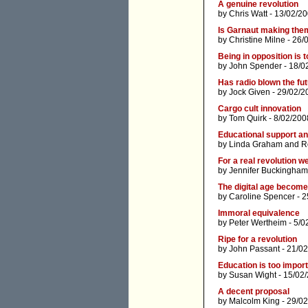
A genuine revolution
by
Chris Watt
- 13/02/20
Is Garnaut making the
by
Christine Milne
- 26/
Being in opposition is 
by
John Spender
- 18/0
Has radio blown the fu
by
Jock Given
- 29/02/2
Cargo cult innovation
by
Tom Quirk
- 8/02/200
Educational support an
by
Linda Graham
and
R
For a real revolution 
by
Jennifer Buckingham
The digital age becom
by
Caroline Spencer
- 2
Immoral equivalence
by
Peter Wertheim
- 5/0
Ripe for a revolution
by
John Passant
- 21/02
Education is too import
by
Susan Wight
- 15/02
A decent proposal
by
Malcolm King
- 29/02