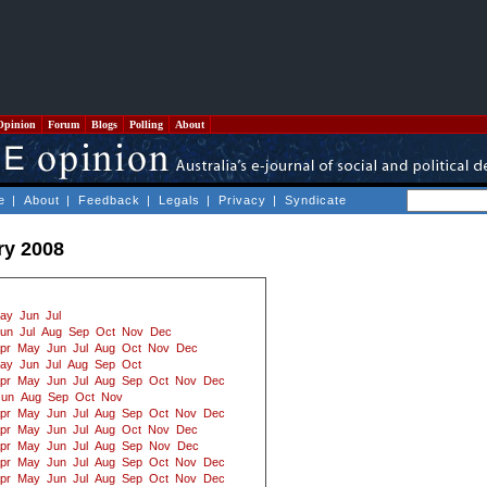
Opinion
Forum
Blogs
Polling
About
e
|
About
|
Feedback
|
Legals
|
Privacy
|
Syndicate
ry 2008
ay
Jun
Jul
un
Jul
Aug
Sep
Oct
Nov
Dec
pr
May
Jun
Jul
Aug
Oct
Nov
Dec
ay
Jun
Jul
Aug
Sep
Oct
pr
May
Jun
Jul
Aug
Sep
Oct
Nov
Dec
Jun
Aug
Sep
Oct
Nov
pr
May
Jun
Jul
Aug
Sep
Oct
Nov
Dec
pr
May
Jun
Jul
Aug
Oct
Nov
Dec
pr
May
Jun
Jul
Aug
Sep
Nov
Dec
pr
May
Jun
Jul
Aug
Sep
Oct
Nov
Dec
pr
May
Jun
Jul
Aug
Sep
Oct
Nov
Dec