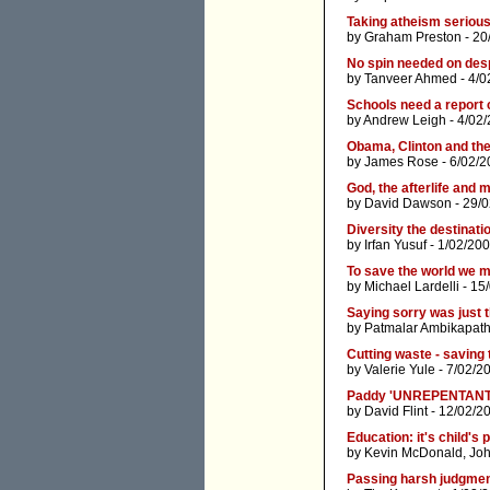
Taking atheism serious
by
Graham Preston
- 20
No spin needed on desp
by
Tanveer Ahmed
- 4/0
Schools need a report 
by
Andrew Leigh
- 4/02
Obama, Clinton and the
by
James Rose
- 6/02/2
God, the afterlife and 
by
David Dawson
- 29/
Diversity the destinatio
by
Irfan Yusuf
- 1/02/200
To save the world we m
by
Michael Lardelli
- 15
Saying sorry was just t
by
Patmalar Ambikapat
Cutting waste - saving
by
Valerie Yule
- 7/02/2
Paddy 'UNREPENTANT
by
David Flint
- 12/02/2
Education: it's child's 
by
Kevin McDonald
,
Joh
Passing harsh judgmen