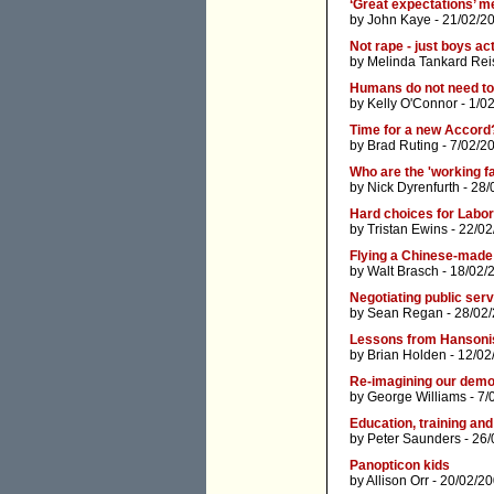
‘Great expectations’ me
by
John Kaye
- 21/02/2
Not rape - just boys ac
by
Melinda Tankard Rei
Humans do not need to 
by
Kelly O'Connor
- 1/0
Time for a new Accord
by
Brad Ruting
- 7/02/2
Who are the 'working f
by
Nick Dyrenfurth
- 28/
Hard choices for Labor -
by
Tristan Ewins
- 22/02
Flying a Chinese-made 
by
Walt Brasch
- 18/02/
Negotiating public serv
by
Sean Regan
- 28/02
Lessons from Hanson
by
Brian Holden
- 12/02
Re-imagining our dem
by
George Williams
- 7/
Education, training and
by
Peter Saunders
- 26/
Panopticon kids
by
Allison Orr
- 20/02/20