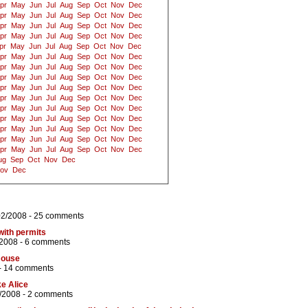
pr
May
Jun
Jul
Aug
Sep
Oct
Nov
Dec
pr
May
Jun
Jul
Aug
Sep
Oct
Nov
Dec
pr
May
Jun
Jul
Aug
Sep
Oct
Nov
Dec
pr
May
Jun
Jul
Aug
Sep
Oct
Nov
Dec
pr
May
Jun
Jul
Aug
Sep
Oct
Nov
Dec
pr
May
Jun
Jul
Aug
Sep
Oct
Nov
Dec
pr
May
Jun
Jul
Aug
Sep
Oct
Nov
Dec
pr
May
Jun
Jul
Aug
Sep
Oct
Nov
Dec
pr
May
Jun
Jul
Aug
Sep
Oct
Nov
Dec
pr
May
Jun
Jul
Aug
Sep
Oct
Nov
Dec
pr
May
Jun
Jul
Aug
Sep
Oct
Nov
Dec
pr
May
Jun
Jul
Aug
Sep
Oct
Nov
Dec
pr
May
Jun
Jul
Aug
Sep
Oct
Nov
Dec
pr
May
Jun
Jul
Aug
Sep
Oct
Nov
Dec
pr
May
Jun
Jul
Aug
Sep
Oct
Nov
Dec
ug
Sep
Oct
Nov
Dec
ov
Dec
02/2008 -
25 comments
with permits
/2008 -
6 comments
House
-
14 comments
ke Alice
/2008 -
2 comments