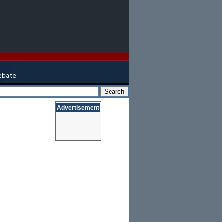
Advertisement