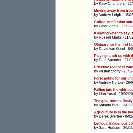
by
Kasy Chambers
- 21
Moving away from trou
by
Andrew Leigh
- 18/0
Coffee, confection and t
by
Peter Vintila
- 25/02/
Knowing when to say 's
by
Russell Marks
- 11/0
Obituary for the first 
by
David van Gend
- 8/
Playing catch-up with di
by
Dale Spender
- 27/0
Effective teachers wh
by
Kirsten Storry
- 25/02
Forecasting for our uni
by
Andrew Norton
- 26/
Falling into the whirlpo
by
Irfan Yusuf
- 19/02/2
The government finally '
by
Antonio Buti
- 13/02/
Agriculture is in the n
by
Derek Byerlee
- 8/02
Let local Indigenous 
by
Sara Hudson
- 26/02