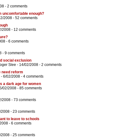
08 -
2 comments
m uncomfortable enough?
02/2008 -
52 comments
tough
2/2008 -
12 comments
ture?
008 -
6 comments
8 -
9 comments
d social exclusion
oger Slee
- 14/02/2008 -
2 comments
we need reform
- 6/02/2008 -
4 comments
es a dark age for women
5/02/2008 -
85 comments
2/2008 -
73 comments
/2008 -
23 comments
ant to leave to schools
/2008 -
6 comments
/2008 -
25 comments