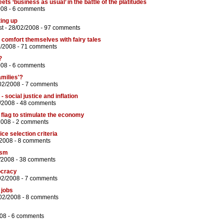
ets ‘business as usual’ in the battle of the platitudes
008 -
6 comments
ting up
st
- 28/02/2008 -
97 comments
comfort themselves with fairy tales
2/2008 -
71 comments
?
008 -
6 comments
amilies'?
02/2008 -
7 comments
 social justice and inflation
/2008 -
48 comments
flag to stimulate the economy
2008 -
2 comments
ice selection criteria
/2008 -
8 comments
ism
/2008 -
38 comments
ocracy
02/2008 -
7 comments
 jobs
02/2008 -
8 comments
08 -
6 comments