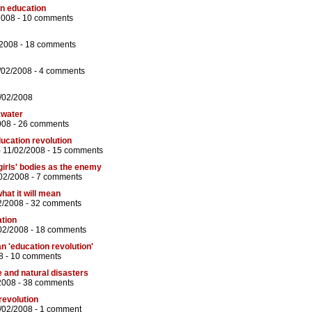
in education
2008 -
10 comments
/2008 -
18 comments
/02/2008 -
4 comments
/02/2008
kwater
008 -
26 comments
ducation revolution
 11/02/2008 -
15 comments
girls' bodies as the enemy
02/2008 -
7 comments
what it will mean
2/2008 -
32 comments
tion
02/2008 -
18 comments
n 'education revolution'
8 -
10 comments
 and natural disasters
2008 -
38 comments
revolution
/02/2008 -
1 comment