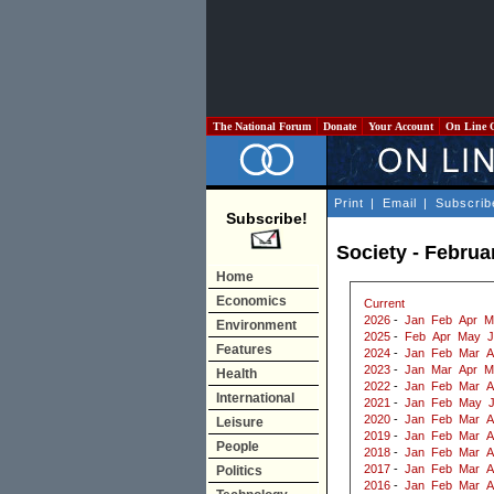
The National Forum
Donate
Your Account
On Line 
Print
|
Email
|
Subscrib
Subscribe!
Society - Februa
Home
Economics
Current
2026
-
Jan
Feb
Apr
M
Environment
2025
-
Feb
Apr
May
J
Features
2024
-
Jan
Feb
Mar
A
2023
-
Jan
Mar
Apr
M
Health
2022
-
Jan
Feb
Mar
A
International
2021
-
Jan
Feb
May
2020
-
Jan
Feb
Mar
A
Leisure
2019
-
Jan
Feb
Mar
A
People
2018
-
Jan
Feb
Mar
A
2017
-
Jan
Feb
Mar
A
Politics
2016
-
Jan
Feb
Mar
A