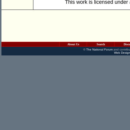
This work is licensed under
About Us
Search
Disc
©
The National Forum
and contribu
Web Design