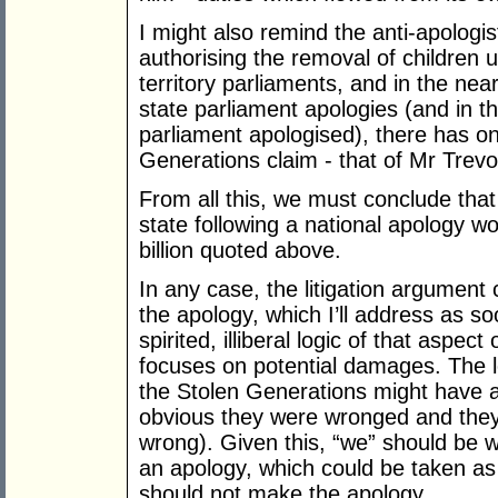
I might also remind the anti-apologist
authorising the removal of children 
territory parliaments, and in the near
state parliament apologies (and in t
parliament apologised), there has o
Generations claim - that of Mr Trevo
From all this, we must conclude that t
state following a national apology wo
billion quoted above.
In any case, the litigation argument
the apology, which I’ll address as so
spirited, illiberal logic of that aspec
focuses on potential damages. The lo
the Stolen Generations might have a 
obvious they were wronged and they 
wrong). Given this, “we” should be wo
an apology, which could be taken as
should not make the apology.