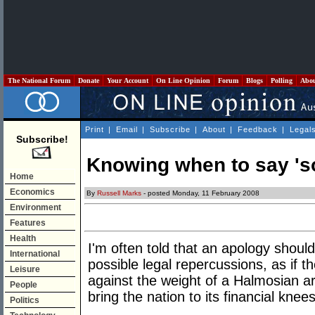
The National Forum
Donate
Your Account
On Line Opinion
Forum
Blogs
Polling
Abo
Print
|
Email
|
Subscribe
|
About
|
Feedback
|
Legal
Subscribe!
Knowing when to say 'so
Home
Economics
By
Russell Marks
- posted Monday, 11 February 2008
Environment
Features
Health
I'm often told that an apology shoul
International
possible legal repercussions, as if t
Leisure
against the weight of a Halmosian ar
People
bring the nation to its financial knees
Politics