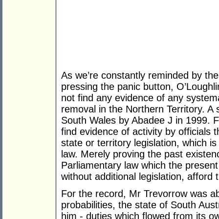
As we’re constantly reminded by t
pressing the panic button, O’Loughli
not find any evidence of any systema
removal in the Northern Territory. A
South Wales by Abadee J in 1999. Fur
find evidence of activity by officials
state or territory legislation, which
law. Merely proving the past existen
Parliamentary law which the present
without additional legislation, afford
For the record, Mr Trevorrow was abl
probabilities, the state of South Aus
him - duties which flowed from its ow