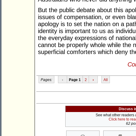
But the public debate about this apo
issues of compensation, or even bla
apology is to set the nation on a pat
identity is important to us as individ
the everyday expressions of national
cannot be properly whole while the n
superficial comforters which deny the
Con
Pages:
‹
Page 1
2
›
All
Discuss i
See what other readers ar
Click here to re
62 pos