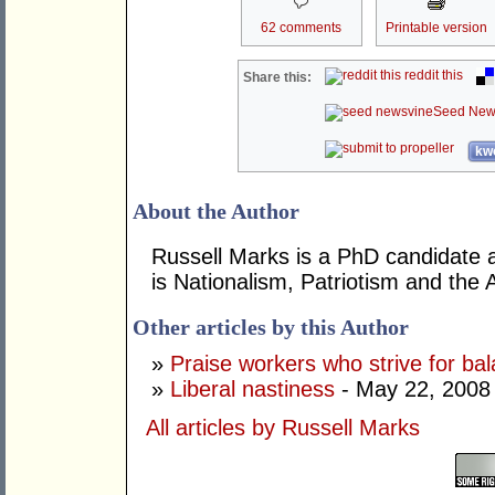
62 comments
Printable version
reddit this
Share this:
Seed New
kwo
About the Author
Russell Marks is a PhD candidate at
is Nationalism, Patriotism and the A
Other articles by this Author
»
Praise workers who strive for ba
»
Liberal nastiness
- May 22, 2008
All articles by Russell Marks