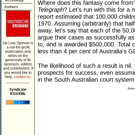
Technology
Where does this fantasy come fro
Authors
Telegraph
? Let's run with this for a
report estimated that 100,000 childr
1970. Assuming (arbitrarily) that ha
away, let's say that each of the 50,0
argue their cases as successfully a
On Line Opinion is
to, and is awarded $500,000. Total co
a not-for-profit
less than 4 per cent of Australia's G
publication and
relies on the
generosity of its
sponsors, editors
The likelihood of such a result is ni
and contributors. If
prospects for success, even assumi
you would like to
help,
contact us.
in the South Australian court system
___________
Adver
Syndicate
RSS/XML