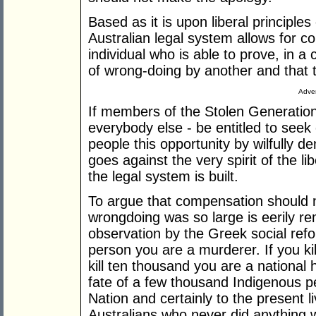
Based as it is upon liberal principles 
Australian legal system allows for 
individual who is able to prove, in a 
of wrong-doing by another and that 
Adver
If members of the Stolen Generations
everybody else - be entitled to see
people this opportunity by wilfully d
goes against the very spirit of the l
the legal system is built.
To argue that compensation should n
wrongdoing was so large is eerily rem
observation by the Greek social refo
person you are a murderer. If you ki
kill ten thousand you are a national he
fate of a few thousand Indigenous peo
Nation and certainly to the present l
Australians who never did anything 