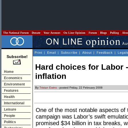
The National Forum
Donate
Your Account
On Line Opinion
Forum
Blogs
Polling
Abo
Print
|
Email
|
Subscribe
|
About
|
Feedback
|
Legal
Subscribe!
Hard choices for Labor -
Home
inflation
Economics
Environment
By
Tristan Ewins
- posted Friday, 22 February 2008
Features
Health
International
One of the most notable aspects of t
Leisure
campaign was Labor’s swift emulation
People
Politics
promised $34 billion in tax breaks, 