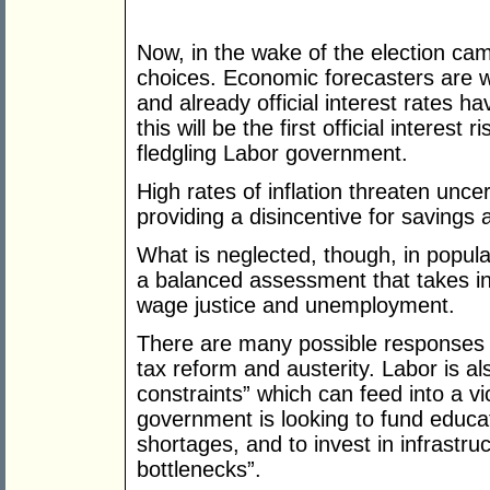
Now, in the wake of the election cam
choices. Economic forecasters are wa
and already official interest rates hav
this will be the first official interes
fledgling Labor government.
High rates of inflation threaten uncer
providing a disincentive for savings
What is neglected, though, in popular
a balanced assessment that takes in
wage justice and unemployment.
There are many possible responses to
tax reform and austerity. Labor is al
constraints” which can feed into a vici
government is looking to fund educati
shortages, and to invest in infrastru
bottlenecks”.