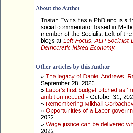
About the Author
Tristan Ewins has a PhD and is a fr
social commentator based in Melbou
member of the Socialist Left of the
blogs at
Left Focus
,
ALP Socialist 
Democratic Mixed Economy.
.
Other articles by this Author
»
The legacy of Daniel Andrews. R
September 28, 2023
»
Labor's first budget pitched as '
ambition needed
- October 31, 20
»
Remembering Mikhail Gorbachev 
»
Opportunities of a Labor govern
2022
»
Wage justice can be delivered whil
2022