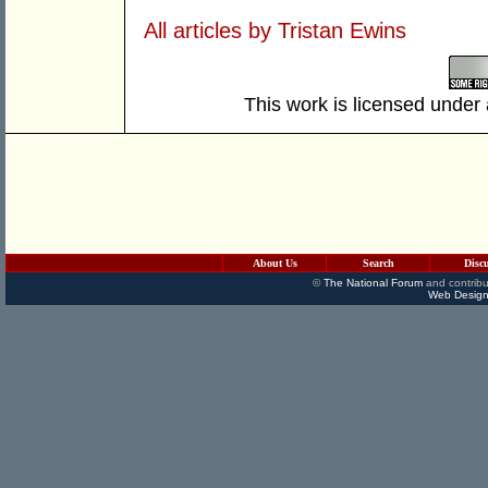
All articles by Tristan Ewins
This work is licensed under
About Us
Search
Disc
©
The National Forum
and contribu
Web Design