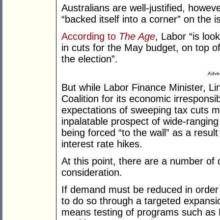
Australians are well-justified, howev
“backed itself into a corner” on the i
According to
The Age
, Labor “is look
in cuts for the May budget, on top of
the election”.
Adver
But while Labor Finance Minister, Lin
Coalition for its economic irresponsibi
expectations of sweeping tax cuts m
inpalatable prospect of wide-ranging 
being forced “to the wall” as a resul
interest rate hikes.
At this point, there are a number of 
consideration.
If demand must be reduced in order to
to do so through a targeted expansi
means testing of programs such as F