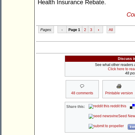
Health Insurance Rebate.
Con
Pages:
‹
Page 1
2
3
›
All
Discuss i
See what other readers ar
Click here to re
48 pos
48 comments
Printable version
reddit this
Share this:
Seed New
kwo