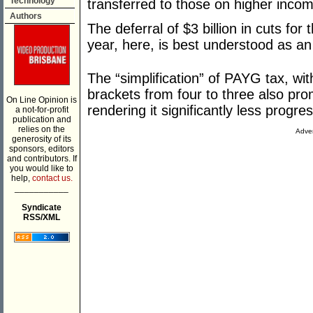
Technology
transferred to those on higher inco
Authors
The deferral of $3 billion in cuts fo
year, here, is best understood as an
The “simplification” of PAYG tax, wit
brackets from four to three also prom
On Line Opinion is
rendering it significantly less progres
a not-for-profit
publication and
relies on the
Adver
generosity of its
sponsors, editors
and contributors. If
you would like to
help,
contact us.
___________
Syndicate
RSS/XML