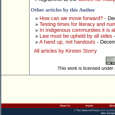
Other articles by this Author
»
How can we move forward?
- De
»
Testing times for literacy and n
»
In Indigenous communities it is a
»
Law must be upheld by all sides
-
»
A hand up, not handouts
- Decem
All articles by Kirsten Storry
This work is licensed under
About Us
Search
Disc
©
The National Forum
and contribu
Web Design