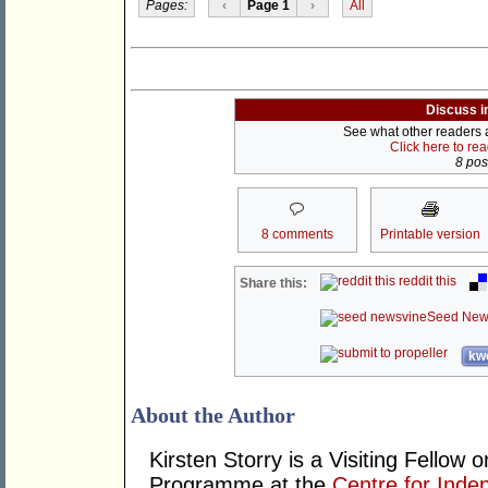
Pages:
‹
Page 1
›
All
Discuss i
See what other readers ar
Click here to re
8 post
8 comments
Printable version
reddit this
Share this:
Seed New
kwo
About the Author
Kirsten Storry is a Visiting Fellow
Programme at the
Centre for Inde