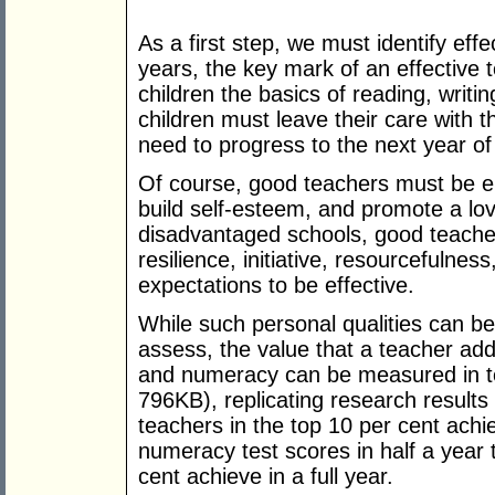
As a first step, we must identify effe
years, the key mark of an effective 
children the basics of reading, writi
children must leave their care with t
need to progress to the next year of
Of course, good teachers must be e
build self-esteem, and promote a love
disadvantaged schools, good teachers
resilience, initiative, resourcefulness
expectations to be effective.
While such personal qualities can be 
assess, the value that a teacher add
and numeracy can be measured in t
796KB), replicating research results
teachers in the top 10 per cent achi
numeracy test scores in half a year 
cent achieve in a full year.