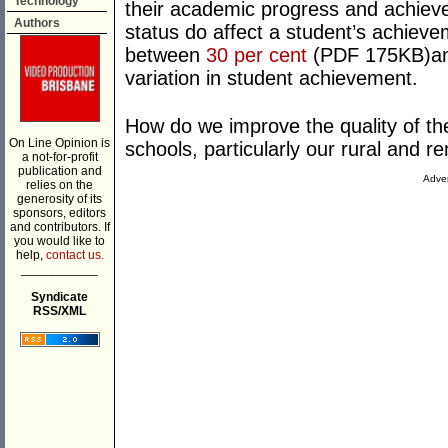
Technology
their academic progress and achiev
Authors
status do affect a student’s achieve
between
30 per cent
(PDF 175KB)a
variation in student achievement.
How do we improve the quality of th
On Line Opinion is
schools, particularly our rural and 
a not-for-profit
publication and
Adver
relies on the
generosity of its
sponsors, editors
and contributors. If
you would like to
help,
contact us.
___________
Syndicate
RSS/XML