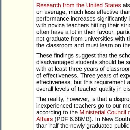
Research from the United States
als
on average, much less effective than
performance increases significantly i
with novice teachers hitting their st
often have a lot in their favour, par
not graduate from universities with th
the classroom and must learn on the j
These findings suggest that the sch
disadvantaged students should be se
with at least three years of classro
of effectiveness. Three years of ex
effectiveness, but this requirement 
overall levels of teacher quality in 
The reality, however, is that a disp
inexperienced teachers go to our mo
according to the
Ministerial Counci
Affairs
(PDF 6.68MB). In New South 
than half the newly graduated public