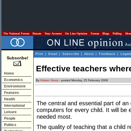
The National Forum
Donate
Your Account
On Line Opinion
Forum
Blogs
Polling
Abo
Print
|
Email
|
Subscribe
|
About
|
Feedback
|
Legal
Subscribe!
Effective teachers wher
Home
Economics
By
Kirsten Storry
- posted Monday, 25 February 2008
Environment
Features
Health
The central and essential part of an 
International
computers for every child. It will be
Leisure
needed most.
People
Politics
The quality of teaching that a child 