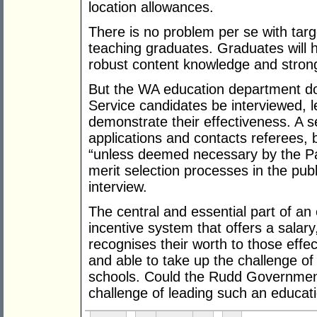
location allowances.
There is no problem per se with tar
teaching graduates. Graduates will 
robust content knowledge and stron
But the WA education department do
Service candidates be interviewed, l
demonstrate their effectiveness. A s
applications and contacts referees, 
“unless deemed necessary by the Pan
merit selection processes in the publ
interview.
The central and essential part of an 
incentive system that offers a salary
recognises their worth to those effe
and able to take up the challenge o
schools. Could the Rudd Government 
challenge of leading such an educati