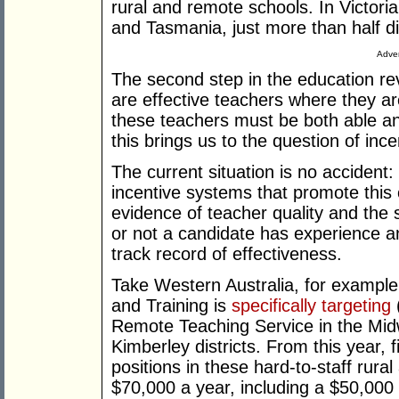
rural and remote schools. In Victoria
and Tasmania, just more than half di
Adver
The second step in the education re
are effective teachers where they ar
these teachers must be both able and
this brings us to the question of ince
The current situation is no accident:
incentive systems that promote thi
evidence of teacher quality and the
or not a candidate has experience a
track record of effectiveness.
Take Western Australia, for exampl
and Training is
specifically targeting
(
Remote Teaching Service in the Midw
Kimberley districts. From this year, 
positions in these hard-to-staff rura
$70,000 a year, including a $50,000 