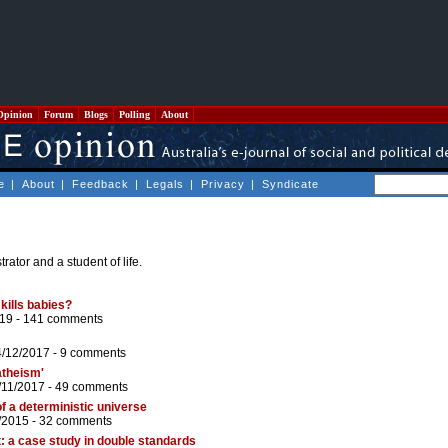
Opinion
Forum
Blogs
Polling
About
e
|
About
|
Feedback
|
Legals
|
Privacy
|
Syndicate
rator and a student of life.
 kills babies?
19 -
141 comments
4/12/2017 -
9 comments
atheism'
/11/2017 -
49 comments
f a deterministic universe
/2015 -
32 comments
: a case study in double standards