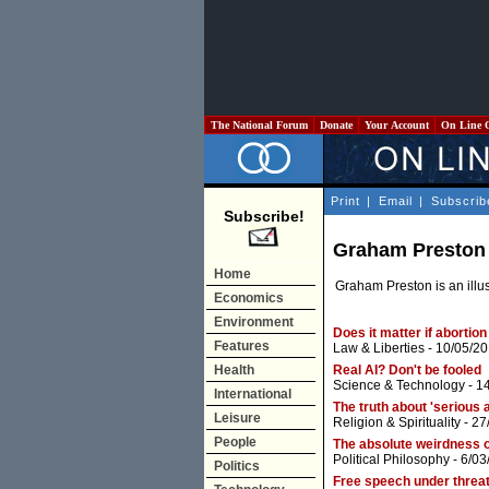
The National Forum
Donate
Your Account
On Line 
Print
|
Email
|
Subscrib
Subscribe!
Graham Preston
Home
Graham Preston is an illust
Economics
Environment
Does it matter if abortion
Features
Law & Liberties
- 10/05/20
Health
Real AI? Don't be fooled
Science & Technology
- 1
International
The truth about 'serious 
Leisure
Religion & Spirituality
- 27
People
The absolute weirdness o
Political Philosophy
- 6/03
Politics
Free speech under threat