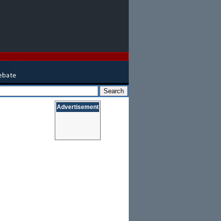
Advertisement