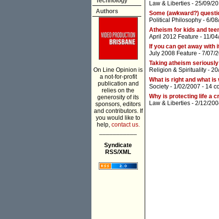
Technology
Law & Liberties
- 25/09/20
Authors
Some (awkward?) question
Political Philosophy
- 6/08
Atheism for kids and tee
April 2012 Feature
- 11/04
If you can get away with it,
July 2008 Feature
- 7/07/
Taking atheism seriously
On Line Opinion is
Religion & Spirituality
- 20
a not-for-profit
What is right and what is
publication and
Society
- 1/02/2007 -
14 c
relies on the
Why is protecting life a 
generosity of its
Law & Liberties
- 2/12/200
sponsors, editors
and contributors. If
you would like to
help,
contact us.
___________
Syndicate
RSS/XML