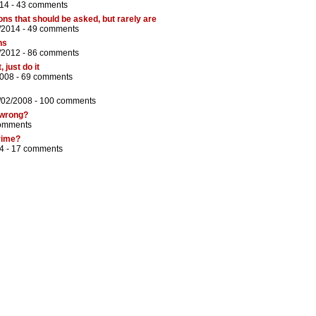
14 -
43 comments
s that should be asked, but rarely are
/2014 -
49 comments
ns
/2012 -
86 comments
 just do it
2008 -
69 comments
/02/2008 -
100 comments
 wrong?
omments
crime?
4 -
17 comments