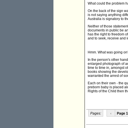
What could the problem 
On the back of the sign was
is not saying anything dif
Australia is signatory to t
Neither of those statemen
documents in public be an
has the right to freedom o
and to seek, receive and 
Hmm. What was going on
In the person's other han
enlarged photograph of a
time to time in, amongst 
books showing the develop
warranted the arrest of s
Each on their own - the q
preborn baby is placed al
Rights of the Child then th
Pages:
‹
Page 1