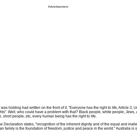
Advertisement
 was holding had written on the front of it, "Everyone has the right to life, Article 3, 
ts". Well, who could have a problem with that? Black people, white people, Jews, a
, short people, etc, every human being has the right to life.
e Declaration states, "recognition of the inherent dignity and of the equal and inali
n family is the foundation of freedom, justice and peace in the world." Australia is s