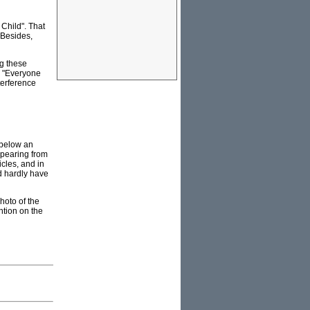
 Child". That
 Besides,
g these
, "Everyone
terference
 below an
ppearing from
cles, and in
d hardly have
hoto of the
ntion on the