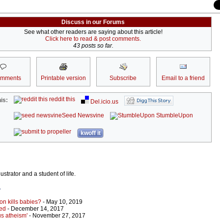
Discuss in our Forums
See what other readers are saying about this article!
Click here to read & post comments.
43 posts so far.
omments
Printable version
Subscribe
Email to a friend
reddit this
is:
Del.icio.us
Seed Newsvine
StumbleUpon
kwoff it
strator and a student of life.
r
ion kills babies?
- May 10, 2019
led
- December 14, 2017
us atheism'
- November 27, 2017