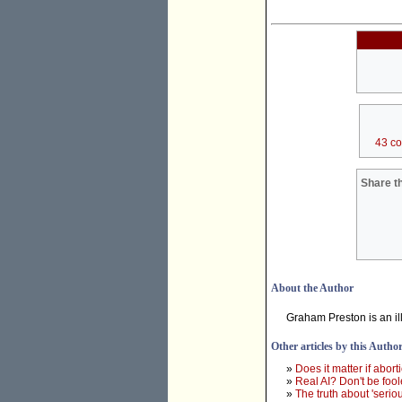
43 c
Share th
About the Author
Graham Preston is an illu
Other articles by this Autho
»
Does it matter if abort
»
Real AI? Don't be foo
»
The truth about 'serio