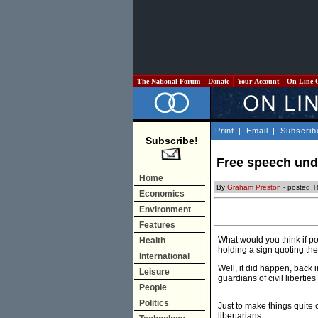
The National Forum
Donate
Your Account
On Line 
Print
|
Email
|
Subscrib
Subscribe!
Free speech unde
Home
By
Graham Preston
- posted T
Economics
Environment
Features
What would you think if po
Health
holding a sign quoting th
International
Well, it did happen, back 
Leisure
guardians of civil liberti
People
Politics
Just to make things quite c
libertarians.