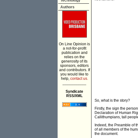
Technology
Authors
On Line Opinion is
a not-for-profit
publication and
relies on the
generosity of its
sponsors, editors
and contributors. If
you would like to
help,
contact us.
___________
Syndicate
RSS/XML
So, what is the story?
Firstly, the sign the person
Declaration of Human Righ
Callithumpians, tall people
Indeed, the Preamble of th
of all members of the huma
the document.