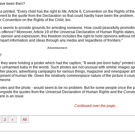
have been then?
 printed, "Every child has the right to life, Article 6, Convention on the Rights of the
ferent to the quote from the Declaration so that could hardly have been the problem.
he Convention on the Rights of the Child, too.
ts seems to provide grounds for arresting someone. How could peacefully promotin
 offence? Moreover, Article 19 of the Universal Declaration of Human Rights states
f opinion and expression; this freedom includes the right to hold opinions without in
impart information and ideas through any media and regardless of frontiers."
Advertisement
?
d they were holding a poster which had the caption, "8 week pre-born baby" printed
n unharmed baby in the womb. Such photos are not unusual with similar images a
other places, advertising campaigns for various things, magazine and newspaper arti
ment of human life. Given the relatively commonplace nature of the picture it coul
omeone.
uotes and the photo - would seem to be no problem. But for some people once the p
ongside the quotes from the Universal Declaration of Human Rights and the Conve
ere is an issue.
Continued over the page...
2
›
All