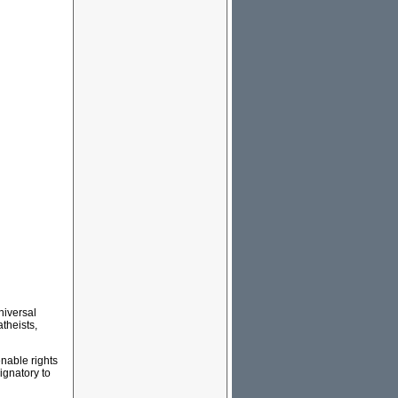
Universal
theists,
enable rights
ignatory to