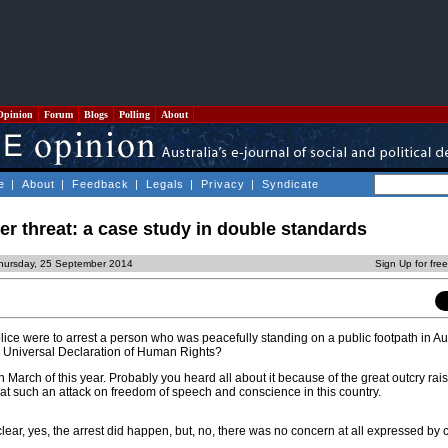
Opinion
Forum
Blogs
Polling
About
e
|
About
|
Feedback
|
Legals
|
Privacy
|
Syndicate
r threat: a case study in double standards
hursday, 25 September 2014
Sign Up for fre
lice were to arrest a person who was peacefully standing on a public footpath in Au
e Universal Declaration of Human Rights?
in March of this year. Probably you heard all about it because of the great outcry rai
es at such an attack on freedom of speech and conscience in this country.
lear, yes, the arrest did happen, but, no, there was no concern at all expressed by c