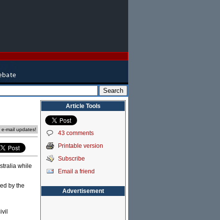
Article Tools
e e-mail updates!
43 comments
Printable version
Subscribe
stralia while
Email a friend
sed by the
Advertisement
ivil