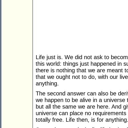
Life just is. We did not ask to beco
this world: things just happened in 
there is nothing that we are meant t
that we ought not to do, with our live
anything.
The second answer can also be deri
we happen to be alive in a universe t
but all the same we are here. And g
universe can place no requirements
totally free. Life then, is for anything