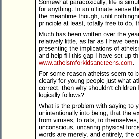
Somewhat paradoxically, life is simu
for anything. In an ultimate sense the
the meantime though, until nothingn
principle at least, totally free to do
Much has been written over the year
relatively little, as far as I have be
presenting the implications of atheis
and help fill this gap I have set up t
www.atheismforkidsandteens.com
.
For some reason atheists seem to b
clearly for young people just what at
correct, then why shouldn’t childre
logically follows?
What is the problem with saying to 
unintentionally into being; that the e
from viruses, to rats, to themselves,
unconscious, uncaring physical force
words are merely, and entirely, the