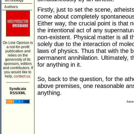
Technology
Authors
Firstly, just to set the scene, atheist
come about completely spontaneously 
Either way, the crucial point is that
the intentional act of any supernatu
non-existent. Physical matter is all 
On Line Opinion is
solely due to the interaction of mole
a not-for-profit
laws of physics. Thus that with the
publication and
relies on the
permanent annihilation. Ultimately, t
generosity of its
for anything in it.
sponsors, editors
and contributors. If
you would like to
help,
contact us.
So, back to the question, for the athe
___________
above premises, one reasonable answe
Syndicate
anything.
RSS/XML
Adver