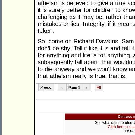
atheism is believed to give a true ac
it is surely better for children to know
challenging as it may be, rather th
mistakes or lies. Integrity, if it me
taken.
So, come on Richard Dawkins, Sam 
don’t be shy. Tell it like it is and tell 
for anything and life is for anything.
subsequently fall apart, that wouldn’t
to die anyway and we won’t know 
that atheism really is true, that is.
Pages:
‹
Page 1
›
All
Discuss i
See what other readers ar
Click here to re
86 pos