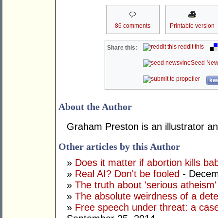
86 comments
Printable version
reddit this
Share this:
Seed New
kwo
About the Author
Graham Preston is an illustrator and
Other articles by this Author
»
Does it matter if abortion kills ba
»
Real AI? Don't be fooled
- Decem
»
The truth about 'serious atheism'
»
The absolute weirdness of a dete
»
Free speech under threat: a case