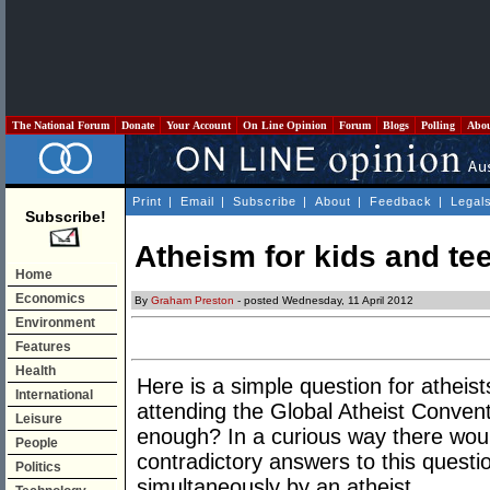
The National Forum
Donate
Your Account
On Line Opinion
Forum
Blogs
Polling
Abo
Print
|
Email
|
Subscribe
|
About
|
Feedback
|
Legal
Subscribe!
Atheism for kids and te
Home
Economics
By
Graham Preston
- posted Wednesday, 11 April 2012
Environment
Features
Health
Here is a simple question for atheist
International
attending the Global Atheist Conventi
Leisure
enough? In a curious way there wou
People
contradictory answers to this quest
Politics
simultaneously by an atheist.