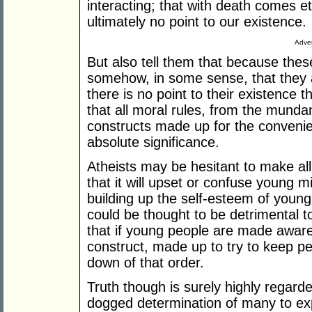
interacting; that with death comes et
ultimately no point to our existence.
Adver
But also tell them that because thes
somehow, in some sense, that they a
there is no point to their existence 
that all moral rules, from the munda
constructs made up for the convenie
absolute significance.
Atheists may be hesitant to make all 
that it will upset or confuse young 
building up the self-esteem of young
could be thought to be detrimental to
that if young people are made aware 
construct, made up to try to keep peo
down of that order.
Truth though is surely highly regarde
dogged determination of many to expo