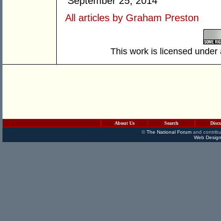
September 25, 2014
All articles by Graham Preston
This work is licensed under
About Us
Search
Disc
©
The National Forum
and contribu
Web Design