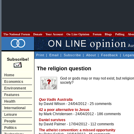
The National Forum
Donate
Your Account
On Line Opinion
Forum
Blogs
Polling
Abo
Print
|
Email
|
Subscribe
|
About
|
Feedback
|
Legal
Subscribe!
The religion question
Home
God or gods may or may not exist, but religion
Economics
society?
Environment
Features
Quo Vadis
Australia
Health
by
David Wilson
- 24/04/2012 -
25 comments
International
42 a poor alternative to Jesus
by
Mark Christensen
- 24/04/2012 -
186 comments
Leisure
Daniel survives
People
by
David Palmer
- 17/04/2012 -
112 comments
Politics
The atheist convention: a missed opportunity