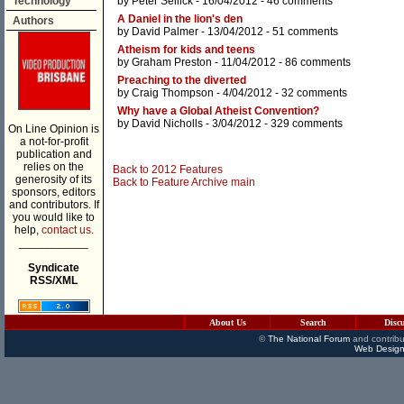
Technology
by
Peter Sellick
- 16/04/2012 -
46 comments
A Daniel in the lion's den
Authors
by
David Palmer
- 13/04/2012 -
51 comments
Atheism for kids and teens
by
Graham Preston
- 11/04/2012 -
86 comments
Preaching to the diverted
by
Craig Thompson
- 4/04/2012 -
32 comments
Why have a Global Atheist Convention?
by
David Nicholls
- 3/04/2012 -
329 comments
On Line Opinion is
a not-for-profit
publication and
relies on the
Back to 2012 Features
generosity of its
Back to Feature Archive main
sponsors, editors
and contributors. If
you would like to
help,
contact us.
___________
Syndicate
RSS/XML
About Us
Search
Disc
©
The National Forum
and contribu
Web Design