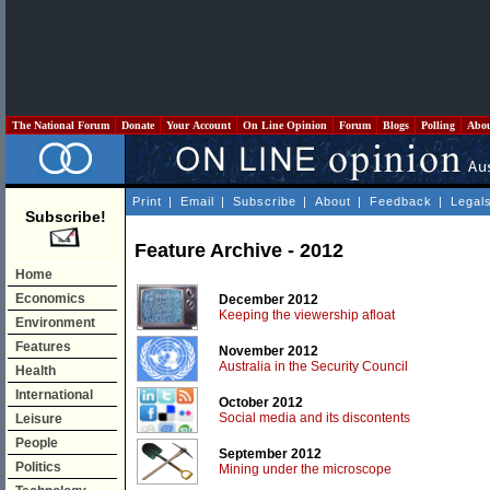
The National Forum
Donate
Your Account
On Line Opinion
Forum
Blogs
Polling
Abo
Print
|
Email
|
Subscribe
|
About
|
Feedback
|
Legal
Subscribe!
Feature Archive - 2012
Home
Economics
December 2012
Keeping the viewership afloat
Environment
Features
November 2012
Australia in the Security Council
Health
International
October 2012
Social media and its discontents
Leisure
People
September 2012
Politics
Mining under the microscope