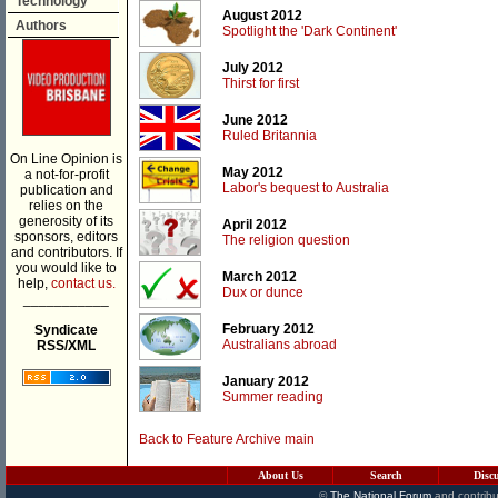
Technology
August 2012
Authors
Spotlight the 'Dark Continent'
July 2012
Thirst for first
June 2012
Ruled Britannia
On Line Opinion is
May 2012
a not-for-profit
Labor's bequest to Australia
publication and
relies on the
generosity of its
April 2012
sponsors, editors
The religion question
and contributors. If
you would like to
March 2012
help,
contact us.
Dux or dunce
___________
February 2012
Syndicate
Australians abroad
RSS/XML
January 2012
Summer reading
Back to Feature Archive main
About Us
Search
Disc
©
The National Forum
and contribu