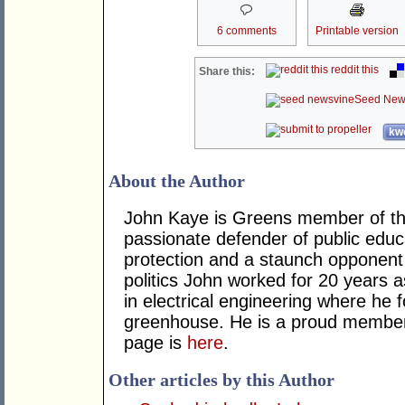
6 comments
Printable version
reddit this
Share this:
Seed New
kwo
About the Author
John Kaye is Greens member of the
passionate defender of public educ
protection and a staunch opponent o
politics John worked for 20 years a
in electrical engineering where he 
greenhouse. He is a proud member
page is
here
.
Other articles by this Author