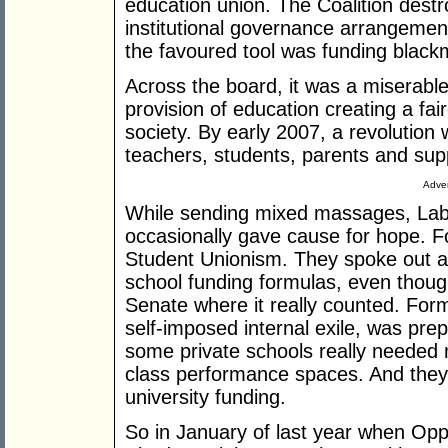
education union. The Coalition des
institutional governance arrangements
the favoured tool was funding blackm
Across the board, it was a miserable 
provision of education creating a fa
society. By early 2007, a revolution 
teachers, students, parents and supp
Adver
While sending mixed massages, Labo
occasionally gave cause for hope. F
Student Unionism. They spoke out a
school funding formulas, even though
Senate where it really counted. For
self-imposed internal exile, was pre
some private schools really needed 
class performance spaces. And they 
university funding.
So in January of last year when Op