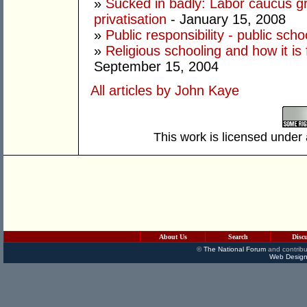
»
Sucked in badly: Labor caucus gro
privatisation
- January 15, 2008
»
Public responsibility - public scho
»
Religious schooling and how it is 
September 15, 2004
All articles by John Kaye
This work is licensed under
About Us
Search
Disc
©
The National Forum
and contribu
Web Design