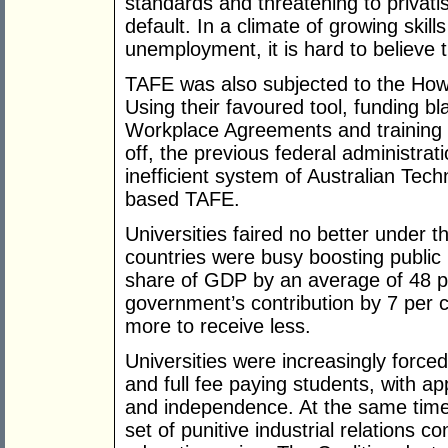
standards and threatening to privati
default. In a climate of growing ski
unemployment, it is hard to believe
TAFE was also subjected to the How
Using their favoured tool, funding bla
Workplace Agreements and training p
off, the previous federal administrat
inefficient system of Australian Tech
based TAFE.
Universities faired no better under
countries were busy boosting public i
share of GDP by an average of 48 p
government’s contribution by 7 per 
more to receive less.
Universities were increasingly forced
and full fee paying students, with a
and independence. At the same tim
set of punitive industrial relations c