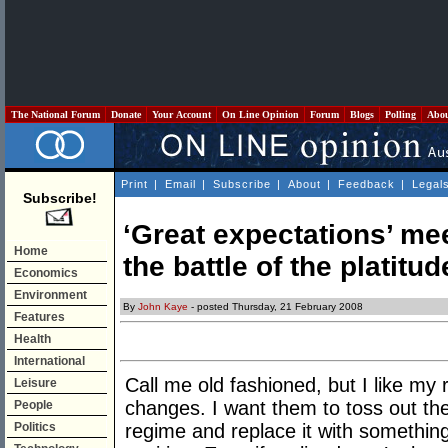
The National Forum
Donate
Your Account
On Line Opinion
Forum
Blogs
Polling
Abo
Print
|
Email
|
Subscribe
|
About
|
Feedback
|
Legal
Subscribe!
‘Great expectations’ mee
Home
the battle of the platitud
Economics
Environment
By
John Kaye
- posted Thursday, 21 February 2008
Features
Health
International
Call me old fashioned, but I like my 
Leisure
changes. I want them to toss out the
People
Politics
regime and replace it with something 