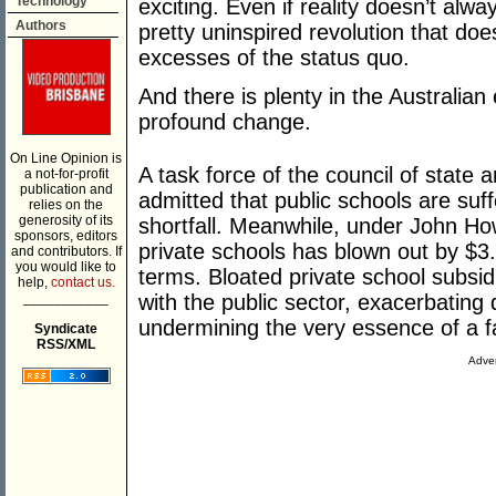
Technology
exciting. Even if reality doesn’t alwa
Authors
pretty uninspired revolution that doe
excesses of the status quo.
And there is plenty in the Australia
profound change.
On Line Opinion is
A task force of the council of state 
a not-for-profit
publication and
admitted that public schools are suff
relies on the
generosity of its
shortfall. Meanwhile, under John How
sponsors, editors
private schools has blown out by $3.6 
and contributors. If
you would like to
terms. Bloated private school subsi
help,
contact us.
___________
with the public sector, exacerbating 
undermining the very essence of a fa
Syndicate
RSS/XML
Adver