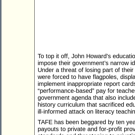
To top it off, John Howard’s educati
impose their government’s narrow id
Under a threat of losing part of the
were forced to have flagpoles, displ
implement inappropriate report card
“performance-based” pay for teache
government agenda that also included
history curriculum that sacrificed ed
ill-informed attack on literacy teachi
TAFE has been beggared by ten years
payouts to private and for-profit pr