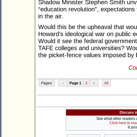
Shadow Minister Stephen Smith unve
“education revolution”, expectation
in the air.
Would this be the upheaval that wou
Howard’s ideological war on public 
Would it see the federal government 
TAFE colleges and universities? Woul
the picket-fence values imposed by 
Con
Pages:
‹
Page 1
2
›
All
Discuss i
See what other readers ar
Click here to re
6 post