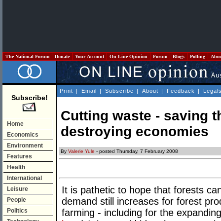
The National Forum
Donate
Your Account
On Line Opinion
Forum
Blogs
Polling
Abo
Print
|
Email
|
Subscribe
|
About
|
Feedback
|
Legal
Subscribe!
Cutting waste - saving t
Home
destroying economies
Economics
Environment
By
Valerie Yule
- posted Thursday, 7 February 2008
Features
Health
International
It is pathetic to hope that forests c
Leisure
demand still increases for forest pro
People
Politics
farming - including for the expandin