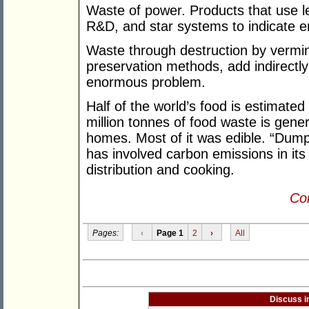
Waste of power. Products that use l
R&D, and star systems to indicate e
Waste through destruction by vermin
preservation methods, add indirectl
enormous problem.
Half of the world’s food is estimated
million tonnes of food waste is gene
homes. Most of it was edible. “Dumps
has involved carbon emissions in its g
distribution and cooking.
Con
Pages:
‹
Page 1
2
›
All
Discuss i