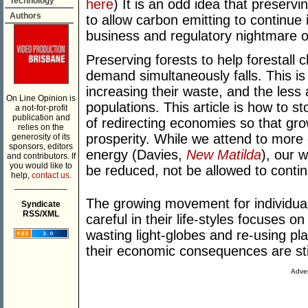
Technology
here
) It is an odd idea that preservi
Authors
to allow carbon emitting to continue 
business and regulatory nightmare o
Preserving forests to help forestall
demand simultaneously falls. This is
increasing their waste, and the less a
On Line Opinion is
populations. This article is how to 
a not-for-profit
publication and
of redirecting economies so that grow
relies on the
prosperity. While we attend to more 
generosity of its
sponsors, editors
energy (Davies,
New Matilda
), our 
and contributors. If
you would like to
be reduced, not be allowed to contin
help,
contact us.
___________
The growing movement for individua
Syndicate
RSS/XML
careful in their life-styles focuses 
wasting light-globes and re-using pl
their economic consequences are stil
Adver