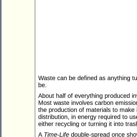
Waste can be defined as anything tur
be.
About half of everything produced i
Most waste involves carbon emissions
the production of materials to make i
distribution, in energy required to u
either recycling or turning it into tras
A
Time-Life
double-spread once show