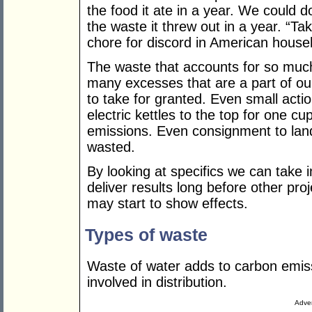
the food it ate in a year. We could 
the waste it threw out in a year. “Ta
chore for discord in American house
The waste that accounts for so much
many excesses that are a part of our
to take for granted. Even small action
electric kettles to the top for one c
emissions. Even consignment to land
wasted.
By looking at specifics we can take
deliver results long before other p
may start to show effects.
Types of waste
Waste of water adds to carbon emissi
involved in distribution.
Adver