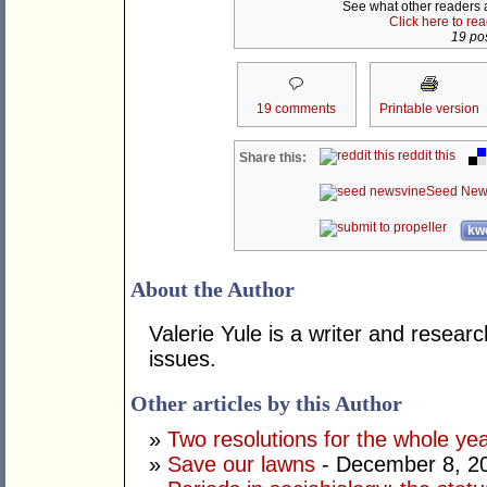
See what other readers ar
Click here to re
19 pos
19 comments
Printable version
reddit this
Share this:
Seed New
kwo
About the Author
Valerie Yule is a writer and researc
issues.
Other articles by this Author
»
Two resolutions for the whole ye
»
Save our lawns
- December 8, 2