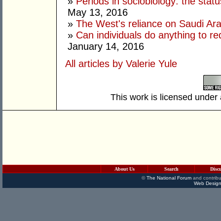
»
Periods in sociobiology: the stat
May 13, 2016
»
The West's reliance on Saudi Arab
»
Can individuals do anything to r
January 14, 2016
All articles by Valerie Yule
This work is licensed under
About Us
Search
Disc
©
The National Forum
and contribu
Web Design