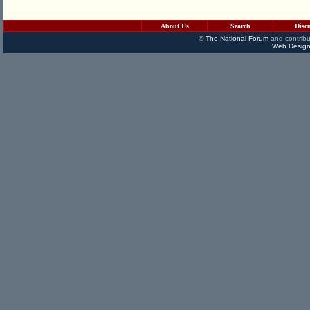
About Us
Search
Disc
©
The National Forum
and contribu
Web Design