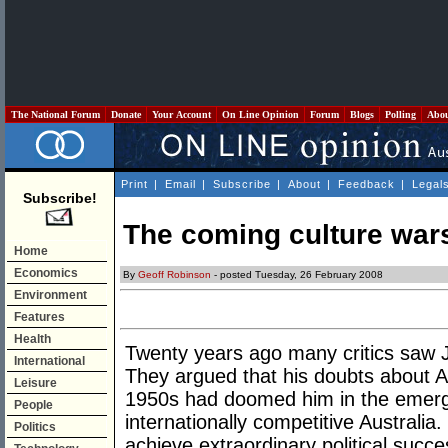
The National Forum
Donate
Your Account
On Line Opinion
Forum
Blogs
Polling
Abo
Print
|
Email
|
Subscribe
|
About
|
Feedback
|
Legal
Subscribe!
The coming culture war
Home
Economics
By
Geoff Robinson
- posted Tuesday, 26 February 2008
Environment
Features
Health
Twenty years ago many critics saw
International
They argued that his doubts about A
Leisure
1950s had doomed him in the emergi
People
internationally competitive Australi
Politics
achieve extraordinary political succe