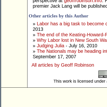
perspective at
geoffrobinson.info
. 
premier Jack Lang will be published 
Other articles by this Author
»
Labor has a big task to become 
2013
»
The end of the Keating-Howard-R
»
Why Labor lost in New South Wa
»
Judging Julia
- July 16, 2010
»
The Nationals may be heading int
September 17, 2007
All articles by Geoff Robinson
This work is licensed under