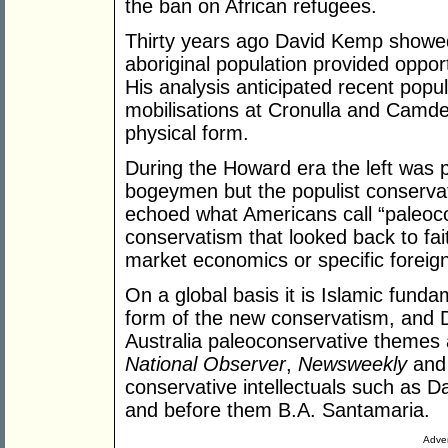
the ban on African refugees.
Thirty years ago David Kemp showed 
aboriginal population provided opport
His analysis anticipated recent popu
mobilisations at Cronulla and Camde
physical form.
During the Howard era the left was 
bogeymen but the populist conserva
echoed what Americans call “paleocon
conservatism that looked back to fai
market economics or specific foreign
On a global basis it is Islamic fund
form of the new conservatism, and D
Australia paleoconservative themes 
National Observer
,
Newsweekly
and 
conservative intellectuals such as D
and before them B.A. Santamaria.
Adver