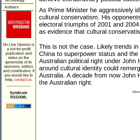
Technology
Authors
As Prime Minister he aggressively id
cultural conservatism. His opponent
electoral triumphs of 2001 and 2004
as evidence that cultural conservatis
On Line Opinion is
This is not the case. Likely trends in
a not-for-profit
China to superpower status and the 
publication and
relies on the
Australian political right under John
generosity of its
sponsors, editors
around cultural identity could remerge
and contributors. If
Australia. A decade from now John Ho
you would like to
help,
contact us.
the Australian right.
___________
Adver
Syndicate
RSS/XML