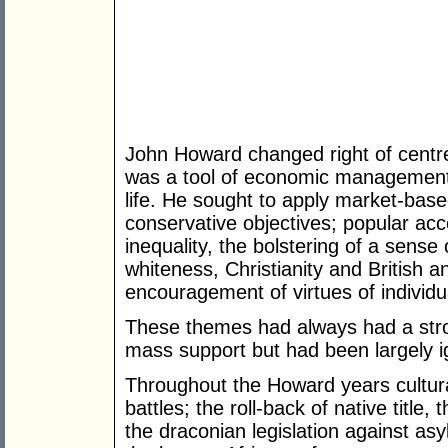
John Howard changed right of centre p
was a tool of economic management 
life. He sought to apply market-bas
conservative objectives; popular ac
inequality, the bolstering of a sense 
whiteness, Christianity and British a
encouragement of virtues of individu
These themes had always had a stro
mass support but had been largely 
Throughout the Howard years cultura
battles; the roll-back of native title
the draconian legislation against as