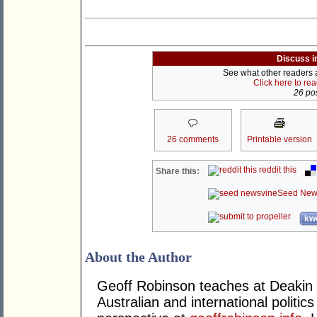
Discuss i
See what other readers ar
Click here to re
26 pos
26 comments
Printable version
reddit this
Share this:
Seed New
kwo
About the Author
Geoff Robinson teaches at Deakin 
Australian and international politics