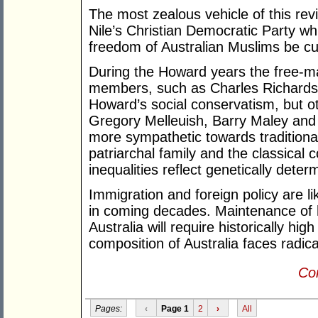
The most zealous vehicle of this revi
Nile’s Christian Democratic Party wh
freedom of Australian Muslims be cur
During the Howard years the free-ma
members, such as Charles Richardson,
Howard’s social conservatism, but o
Gregory Melleuish, Barry Maley an
more sympathetic towards traditionali
patriarchal family and the classical 
inequalities reflect genetically deter
Immigration and foreign policy are like
in coming decades. Maintenance of h
Australia will require historically hig
composition of Australia faces radic
Con
Pages:
‹
Page 1
2
›
All