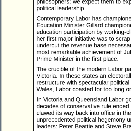
philosophers; we expect them to expr
political leadership.
Contemporary Labor has championed 
Education Minister Gillard champion
education participation by working-c
her first major initiative was to scr
undercut the revenue base necessary
most remarkable achievement of Jul
Prime Minister in the first place.
The crucible of the modern Labor p
Victoria. In these states an electora
restructure with spectacular politic
Wales, Labor coasted for too long on
In Victoria and Queensland Labor go
decades of conservative rule ended t
clawed its way back into office in t
unprecedented political hegemony un
leaders: Peter Beattie and Steve Bra