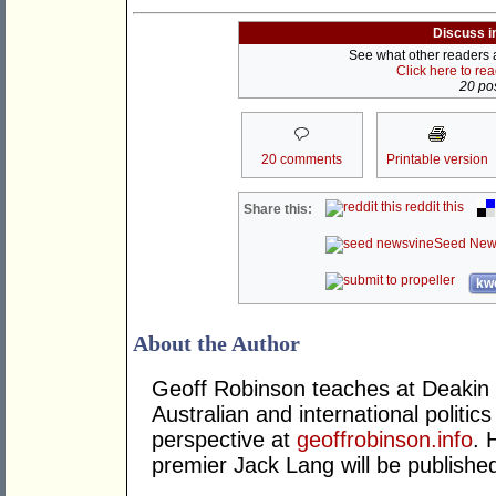
Discuss i
See what other readers ar
Click here to re
20 pos
20 comments
Printable version
reddit this
Share this:
Seed New
kwo
About the Author
Geoff Robinson teaches at Deakin 
Australian and international politics
perspective at
geoffrobinson.info
. 
premier Jack Lang will be published 