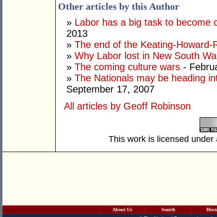
Other articles by this Author
»
Labor has a big task to become 
2013
»
The end of the Keating-Howard-R
»
Why Labor lost in New South Wa
»
The coming culture wars
- Febru
»
The Nationals may be heading int
September 17, 2007
All articles by Geoff Robinson
This work is licensed under
About Us
Search
Disc