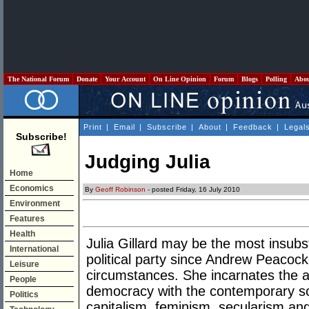
The National Forum
Donate
Your Account
On Line Opinion
Forum
Blogs
Polling
Abo
Print
|
Email
|
Subscribe
|
About
|
Feedback
|
Legal
Subscribe!
Judging Julia
Home
Economics
By
Geoff Robinson
- posted Friday, 16 July 2010
Environment
Features
Health
Julia Gillard may be the most insubst
International
political party since Andrew Peacock
Leisure
circumstances. She incarnates the a
People
democracy with the contemporary so
Politics
capitalism, feminism, secularism and 