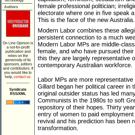
Technology
female professional politician; irreli
Authors
electorate where one in five speak 
This is the face of the new Australia.
Modern Labor combines these allegia
persistent connection to a much w
On Line Opinion is
Modern Labor MPs are middle-class
a not-for-profit
female, and who have pursued their p
publication and
relies on the
this they are largely representative 
generosity of its
contemporary Australian workforce.
sponsors, editors
and contributors. If
you would like to
help,
contact us.
Labor MPs are more representative o
___________
Gillard began her political career in
Syndicate
original outsider status has led many
RSS/XML
Communists in the 1980s to soft Gre
repository of their hopes. Thirty yea
entry of women to paid employment 
revival and his prediction has been r
transformation.