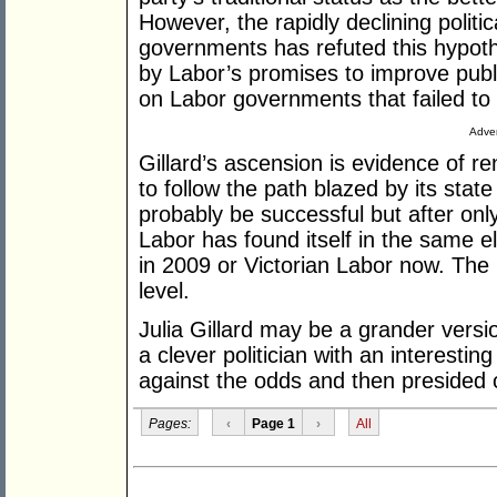
However, the rapidly declining politi
governments has refuted this hypot
by Labor’s promises to improve publi
on Labor governments that failed to 
Adver
Gillard’s ascension is evidence of 
to follow the path blazed by its state
probably be successful but after onl
Labor has found itself in the same e
in 2009 or Victorian Labor now. The p
level.
Julia Gillard may be a grander vers
a clever politician with an interesti
against the odds and then presided o
Pages:
‹
Page 1
›
All