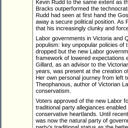
Kevin Rudd to the same extent as th
Bracks outperformed the technocra
Rudd had seen at first hand the Gos
away a secure political position. A
that his increasingly clunky and force
Labor governments in Victoria and 
populism: key unpopular policies of
dropped but the new Labor governme
framework of lowered expectations e
Gillard, as an advisor to the Victori
years, was present at the creation o
Her own personal journey from left t
Theophanous, author of Victorian La
conservatism.
Voters approved of the new Labor f
traditional party allegiances enabl
conservative heartlands. Until rece
was now the natural party of governm
party’s traditional status as the bett