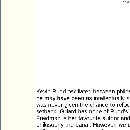
Adver
Kevin Rudd oscillated between philo
he may have been as intellectually a
was never given the chance to refoc
setback. Gillard has none of Rudd’s 
Freidman is her favourite author and 
philosophy are banal. However, we do