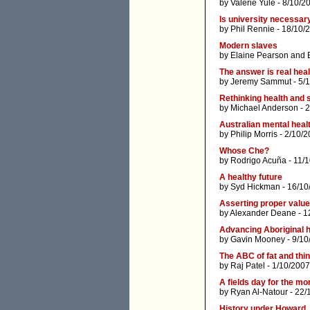
by
Valerie Yule
- 8/10/2
Is university necessary
by
Phil Rennie
- 18/10/
Modern slaves
by
Elaine Pearson
and
The answer is real hea
by
Jeremy Sammut
- 5/
Rethinking health and 
by
Michael Anderson
- 
Australian mental healt
by
Philip Morris
- 2/10/2
Whose Che?
by
Rodrigo Acuña
- 11/
A healthy future
by
Syd Hickman
- 16/10
Asserting proper values
by
Alexander Deane
- 1
Advancing Aboriginal h
by
Gavin Mooney
- 9/10
The ABC of fat and thi
by
Raj Patel
- 1/10/2007
A fields day for the m
by
Ryan Al-Natour
- 22/
History under Howard