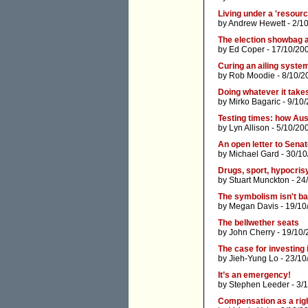
Living under a 'resour
by
Andrew Hewett
- 2/1
The election showbag a
by
Ed Coper
- 17/10/20
Curing an ailing syste
by
Rob Moodie
- 8/10/2
Doing whatever it take
by
Mirko Bagaric
- 9/10
Testing times: how Aus
by
Lyn Allison
- 5/10/20
An open letter to Senat
by
Michael Gard
- 30/10
Drugs, sport, hypocris
by
Stuart Munckton
- 24
The symbolism isn't ba
by
Megan Davis
- 19/10
The bellwether seats
by
John Cherry
- 19/10/
The case for investing 
by
Jieh-Yung Lo
- 23/10
It’s an emergency!
by
Stephen Leeder
- 3/
Compensation as a rig