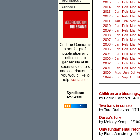
Technology
2015
-
Jan
Feb
Mar
A
Authors
2014
-
Jan
Feb
Mar
A
2013
-
Jan
Feb
Mar
A
2012
-
Jan
Feb
Mar
A
2011
-
Jan
Feb
Mar
A
2010
-
Jan
Feb
Mar
A
2009
-
Jan
Feb
Mar
A
2008
-
Jan
Feb
Mar
A
2007
-
Jan
Feb
Mar
A
On Line Opinion is
2006
-
Jan
Feb
Mar
A
a not-for-profit
2005
-
Jan
Feb
Mar
A
publication and
2004
-
Jan
Feb
Mar
A
relies on the
2003
-
Jan
Feb
Mar
A
generosity of its
2002
-
Jan
Feb
Mar
A
sponsors, editors
2001
-
Jan
Feb
Mar
A
and contributors. If
2000
-
May
Jun
Jul
A
you would like to
1999
-
Jun
Sep
Oct
N
help,
contact us.
___________
Syndicate
Children are blessings, 
RSS/XML
by
Leslie Cannold
- 4/1
Two bars in control
by
Tara Brabazon
- 17/
Durga’s fury
by
Melody Kemp
- 1/10
Only fundamental refo
by
Fiona Armstrong
- 1/