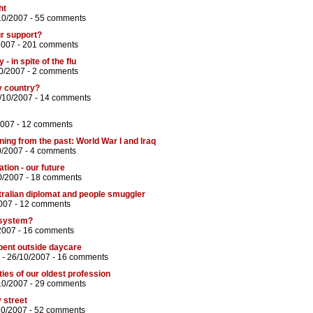
ht
10/2007 -
55 comments
ur support?
2007 -
201 comments
- in spite of the flu
0/2007 -
2 comments
ky country?
/10/2007 -
14 comments
2007 -
12 comments
ng from the past: World War I and Iraq
0/2007 -
4 comments
ation - our future
0/2007 -
18 comments
ralian diplomat and people smuggler
007 -
12 comments
 system?
2007 -
16 comments
pent outside daycare
- 26/10/2007 -
16 comments
ties of our oldest profession
10/2007 -
29 comments
y street
10/2007 -
52 comments