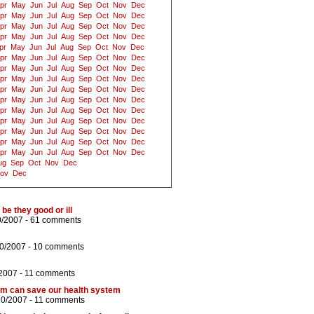
pr
May
Jun
Jul
Aug
Sep
Oct
Nov
Dec
pr
May
Jun
Jul
Aug
Sep
Oct
Nov
Dec
pr
May
Jun
Jul
Aug
Sep
Oct
Nov
Dec
pr
May
Jun
Jul
Aug
Sep
Oct
Nov
Dec
pr
May
Jun
Jul
Aug
Sep
Oct
Nov
Dec
pr
May
Jun
Jul
Aug
Sep
Oct
Nov
Dec
pr
May
Jun
Jul
Aug
Sep
Oct
Nov
Dec
pr
May
Jun
Jul
Aug
Sep
Oct
Nov
Dec
pr
May
Jun
Jul
Aug
Sep
Oct
Nov
Dec
pr
May
Jun
Jul
Aug
Sep
Oct
Nov
Dec
pr
May
Jun
Jul
Aug
Sep
Oct
Nov
Dec
pr
May
Jun
Jul
Aug
Sep
Oct
Nov
Dec
pr
May
Jun
Jul
Aug
Sep
Oct
Nov
Dec
pr
May
Jun
Jul
Aug
Sep
Oct
Nov
Dec
pr
May
Jun
Jul
Aug
Sep
Oct
Nov
Dec
ug
Sep
Oct
Nov
Dec
ov
Dec
be they good or ill
0/2007 -
61 comments
10/2007 -
10 comments
/2007 -
11 comments
rm can save our health system
10/2007 -
11 comments