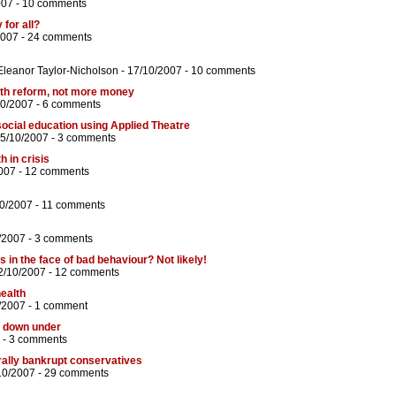
007 -
10 comments
 for all?
2007 -
24 comments
Eleanor Taylor-Nicholson
- 17/10/2007 -
10 comments
lth reform, not more money
10/2007 -
6 comments
social education using Applied Theatre
25/10/2007 -
3 comments
h in crisis
007 -
12 comments
10/2007 -
11 comments
/2007 -
3 comments
 in the face of bad behaviour? Not likely!
2/10/2007 -
12 comments
ealth
/2007 -
1 comment
n down under
 -
3 comments
orally bankrupt conservatives
10/2007 -
29 comments