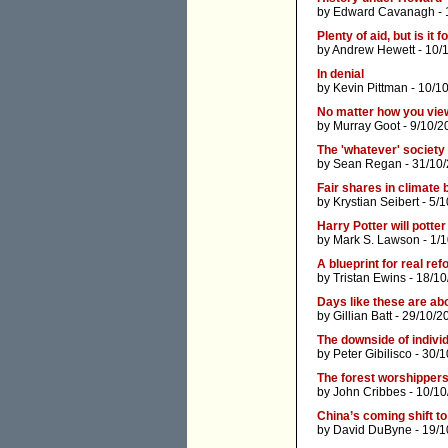
by
Edward Cavanagh
- 
Plenty of aid, but is it
by
Andrew Hewett
- 10/
In denial
by
Kevin Pittman
- 10/1
No matter how you view
by
Murray Goot
- 9/10/2
The 'whatever' society
by
Sean Regan
- 31/10
Fair shares in climate
by
Krystian Seibert
- 5/1
Harry Potter will potter
by
Mark S. Lawson
- 1/
A blueprint for real refo
by
Tristan Ewins
- 18/10
Days like these are ab
by
Gillian Batt
- 29/10/2
The downside of indivi
by
Peter Gibilisco
- 30/1
The forest worshippers
by
John Cribbes
- 10/10
China’s coming shift to
by
David DuByne
- 19/1