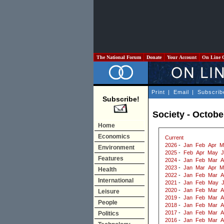
The National Forum
Donate
Your Account
On Line 
Print
|
Email
|
Subscrib
Subscribe!
Society - Octobe
Home
Economics
Current
2026
-
Jan
Feb
Apr
M
Environment
2025
-
Feb
Apr
May
J
Features
2024
-
Jan
Feb
Mar
A
2023
-
Jan
Mar
Apr
M
Health
2022
-
Jan
Feb
Mar
A
International
2021
-
Jan
Feb
May
2020
-
Jan
Feb
Mar
A
Leisure
2019
-
Jan
Feb
Mar
A
People
2018
-
Jan
Feb
Mar
A
2017
-
Jan
Feb
Mar
A
Politics
2016
-
Jan
Feb
Mar
A