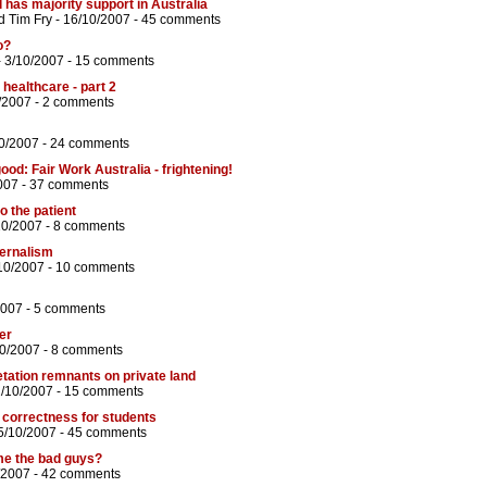
l has majority support in Australia
d
Tim Fry
- 16/10/2007 -
45 comments
o?
 3/10/2007 -
15 comments
 healthcare - part 2
/2007 -
2 comments
0/2007 -
24 comments
od: Fair Work Australia - frightening!
007 -
37 comments
o the patient
10/2007 -
8 comments
ternalism
10/2007 -
10 comments
2007 -
5 comments
er
10/2007 -
8 comments
tation remnants on private land
1/10/2007 -
15 comments
al correctness for students
5/10/2007 -
45 comments
me the bad guys?
/2007 -
42 comments