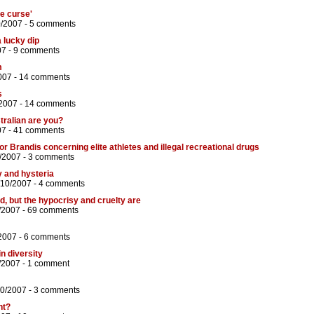
ce curse'
0/2007 -
5 comments
 lucky dip
07 -
9 comments
m
007 -
14 comments
s
/2007 -
14 comments
tralian are you?
07 -
41 comments
or Brandis concerning elite athletes and illegal recreational drugs
/2007 -
3 comments
y and hysteria
/10/2007 -
4 comments
d, but the hypocrisy and cruelty are
/2007 -
69 comments
2007 -
6 comments
in diversity
/2007 -
1 comment
10/2007 -
3 comments
ht?