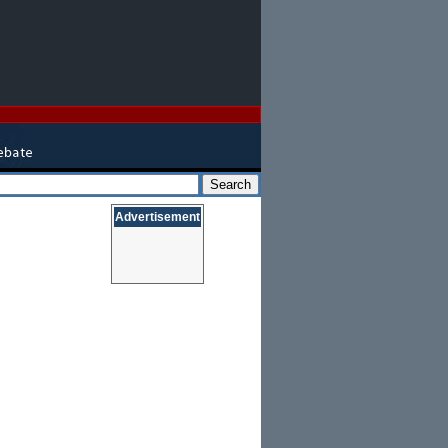
Advertisement