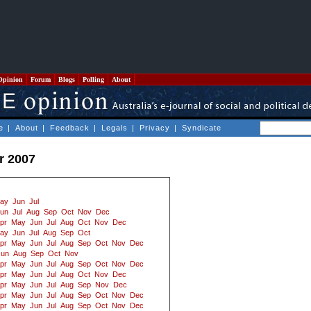
Opinion
Forum
Blogs
Polling
About
e
|
About
|
Feedback
|
Legals
|
Privacy
|
Syndicate
r 2007
ay
Jun
Jul
un
Jul
Aug
Sep
Oct
Nov
Dec
pr
May
Jun
Jul
Aug
Oct
Nov
Dec
ay
Jun
Jul
Aug
Sep
Oct
pr
May
Jun
Jul
Aug
Sep
Oct
Nov
Dec
Jun
Aug
Sep
Oct
Nov
pr
May
Jun
Jul
Aug
Sep
Oct
Nov
Dec
pr
May
Jun
Jul
Aug
Oct
Nov
Dec
pr
May
Jun
Jul
Aug
Sep
Nov
Dec
pr
May
Jun
Jul
Aug
Sep
Oct
Nov
Dec
pr
May
Jun
Jul
Aug
Sep
Oct
Nov
Dec