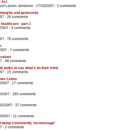
y Act
and
Lauren Jamieson
- 17/10/2007 -
5 comments
 integrity and generosity
007 -
26 comments
 healthcare - part 1
/2007 -
4 comments
007 -
76 comments
n
2007 -
7 comments
 values
7 -
46 comments
nk tanks to say what's on their mind
007 -
15 comments
goes Latino
0/2007 -
17 comments
0/2007 -
265 comments
/10/2007 -
57 comments
0/2007 -
11 comments
being consistently ‘on-message’
7 -
2 comments