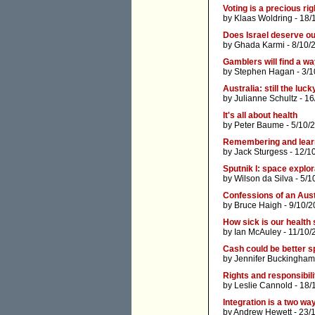
Voting is a precious rig
by
Klaas Woldring
- 18/
Does Israel deserve o
by
Ghada Karmi
- 8/10/
Gamblers will find a way 
by
Stephen Hagan
- 3/1
Australia: still the luc
by
Julianne Schultz
- 16
It's all about health
by
Peter Baume
- 5/10/
Remembering and learni
by
Jack Sturgess
- 12/1
Sputnik I: space explor
by
Wilson da Silva
- 5/1
Confessions of an Aust
by
Bruce Haigh
- 9/10/2
How sick is our health
by
Ian McAuley
- 11/10/
Cash could be better s
by
Jennifer Buckingham
Rights and responsibili
by
Leslie Cannold
- 18/
Integration is a two wa
by
Andrew Hewett
- 23/