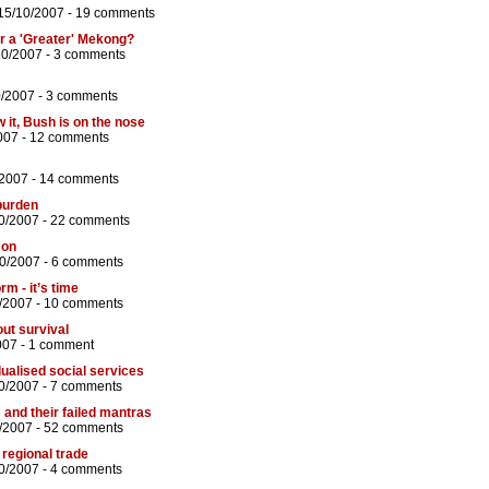
15/10/2007 -
19 comments
 for a 'Greater' Mekong?
10/2007 -
3 comments
0/2007 -
3 comments
 it, Bush is on the nose
007 -
12 comments
/2007 -
14 comments
 burden
0/2007 -
22 comments
 on
10/2007 -
6 comments
rm - it’s time
/2007 -
10 comments
out survival
007 -
1 comment
dualised social services
0/2007 -
7 comments
 and their failed mantras
/2007 -
52 comments
 regional trade
0/2007 -
4 comments