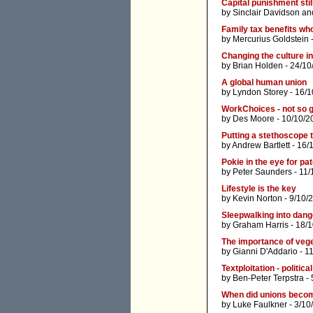
Capital punishment stil
by
Sinclair Davidson
an
Family tax benefits wh
by
Mercurius Goldstein
-
Changing the culture in
by
Brian Holden
- 24/10
A global human union
by
Lyndon Storey
- 16/1
WorkChoices - not so go
by
Des Moore
- 10/10/2
Putting a stethoscope t
by
Andrew Bartlett
- 16/
Pokie in the eye for pa
by
Peter Saunders
- 11/
Lifestyle is the key
by
Kevin Norton
- 9/10/
Sleepwalking into dang
by
Graham Harris
- 18/
The importance of vege
by
Gianni D'Addario
- 1
Textploitation - politic
by
Ben-Peter Terpstra
- 
When did unions beco
by
Luke Faulkner
- 3/10