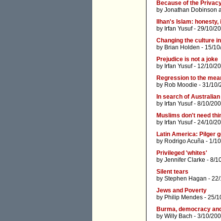
Because of the Privac
by
Jonathan Dobinson
Ilhan's Islam: honesty,
by
Irfan Yusuf
- 29/10/2
Changing the culture in
by
Brian Holden
- 15/10
Prejudice is not a joke
by
Irfan Yusuf
- 12/10/2
Regression to the mea
by
Rob Moodie
- 31/10/
In search of Australian
by
Irfan Yusuf
- 8/10/200
Muslims don't need thi
by
Irfan Yusuf
- 24/10/2
Latin America: Pilger 
by
Rodrigo Acuña
- 1/1
Privileged 'whites'
by
Jennifer Clarke
- 8/1
Silent tears
by
Stephen Hagan
- 22
Jews and Poverty
by
Philip Mendes
- 25/1
Burma, democracy and 
by
Willy Bach
- 3/10/200