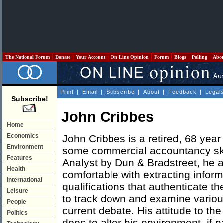
The National Forum
Donate
Your Account
On Line Opinion
Forum
Blogs
Polling
Abo
Print
|
Email
|
Subscribe
|
About
|
Feedback
|
Legal
Subscribe!
John Cribbes
Home
Economics
John Cribbes is a retired, 68 year
Environment
some commercial accountancy skil
Features
Analyst by Dun & Bradstreet, he al
Health
comfortable with extracting info
International
qualifications that authenticate t
Leisure
to track down and examine variou
People
current debate. His attitude to t
Politics
does to alter his environment, if na