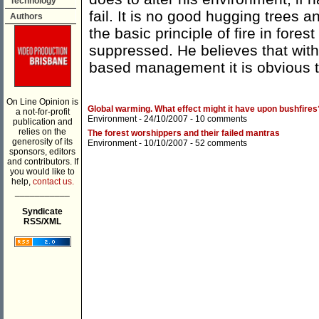
Technology
fail. It is no good hugging trees 
Authors
the basic principle of fire in for
suppressed. He believes that wit
based management it is obvious th
On Line Opinion is
Global warming. What effect might it have upon bushfires
a not-for-profit
Environment
- 24/10/2007 -
10 comments
publication and
relies on the
The forest worshippers and their failed mantras
generosity of its
Environment
- 10/10/2007 -
52 comments
sponsors, editors
and contributors. If
you would like to
help,
contact us.
___________
Syndicate
RSS/XML