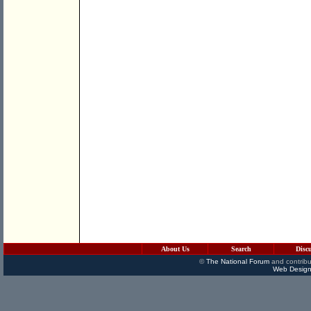
About Us
Search
Disc
©
The National Forum
and contribu
Web Design