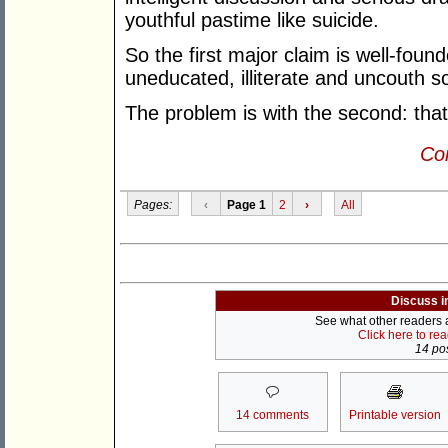
youthful pastime like suicide.
So the first major claim is well-foun
uneducated, illiterate and uncouth so
The problem is with the second: that
Con
Pages:
‹
Page 1
2
›
All
Discuss i
See what other readers ar
Click here to re
14 pos
14 comments
Printable version