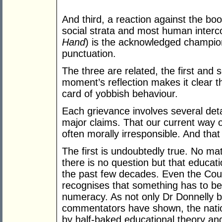
And third, a reaction against the bo
social strata and most human interc
Hand
) is the acknowledged champion
punctuation.
The three are related, the first and
moment’s reflection makes it clear t
card of yobbish behaviour.
Each grievance involves several deta
major claims. That our current way of l
often morally irresponsible. And that i
The first is undoubtedly true. No ma
there is no question but that educa
the past few decades. Even the Cou
recognises that something has to be
numeracy. As not only Dr Donnelly b
commentators have shown, the nati
by half-baked educational theory and