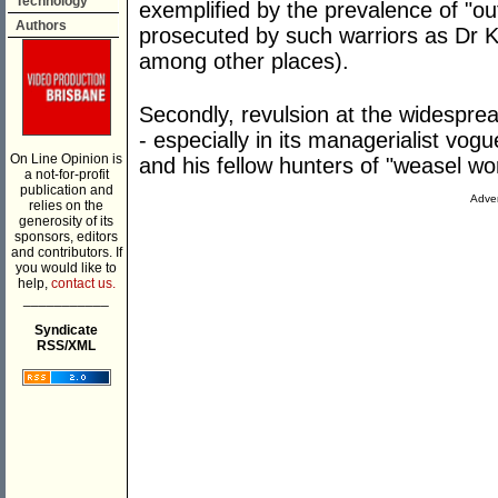
Technology
exemplified by the prevalence of "o
Authors
prosecuted by such warriors as Dr K
among other places).
Secondly, revulsion at the widespre
- especially in its managerialist v
On Line Opinion is
and his fellow hunters of "weasel wo
a not-for-profit
publication and
Adver
relies on the
generosity of its
sponsors, editors
and contributors. If
you would like to
help,
contact us.
___________
Syndicate
RSS/XML