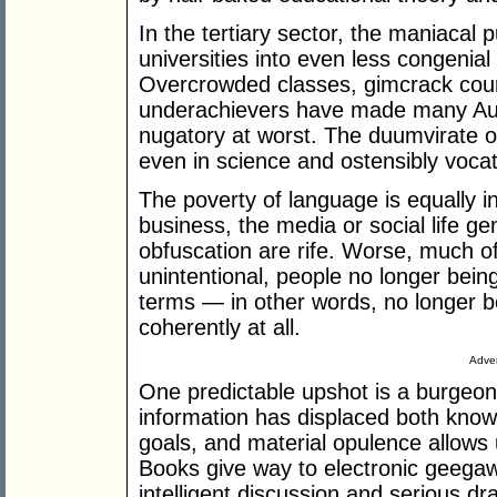
In the tertiary sector, the maniacal 
universities into even less congenial
Overcrowded classes, gimcrack cour
underachievers have made many Austr
nugatory at worst. The duumvirate 
even in science and ostensibly vocati
The poverty of language is equally 
business, the media or social life ge
obfuscation are rife. Worse, much of
unintentional, people no longer being 
terms — in other words, no longer be
coherently at all.
Adver
One predictable upshot is a burgeon
information has displaced both know
goals, and material opulence allows u
Books give way to electronic geegaws
intelligent discussion and serious 