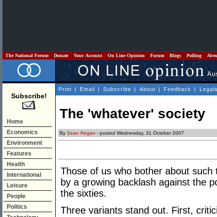
The National Forum
Donate
Your Account
On Line Opinion
Forum
Blogs
Polling
Abo
Print
|
Email
|
Subscribe
|
About
|
Feedback
|
Legal
Subscribe!
The 'whatever' society
Home
Economics
By
Sean Regan
- posted Wednesday, 31 October 2007
Environment
Features
Health
Those of us who bother about such 
International
by a growing backlash against the 
Leisure
the sixties.
People
Politics
Three variants stand out. First, crit