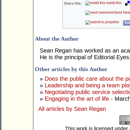
reddit this
Share this:
Seed New
kwo
About the Author
Sean Regan has worked as an acade
He is the principal of Editorial Eyes
Other articles by this Author
»
Does the public care about the pu
»
Leadership and being a team pla
»
Negotiating public service selectio
»
Engaging in the art of life
- March
All articles by Sean Regan
This work is licensed under