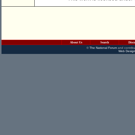
About Us
Search
Disc
©
The National Forum
and contribu
Web Design