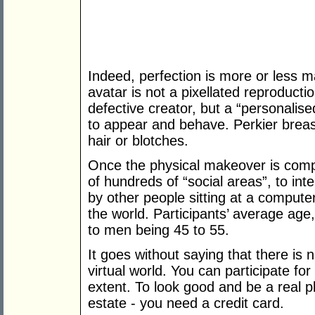
Indeed, perfection is more or less 
avatar is not a pixellated reproductio
defective creator, but a “personalise
to appear and behave. Perkier breast
hair or blotches.
Once the physical makeover is comple
of hundreds of “social areas”, to inte
by other people sitting at a comput
the world. Participants’ average age,
to men being 45 to 55.
It goes without saying that there is 
virtual world. You can participate for
extent. To look good and be a real pl
estate - you need a credit card.