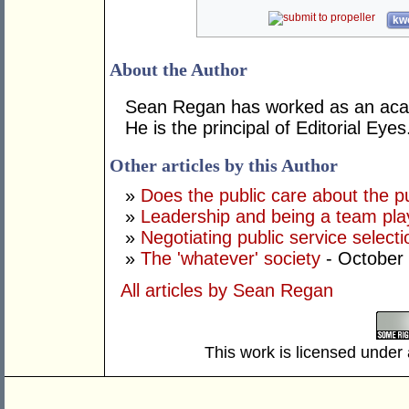
kwo
About the Author
Sean Regan has worked as an acade
He is the principal of Editorial Eyes
Other articles by this Author
»
Does the public care about the pu
»
Leadership and being a team pla
»
Negotiating public service selectio
»
The 'whatever' society
- October
All articles by Sean Regan
This work is licensed under