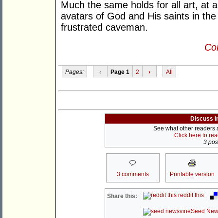
Much the same holds for all art, at a
avatars of God and His saints in the
frustrated caveman.
Con
Pages:
‹
Page 1
2
›
All
Discuss i
See what other readers ar
Click here to re
3 post
3 comments
Printable version
reddit this
Share this:
Seed New