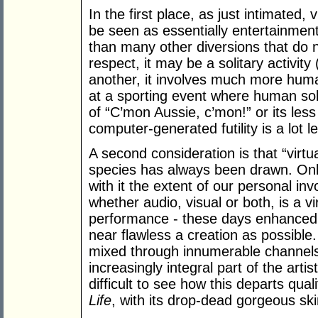
In the first place, as just intimated
be seen as essentially entertainmen
than many other diversions that do n
respect, it may be a solitary activity
another, it involves much more huma
at a sporting event where human sol
of “C’mon Aussie, c’mon!” or its less 
computer-generated futility is a lot le
A second consideration is that “virtu
species has always been drawn. Onl
with it the extent of our personal in
whether audio, visual or both, is a vi
performance - these days enhanced 
near flawless a creation as possible
mixed through innumerable channel
increasingly integral part of the artist
difficult to see how this departs qua
Life
, with its drop-dead gorgeous sk