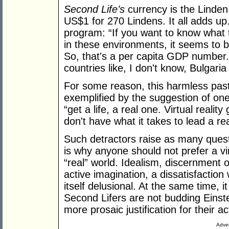
Second Life’s
currency is the Linden
US$1 for 270 Lindens. It all adds u
program: “If you want to know what th
in these environments, it seems to 
So, that's a per capita GDP number. 
countries like, I don't know, Bulgari
For some reason, this harmless pasti
exemplified by the suggestion of on
“get a life, a real one. Virtual reali
don't have what it takes to lead a re
Such detractors raise as many ques
is why anyone should not prefer a vir
“real” world. Idealism, discernment 
active imagination, a dissatisfaction w
itself delusional. At the same time, it
Second Lifers are not budding Eins
more prosaic justification for their act
Adver