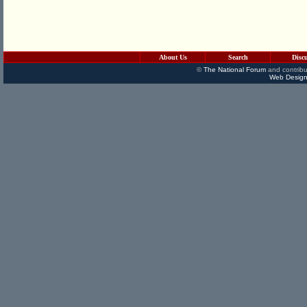
About Us
Search
Disc
©
The National Forum
and contribu
Web Design