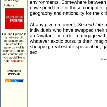
Technology
environments. Somewhere between 20
Authors
now spend time in these computer-g
geography and nationality for the cit
At any given moment,
Second Life
a
individuals who have swapped their c
On Line Opinion is
an “avatar” - in order to engage with
a not-for-profit
whatever exotic pursuits their imagin
publication and
relies on the
shopping, real estate speculation, 
generosity of its
sponsors, editors
sex.
and contributors. If
you would like to
Adver
help,
contact us.
___________
Syndicate
RSS/XML