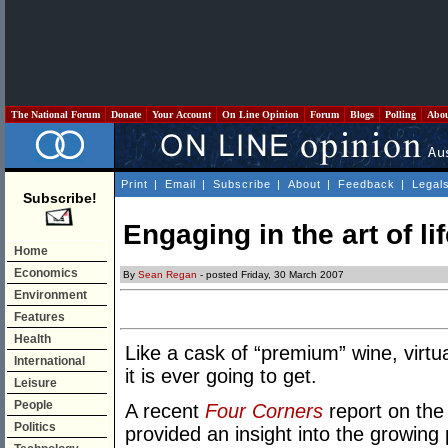
The National Forum
Donate
Your Account
On Line Opinion
Forum
Blogs
Polling
Abo
Print
|
Email
|
Subscribe
|
About
|
Feedback
|
Legal
Subscribe!
Engaging in the art of li
Home
Economics
By
Sean Regan
- posted Friday, 30 March 2007
Environment
Features
Health
Like a cask of “premium” wine, virtua
International
it is ever going to get.
Leisure
People
A recent
Four Corners
report on the
Politics
provided an insight into the growing po