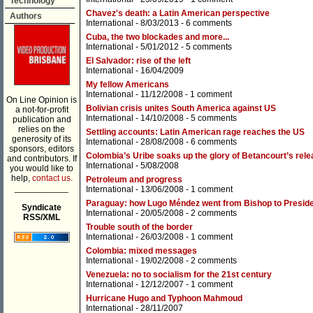
Technology
Chavez's death: a Latin American perspective
Authors
International
- 8/03/2013 -
6 comments
Cuba, the two blockades and more...
International
- 5/01/2012 -
5 comments
El Salvador: rise of the left
International
- 16/04/2009
My fellow Americans
International
- 11/12/2008 -
1 comment
On Line Opinion is
Bolivian crisis unites South America against US
a not-for-profit
International
- 14/10/2008 -
5 comments
publication and
relies on the
Settling accounts: Latin American rage reaches the US
generosity of its
International
- 28/08/2008 -
6 comments
sponsors, editors
Colombia’s Uribe soaks up the glory of Betancourt’s rel
and contributors. If
International
- 5/08/2008
you would like to
help,
contact us.
Petroleum and progress
___________
International
- 13/06/2008 -
1 comment
Paraguay: how Lugo Méndez went from Bishop to Presid
Syndicate
International
- 20/05/2008 -
2 comments
RSS/XML
Trouble south of the border
International
- 26/03/2008 -
1 comment
Colombia: mixed messages
International
- 19/02/2008 -
2 comments
Venezuela: no to socialism for the 21st century
International
- 12/12/2007 -
1 comment
Hurricane Hugo and Typhoon Mahmoud
International
- 28/11/2007