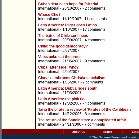
Cuban detainees hope for fair trial
International
- 26/10/2007 -
2 comments
Whose Che?
International
- 11/10/2007 -
11 comments
Latin America: Pilger goes Latino
International
- 1/10/2007 -
17 comments
The battle of Chile continues
International
- 20/09/2007 -
4 comments
Chile: the good democracy?
International
- 5/07/2007
Venezuela: eat the press
International
- 21/06/2007 -
9 comments
Cuba: after Fidel, who?
International
- 9/05/2007
Chávez embraces Christian socialism
International
- 1/05/2007 -
2 comments
Latin America: Dubya rides south
International
- 21/03/2007
Latin America: the pink tide
International
- 12/02/2007 -
4 comments
Tariq the pirate: a review of 'Pirates of the Caribbean'
International
- 14/12/2006 -
8 comments
The return of the Sandinistas: a complicated affair
International
- 24/11/2006 -
7 comments
About Us
Search
Disc
©
The National Forum
and contribu