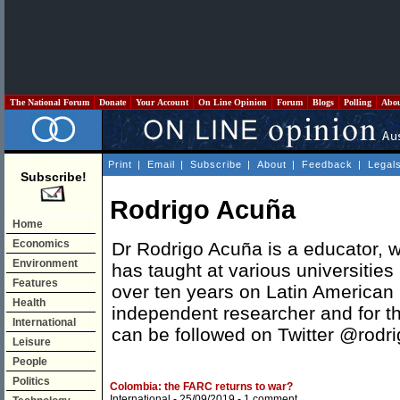
The National Forum
Donate
Your Account
On Line Opinion
Forum
Blogs
Polling
Abo
Print
|
Email
|
Subscribe
|
About
|
Feedback
|
Legal
Subscribe!
Rodrigo Acuña
Home
Economics
Dr Rodrigo Acuña is a educator, w
Environment
has taught at various universities 
Features
over ten years on Latin American p
Health
independent researcher and for 
International
can be followed on Twitter @rodr
Leisure
People
Politics
Colombia: the FARC returns to war?
International
- 25/09/2019 -
1 comment