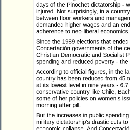
days of the Pinochet dictatorship - w
injured. Not surprisingly, in a count
between floor workers and managem
demanded higher wages and an end t
adherence to neo-liberal economics.
Since the 1989 elections that ended 
Concertación governments of the cent
Christian Democratic and Socialist Pa
spending and reduced poverty - the
According to official figures, in the l
country has been reduced from 45 t
at its lowest level in nine years - 6.
conservative country like Chile, Bach
some of her policies on women's issu
morning after pill.
But the increases in public spendin
military dictatorship's drastic cuts to
economic collapse. And Concertació