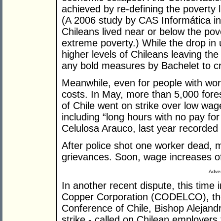
achieved by re-defining the poverty 
(A 2006 study by CAS Informática in
Chileans lived near or below the pove
extreme poverty.) While the drop i
higher levels of Chileans leaving the
any bold measures by Bachelet to 
Meanwhile, even for people with wor
costs. In May, more than 5,000 fore
of Chile went on strike over low wag
including “long hours with no pay for
Celulosa Arauco, last year recorded 
After police shot one worker dead, m
grievances. Soon, wage increases o
Adver
In another recent dispute, this time 
Copper Corporation (CODELCO), the 
Conference of Chile, Bishop Alejandr
strike - called on Chilean employers