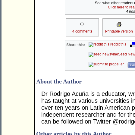
See what other readers ar
Click here to re
4 post
4 comments
Printable version
reddit this
Share this:
Seed New
kwo
About the Author
Dr Rodrigo Acuña is a educator, wr
has taught at various universities i
over ten years on Latin American po
independent researcher and for t
can be followed on Twitter @rodri
Other articles by this Author