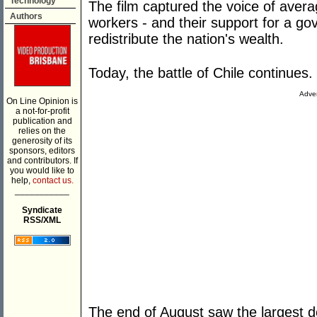
Technology
The film captured the voice of avera
Authors
workers - and their support for a go
redistribute the nation's wealth.
Today, the battle of Chile continues.
Adver
On Line Opinion is
a not-for-profit
publication and
relies on the
generosity of its
sponsors, editors
and contributors. If
you would like to
help,
contact us.
___________
Syndicate
RSS/XML
The end of August saw the largest d