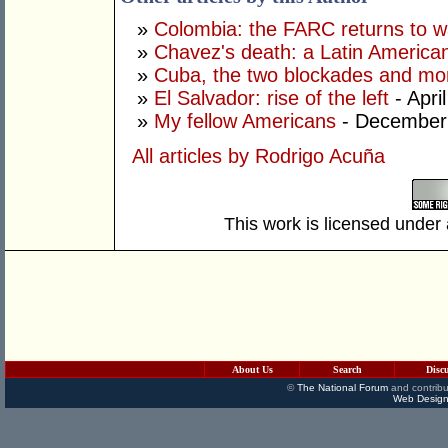
»
Colombia: the FARC returns to w
»
Chavez's death: a Latin America
»
Cuba, the two blockades and mor
»
El Salvador: rise of the left
- Apri
»
My fellow Americans
- December
All articles by Rodrigo Acuña
This work is licensed under
About Us
Search
Disc
©
The National Forum
and contribu
Web Design