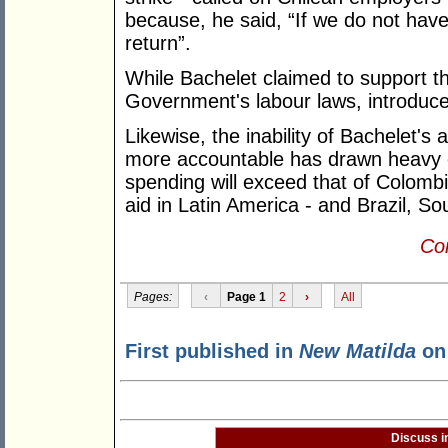
because, he said, “If we do not have s
return”.
While Bachelet claimed to support th
Government's labour laws, introduced
Likewise, the inability of Bachelet's 
more accountable has drawn heavy cri
spending will exceed that of Colombia
aid in Latin America - and Brazil, S
Con
Pages:
‹
Page 1
2
›
All
First published in
New Matilda
on 
Discuss i