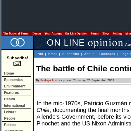
The National Forum
Donate
Your Account
On Line Opinion
Forum
Blogs
Polling
Abo
Print
|
Email
|
Subscribe
|
About
|
Feedback
|
Legal
Subscribe!
The battle of Chile cont
Home
Economics
By
Rodrigo Acuña
- posted Thursday, 20 September 2007
Environment
Features
Health
In the mid-1970s, Patricio Guzmán r
International
Chile
, documenting the final months
Leisure
Allende's Government, before its vi
People
Pinochet and the US Nixon Administ
Politics