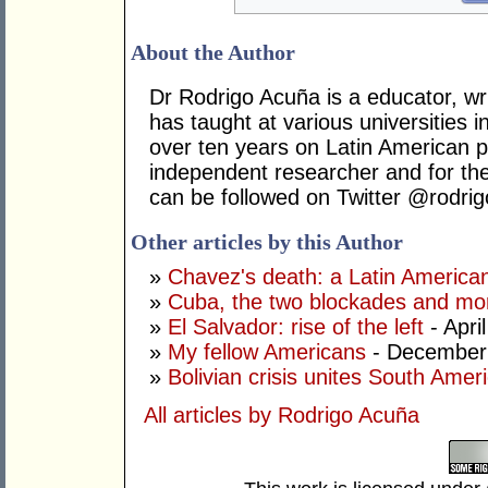
About the Author
Dr Rodrigo Acuña is a educator, wr
has taught at various universities i
over ten years on Latin American po
independent researcher and for t
can be followed on Twitter @rodri
Other articles by this Author
»
Chavez's death: a Latin America
»
Cuba, the two blockades and mor
»
El Salvador: rise of the left
- Apri
»
My fellow Americans
- December
»
Bolivian crisis unites South Amer
All articles by Rodrigo Acuña