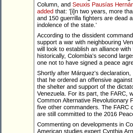
Column, and
Seuxis Pausías Herná
added
that: '[i]n two years, more th
and 150 guerrilla fighters are dead 
indolence of the state.'
According to the dissident commande
support a war with neighbouring Ven
will look to establish an alliance wi
historically, Colombia's second large
one not to have signed a peace agr
Shortly after Márquez's declaratio
that he ordered an offensive against 
the shelter and support of the dictat
Venezuela. For its part, the FARC,
Common Alternative Revolutionary 
five other commanders. The FARC clai
are still committed to the 2016 Peac
Commenting on developments in C
American studies expert Cynthia Arn