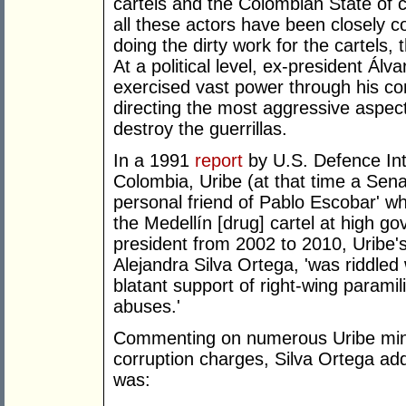
cartels and the Colombian State of c
all these actors have been closely c
doing the dirty work for the cartels, 
At a political level, ex-president Ál
exercised vast power through his co
directing the most aggressive aspects
destroy the guerrillas.
In a 1991
report
by U.S. Defence Int
Colombia, Uribe (at that time a Sena
personal friend of Pablo Escobar' wh
the Medellín [drug] cartel at high go
president from 2002 to 2010, Uribe'
Alejandra Silva Ortega, 'was riddled 
blatant support of right-wing parami
abuses.'
Commenting on numerous Uribe mins
corruption charges, Silva Ortega ad
was: