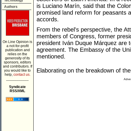
Technology
is Luciano Marín, said that the Colo
Authors
promised land reform for peasants a
accords.
From the rebel's perspective, the Att
members of Congress, former presid
On Line Opinion is
president Iván Duque Márquez are to
a not-for-profit
agreement. The Embassy of the Unit
publication and
relies on the
mentioned.
generosity of its
sponsors, editors
and contributors. If
Elaborating on the breakdown of t
you would like to
help,
contact us.
___________
Adver
Syndicate
RSS/XML