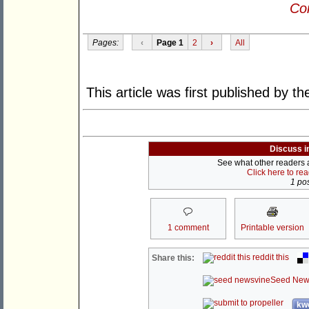
Con
Pages:
‹
Page 1
2
›
All
This article was first published by t
Discuss i
See what other readers ar
Click here to re
1 pos
1 comment
Printable version
reddit this
Share this:
Seed New
kwo