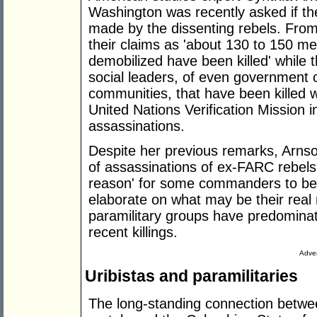
Washington was recently asked if th
made by the dissenting rebels. From h
their claims as 'about 130 to 150 
demobilized have been killed' while
social leaders, of even government o
communities, that have been killed w
United Nations Verification Missio
assassinations.
Despite her previous remarks, Arns
of assassinations of ex-FARC rebels 
reason' for some commanders to be t
elaborate on what may be their rea
paramilitary groups have predominat
recent killings.
Adver
Uribistas and paramilitaries
The long-standing connection betwee