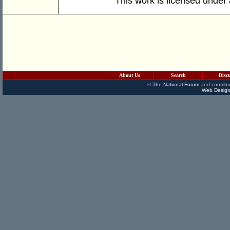
This work is licensed under
About Us
Search
Disc
©
The National Forum
and contribu
Web Design