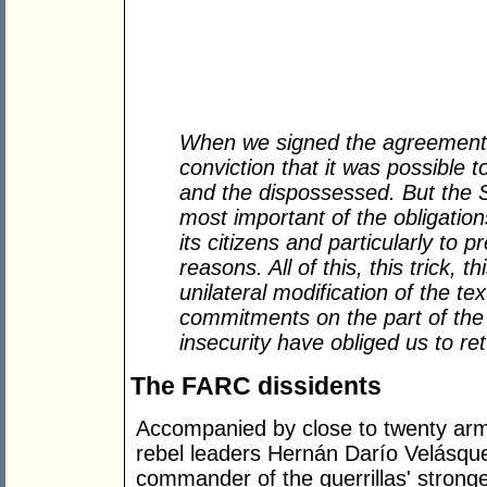
When we signed the agreement o
conviction that it was possible 
and the dispossessed. But the St
most important of the obligations
its citizens and particularly to p
reasons. All of this, this trick, th
unilateral modification of the tex
commitments on the part of the 
insecurity have obliged us to re
The FARC dissidents
Accompanied by close to twenty ar
rebel leaders Hernán Darío Velásque
commander of the guerrillas' stronges