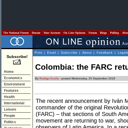
The National Forum
Donate
Your Account
On Line Opinion
Forum
Blogs
Polling
Abo
Print
|
Email
|
Subscribe
|
About
|
Feedback
|
Legal
Subscribe!
Colombia: the FARC ret
Home
Economics
By
Rodrigo Acuña
- posted Wednesday, 25 September 2019
Environment
Features
Health
The recent announcement by Iván M
International
commander of the original Revoluti
Leisure
(FARC) – that sections of South Amer
People
movement are returning to war, shou
Politics
observers of Latin America. In a re