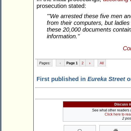
prosecution stated:
'"We arrested these five men a
from their computers, but ladies
these 20,000 documents contain 
information."
Con
Pages:
‹
Page 1
2
›
All
First published in
Eureka Street
o
Discuss i
See what other readers ar
Click here to re
2 post