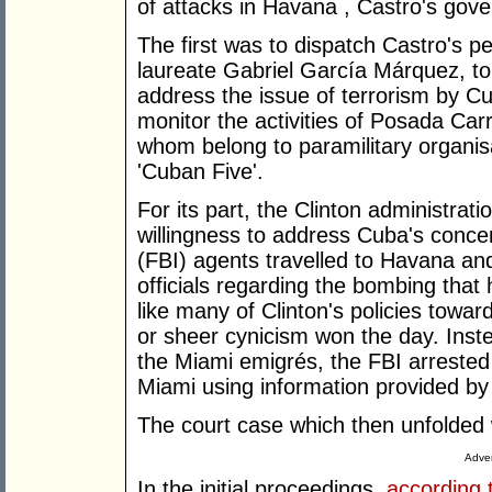
of attacks in Havana , Castro's gov
The first was to dispatch Castro's 
laureate Gabriel García Márquez, to 
address the issue of terrorism by C
monitor the activities of Posada Car
whom belong to paramilitary organisa
'Cuban Five'.
For its part, the Clinton administra
willingness to address Cuba's conce
(FBI) agents travelled to Havana an
officials regarding the bombing that 
like many of Clinton's policies towa
or sheer cynicism won the day. Inst
the Miami emigrés, the FBI arreste
Miami using information provided b
The court case which then unfolded 
Adver
In the initial proceedings,
according 