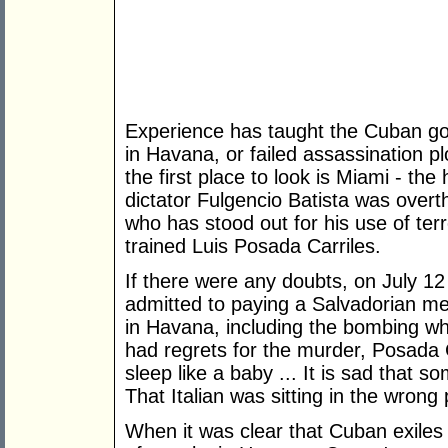
Experience has taught the Cuban g
in Havana, or failed assassination pl
the first place to look is Miami - the
dictator Fulgencio Batista was over
who has stood out for his use of ter
trained Luis Posada Carriles.
If there were any doubts, on July 1
admitted to paying a Salvadorian me
in Havana, including the bombing wh
had regrets for the murder, Posada Ca
sleep like a baby ... It is sad that s
That Italian was sitting in the wrong
When it was clear that Cuban exile