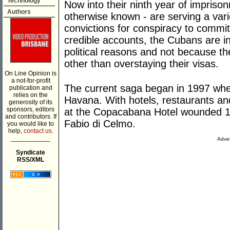
Technology
Now into their ninth year of impriso
Authors
otherwise known - are serving a vari
convictions for conspiracy to comm
credible accounts, the Cubans are in
political reasons and not because t
other than overstaying their visas.
On Line Opinion is
a not-for-profit
The current saga began in 1997 wh
publication and
relies on the
Havana. With hotels, restaurants an
generosity of its
sponsors, editors
at the Copacabana Hotel wounded 11 p
and contributors. If
Fabio di Celmo.
you would like to
help,
contact us.
___________
Adver
Syndicate
RSS/XML