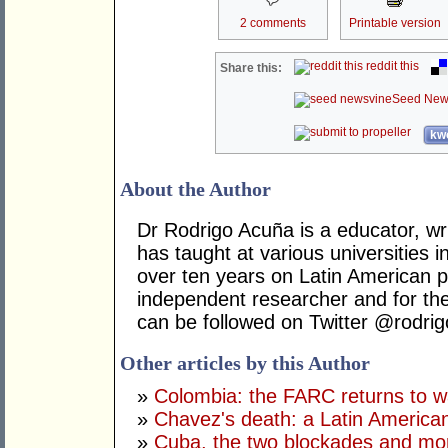
2 comments
Printable version
reddit this
Share this:
Seed New
kwo
About the Author
Dr Rodrigo Acuña is a educator, wr
has taught at various universities i
over ten years on Latin American po
independent researcher and for t
can be followed on Twitter @rodri
Other articles by this Author
»
Colombia: the FARC returns to w
»
Chavez's death: a Latin America
»
Cuba, the two blockades and mor