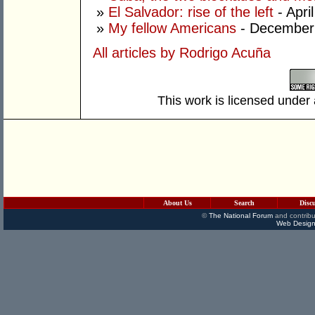
»
El Salvador: rise of the left
- Apri
»
My fellow Americans
- December
All articles by Rodrigo Acuña
This work is licensed under
About Us
Search
Disc
©
The National Forum
and contribu
Web Design