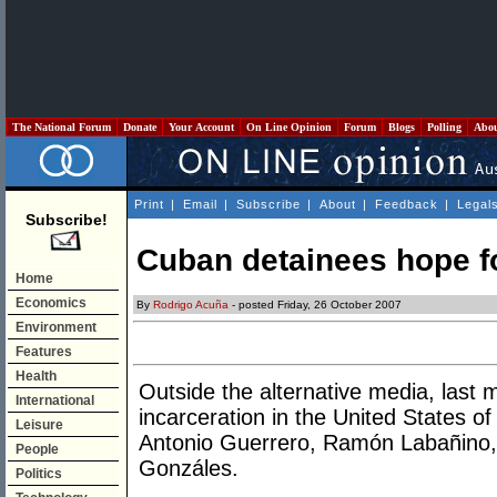
The National Forum
Donate
Your Account
On Line Opinion
Forum
Blogs
Polling
Abo
Print
|
Email
|
Subscribe
|
About
|
Feedback
|
Legal
Subscribe!
Cuban detainees hope for
Home
Economics
By
Rodrigo Acuña
- posted Friday, 26 October 2007
Environment
Features
Health
Outside the alternative media, last
International
incarceration in the United States
Leisure
Antonio Guerrero, Ramón Labañino
People
Gonzáles.
Politics