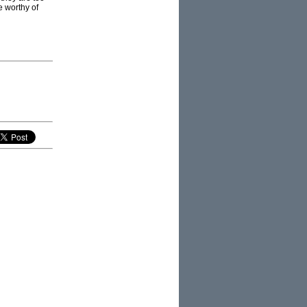
e worthy of