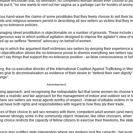
itative encounter that, by definition, no competent woman would ever choose to part
ts put it, "no one wants to rent out her vagina as a garbage can for hordes of ano
us hand-wave the claims of some prostitutes that they freely choose to sell their bo
ts and religious wowsers persist in describing all sex-sellers as victims that they m
g no-tolerance policies.
naging street prostitution is objectionable on a number of grounds. These include 
genuous way in which political agitation designed to impose the agitator’s view of w
ed up as selfless “feminist” advocacy on behalf of women.
way in which the argument itself victimises sex-sellers by denying their experience 
 objectification allows the no-tolerance posse to dismiss everything sex-sellers say
’t say things that support the no-tolerance position - as false consciousness or fu
rg, the co-executive director of the International Coalition Against Trafficking in W
s give to decriminalisation as evidence of their desire to “defend their own dignity” 
ange”.
Advertisement
hing approach, and recognising the indisputable fact that some women do choose to
ates a realistic and fair approach for the management of indoor and outdoor sex in l
ere sex sellers are moral agents worthy of respect - instead of pitiable victims in n
that have both rights and responsibilities with regard to how they ply their trade.
es of their choice to sell sex remains with them, competent adult women (and men
 however strongly some in the community object. However, like other choosers, when 
 choice restricts the capacity of fellow citizens to exercise their freedoms, the stat
ce also justifies state intervention where sex workers lack the capacity - because