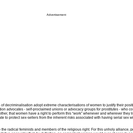
Advertisement
f decriminalisation adopt extreme characterisations of women to justify their posi
tion advocates - self-proclaimed unions or advocacy groups for prostitutes - who co
 other, that women have a right to perform this “work” whenever and wherever they li
late to protect sex-sellers from the inherent risks associated with having serial sex
the radical feminists and members of the religious right. For this unholy alliance, pr