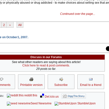
lly or physically abused or drug addicted - to make choices about selling sex that ar
Continued over the page...
2
›
All
e
on October1, 2007.
Discuss in our Forums
See what other readers are saying about this article!
Click here to read & post comments.
29 posts so far.
omments
Printable version
Subscribe
Email to a friend
reddit this
is:
Del.icio.us
Seed Newsvine
StumbleUpon