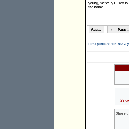
young, mentally ill, sexua
the name.
Pages:
‹
Page 1
First published in
The Ag
29 c
Share th