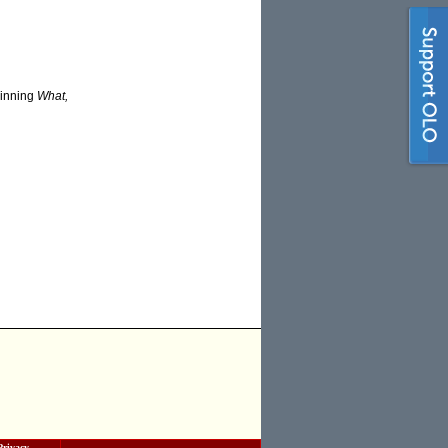
winning
What,
Privacy