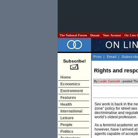
The National Forum
Donate
Your Account
On Line 
Print
|
Email
|
Subscrib
Subscribe!
Rights and respo
Home
By
Leslie Cannold
- posted Th
Economics
Environment
Features
Sex work is back in the n
Health
zone” policy for street se
International
decriminalise and regulat
world’s oldest profession.
Leisure
People
As a feminist academic and
however, have I arrived at
Politics
agents capable of acceptin