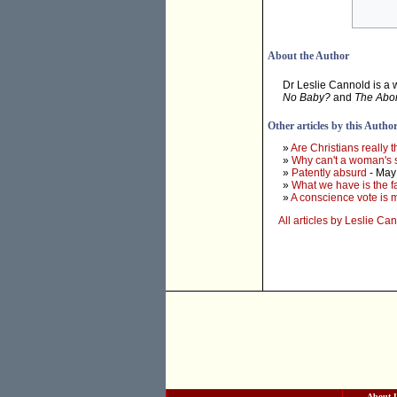
About the Author
Dr Leslie Cannold is a 
No Baby?
and
The Abor
Other articles by this Autho
»
Are Christians really 
»
Why can't a woman's s
»
Patently absurd
- May
»
What we have is the f
»
A conscience vote is m
All articles by Leslie Ca
About 