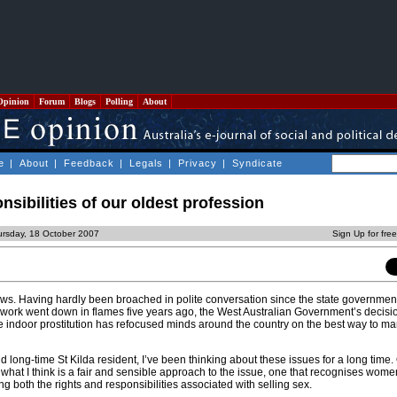
Opinion
Forum
Blogs
Polling
About
e
|
About
|
Feedback
|
Legals
|
Privacy
|
Syndicate
nsibilities of our oldest profession
ursday, 18 October 2007
Sign Up for fre
ews. Having hardly been broached in polite conversation since the state government
x work went down in flames five years ago, the West Australian Government’s decisi
e indoor prostitution has refocused minds around the country on the best way to m
 long-time St Kilda resident, I’ve been thinking about these issues for a long time. 
 what I think is a fair and sensible approach to the issue, one that recognises wom
g both the rights and responsibilities associated with selling sex.