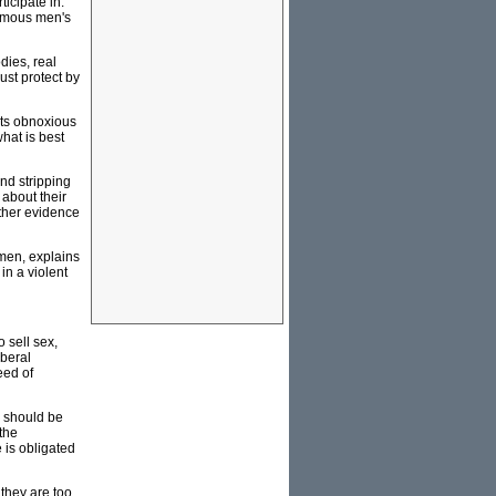
icipate in.
nymous men's
dies, real
ust protect by
its obnoxious
hat is best
and stripping
 about their
rther evidence
omen, explains
in a violent
 sell sex,
iberal
eed of
) should be
the
e is obligated
 they are too