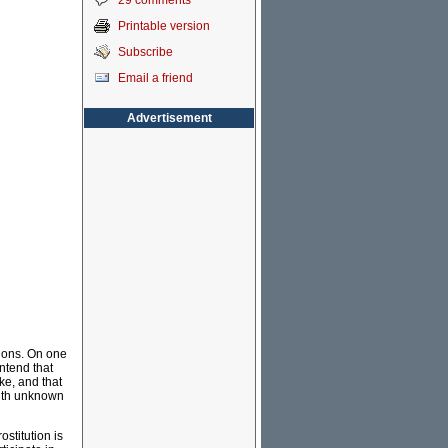
29 comments
Printable version
Subscribe
Email a friend
Advertisement
tions. On one
ntend that
ke, and that
 with unknown
ostitution is