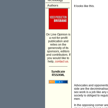
Technology
Authors
It looks like this.
On Line Opinion is
a not-for-profit
publication and
relies on the
generosity of its
sponsors, editors
and contributors. If
you would like to
help,
contact us.
___________
Syndicate
RSS/XML
Advocates and opponents o
side are the decriminalisa
sex work is a job like any
society is obliged to regu
men.
In the opposing corner are 