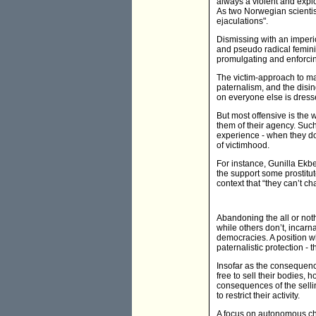
always a violent and explo
As two Norwegian scientis
ejaculations".
Dismissing with an imperio
and pseudo radical feminis
promulgating and enforcin
The victim-approach to ma
paternalism, and the disin
on everyone else is dress
But most offensive is the 
them of their agency. Such
experience - when they don
of victimhood.
For instance, Gunilla Ekbe
the support some prostitute
context that “they can’t ch
Abandoning the all or not
while others don’t, incarn
democracies. A position wh
paternalistic protection - 
Insofar as the consequenc
free to sell their bodies,
consequences of the selling
to restrict their activity.
A focus on autonomous choi