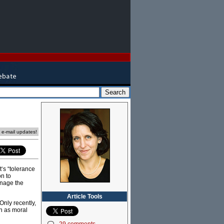
e e-mail updates!
‘s “tolerance
on to
anage the
Article Tools
Only recently,
en as moral