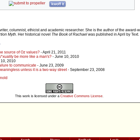
kwoff it
writer, columnist, ethicist and academic researcher. She is the author of the award-
tion Myth
. Her historical novel
The Book of Rachael w
as published in April by Text.
r
the source of Oz values?
- April 21, 2011
*xuality be more like a man's?
- June 10, 2010
 10, 2010
ailure to communicate
- June 23, 2009
eaningless unless it is a two-way street
- September 23, 2008
nnold
This work is licensed under a
Creative Commons License
.
Us
Search
Discuss
Feedback
Legals