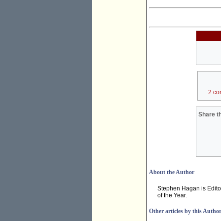
2 co
Share th
About the Author
Stephen Hagan is Edito
of the Year.
Other articles by this Autho