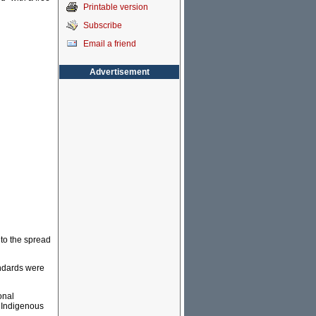
Printable version
Subscribe
Email a friend
Advertisement
nto the spread
andards were
onal
 Indigenous