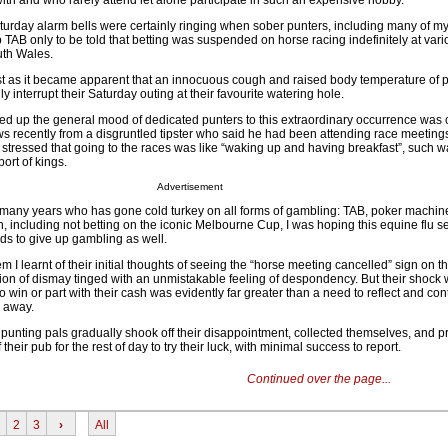
ith and who rarely attend let alone participate in such an expensive hobby.
turday alarm bells were certainly ringing when sober punters, including many of my
b TAB only to be told that betting was suspended on horse racing indefinitely at var
th Wales.
t as it became apparent that an innocuous cough and raised body temperature of p
 interrupt their Saturday outing at their favourite watering hole.
d up the general mood of dedicated punters to this extraordinary occurrence was
ws recently from a disgruntled tipster who said he had been attending race meeting
 stressed that going to the races was like “waking up and having breakfast”, such w
port of kings.
Advertisement
many years who has gone cold turkey on all forms of gambling: TAB, poker machines
, including not betting on the iconic Melbourne Cup, I was hoping this equine flu 
ds to give up gambling as well.
em I learnt of their initial thoughts of seeing the “horse meeting cancelled” sign on 
ion of dismay tinged with an unmistakable feeling of despondency. But their shock 
 win or part with their cash was evidently far greater than a need to reflect and co
 away.
d punting pals gradually shook off their disappointment, collected themselves, and 
heir pub for the rest of day to try their luck, with minimal success to report.
Continued over the page...
2
3
›
All