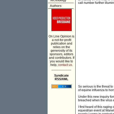
Technology
call number further illumina
Authors
On Line Opinion is
a not-for-profit
publication and
relies on the
generosity of its
sponsors, editors
and contributors. If
you would like to
help,
contact us.
___________
Syndicate
RSS/XML
So serious is the threat 
of equine influenza to hors
Under this new inquiry for
breached when the virus e
I first heard of this ragi
equestrian event at Warw