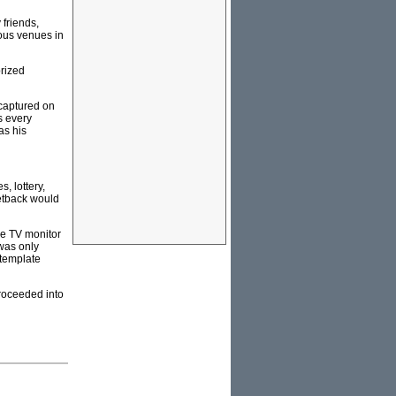
 friends,
ious venues in
rized
 captured on
s every
as his
, lottery,
setback would
the TV monitor
was only
ntemplate
proceeded into