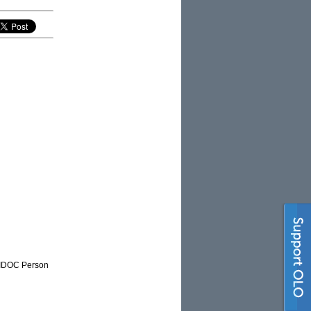
NAIDOC Person