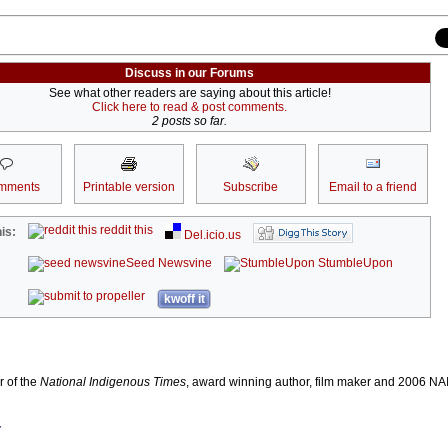
Discuss in our Forums
See what other readers are saying about this article!
Click here to read & post comments.
2 posts so far.
mments
Printable version
Subscribe
Email to a friend
reddit this
is:
Del.icio.us
Seed Newsvine
StumbleUpon
kwoff it
r of the
National Indigenous Times
, award winning author, film maker and 2006 
r