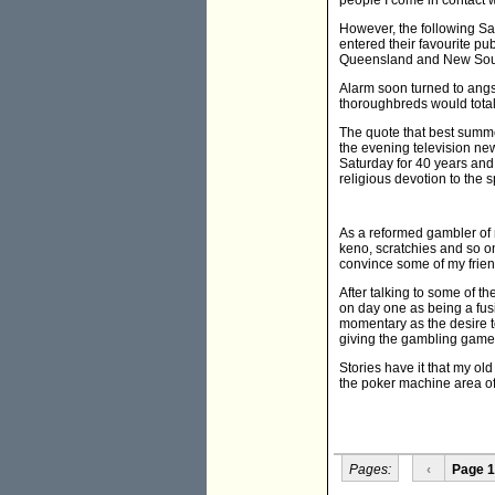
people I come in contact w
However, the following Sa
entered their favourite pu
Queensland and New Sou
Alarm soon turned to angs
thoroughbreds would totally
The quote that best summe
the evening television ne
Saturday for 40 years and
religious devotion to the s
As a reformed gambler of 
keno, scratchies and so on
convince some of my frien
After talking to some of th
on day one as being a fus
momentary as the desire to
giving the gambling game
Stories have it that my ol
the poker machine area of t
Pages:
‹
Page 1