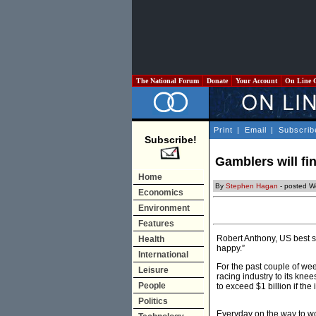
The National Forum
Donate
Your Account
On Line 
Print
|
Email
|
Subscrib
Subscribe!
Gamblers will fin
Home
By
Stephen Hagan
- posted W
Economics
Environment
Features
Robert Anthony, US best se
Health
happy.”
International
For the past couple of wee
Leisure
racing industry to its kne
People
to exceed $1 billion if the
Politics
Everyday on the way to wo