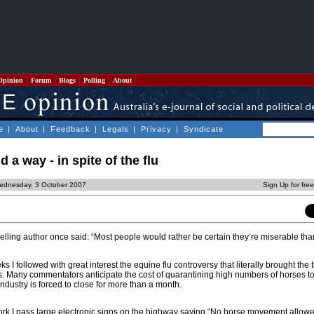
Opinion
Forum
Blogs
Polling
About
e
|
About
|
Feedback
|
Legals
|
Privacy
|
Syndicate
d a way - in spite of the flu
ednesday, 3 October 2007
Sign Up for fre
lling author once said: “Most people would rather be certain they’re miserable tha
ks I followed with great interest the equine flu controversy that literally brought th
es. Many commentators anticipate the cost of quarantining high numbers of horses to
 industry is forced to close for more than a month.
rk I pass large electronic signs on the highway saying “No horse movement allowed