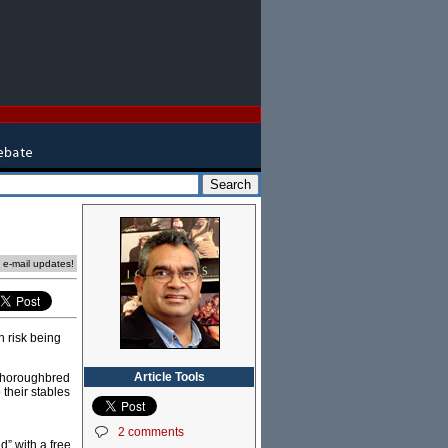
e e-mail updates!
n risk being
Article Tools
e thoroughbred
 their stables
2 comments
” with a free