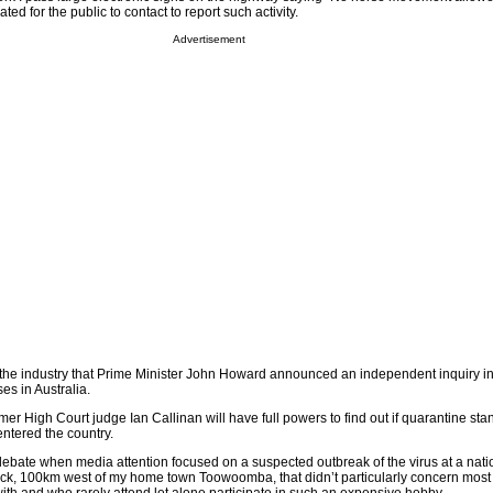
ted for the public to contact to report such activity.
Advertisement
to the industry that Prime Minister John Howard announced an independent inquiry i
es in Australia.
mer High Court judge Ian Callinan will have full powers to find out if quarantine st
ntered the country.
ng debate when media attention focused on a suspected outbreak of the virus at a nati
ick, 100km west of my home town Toowoomba, that didn’t particularly concern most