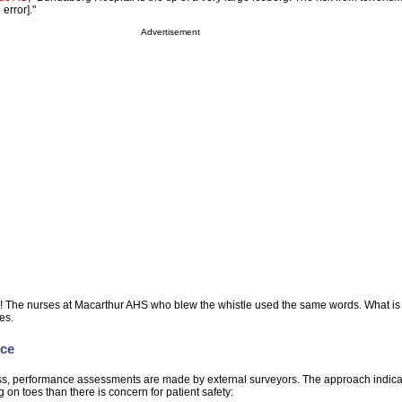
error]."
Advertisement
rg! The nurses at Macarthur AHS who blew the whistle used the same words. What i
es.
rce
ess, performance assessments are made by external surveyors. The approach indicat
ng on toes than there is concern for patient safety: