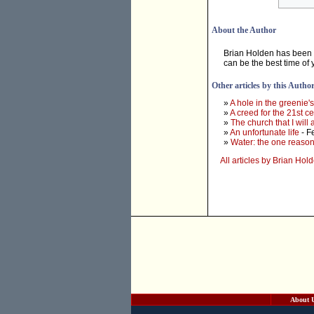
About the Author
Brian Holden has been r
can be the best time of y
Other articles by this Autho
»
A hole in the greenie'
»
A creed for the 21st c
»
The church that I will
»
An unfortunate life
- F
»
Water: the one reason
All articles by Brian Hol
About 