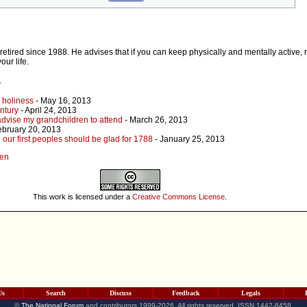
etired since 1988. He advises that if you can keep physically and mentally active, 
our life.
r
s holiness
- May 16, 2013
entury
- April 24, 2013
 advise my grandchildren to attend
- March 26, 2013
ebruary 20, 2013
 our first peoples should be glad for 1788
- January 25, 2013
den
This work is licensed under a
Creative Commons License
.
Us
Search
Discuss
Feedback
Legals
©
The National Forum
and contributors 1999-2026. All rights reserved. ISSN 1442-8458.