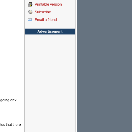
Printable version
Subscribe
Email a friend
Advertisement
s going on?
es that there