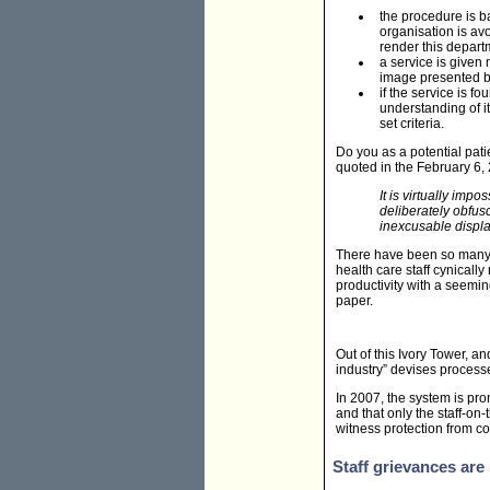
the procedure is ba
organisation is avo
render this depart
a service is given 
image presented b
if the service is 
understanding of 
set criteria.
Do you as a potential pati
quoted in the February 6, 
It is virtually im
deliberately obfus
inexcusable displa
There have been so many ex
health care staff cynically
productivity with a seemi
paper.
Out of this Ivory Tower, a
industry” devises process
In 2007, the system is pro
and that only the staff-on
witness protection from cov
Staff grievances ar