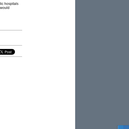
ic hospitals
 would