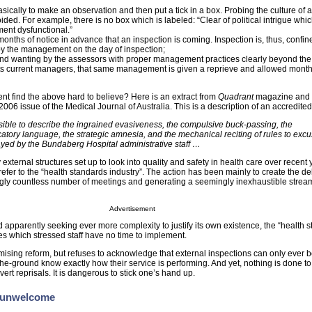
sically to make an observation and then put a tick in a box. Probing the culture of 
ided. For example, there is no box which is labeled: “Clear of political intrigue whi
ment dysfunctional.”
months of notice in advance that an inspection is coming. Inspection is, thus, confin
y the management on the day of inspection;
found wanting by the assessors with proper management practices clearly beyond the
its current managers, that same management is given a reprieve and allowed month
ent find the above hard to believe? Here is an extract from
Quadrant
magazine and 
2006 issue of the Medical Journal of Australia. This is a description of an accredited
possible to describe the ingrained evasiveness, the compulsive buck-passing, the
catory language, the strategic amnesia, and the mechanical reciting of rules to excu
yed by the Bundaberg Hospital administrative staff …
ternal structures set up to look into quality and safety in health care over recent 
 refer to the “health standards industry”. The action has been mainly to create the de
ngly countless number of meetings and generating a seemingly inexhaustible stream
Advertisement
nd apparently seeking ever more complexity to justify its own existence, the “health 
es which stressed staff have no time to implement.
mising reform, but refuses to acknowledge that external inspections can only ever b
-the-ground know exactly how their service is performing. And yet, nothing is done t
ert reprisals. It is dangerous to stick one’s hand up.
e unwelcome