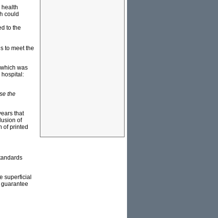
a health
ch could
ed to the
s to meet the
which was
 hospital:
se the
years that
lusion of
 of printed
standards
e superficial
o guarantee