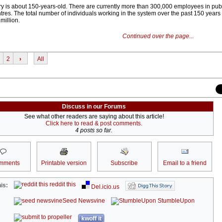
try is about 150-years-old. There are currently more than 300,000 employees in publ
res. The total number of individuals working in the system over the past 150 years
million.
Continued over the page...
2
›
All
Discuss in our Forums
See what other readers are saying about this article!
Click here to read & post comments.
4 posts so far.
mments
Printable version
Subscribe
Email to a friend
reddit this
is:
Del.icio.us
Seed Newsvine
StumbleUpon
kwoff it