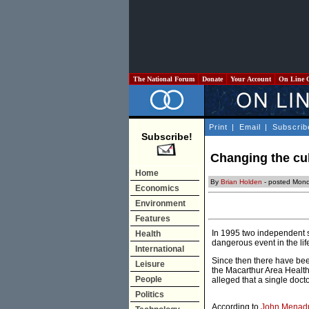
The National Forum
Donate
Your Account
On Line 
Print
|
Email
|
Subscrib
Subscribe!
Changing the cult
Home
By
Brian Holden
- posted Mond
Economics
Environment
Features
In 1995 two independent su
Health
dangerous event in the lif
International
Since then there have be
Leisure
the Macarthur Area Health
People
alleged that a single doc
Politics
According to
John Menad