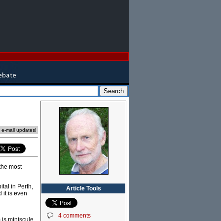
e e-mail updates!
 the most
al in Perth,
Article Tools
it is even
4 comments
m is miniscule