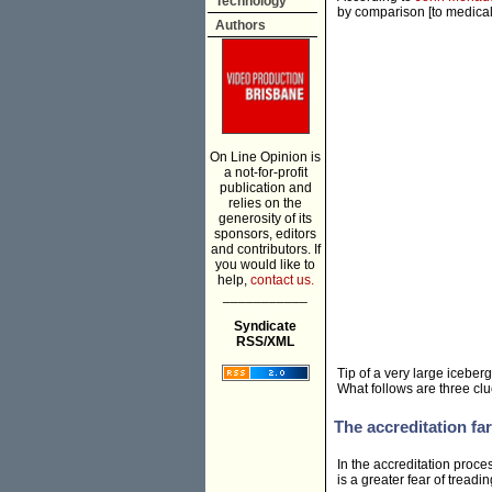
Technology
by comparison [to medical 
Authors
On Line Opinion is
a not-for-profit
publication and
relies on the
generosity of its
sponsors, editors
and contributors. If
you would like to
help,
contact us.
___________
Syndicate
RSS/XML
Tip of a very large icebe
What follows are three clu
The accreditation fa
In the accreditation proc
is a greater fear of treadi