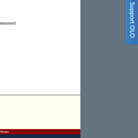
retirement
Privacy