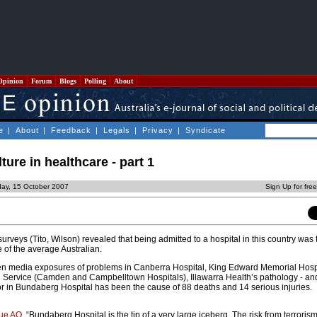
Opinion
Forum
Blogs
Polling
About
e
|
About
|
Feedback
|
Legals
|
Privacy
|
Syndicate
ure in healthcare - part 1
ay, 15 October 2007
Sign Up for fre
rveys (Tito, Wilson) revealed that being admitted to a hospital in this country was
e of the average Australian.
en media exposures of problems in Canberra Hospital, King Edward Memorial Hospit
 Service (Camden and Campbelltown Hospitals), Illawarra Health’s pathology - and 
tor in Bundaberg Hospital has been the cause of 88 deaths and 14 serious injuries.
ue AO
, “Bundaberg Hospital is the tip of a very large iceberg. The risk from terroris