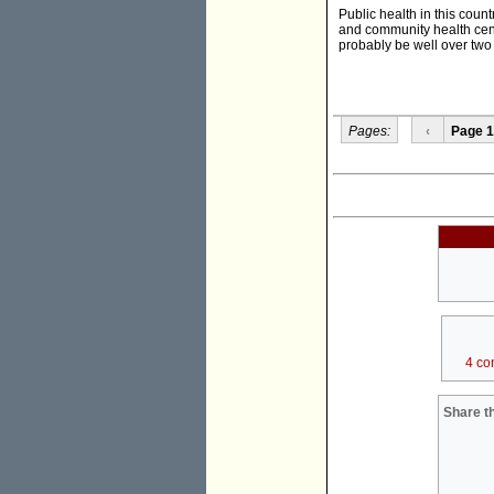
Public health in this coun
and community health cent
probably be well over two 
Pages:
‹
Page 1
4 co
Share th