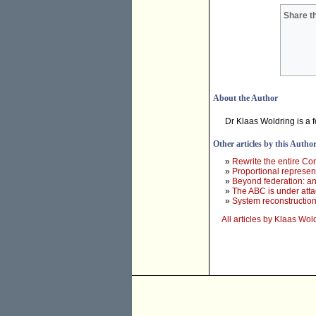
Share th
About the Author
Dr Klaas Woldring is a 
Other articles by this Autho
»
Rewrite the entire Con
»
Proportional represent
»
Beyond federation: an
»
The ABC is under atta
»
System reconstruction 
All articles by Klaas Wol