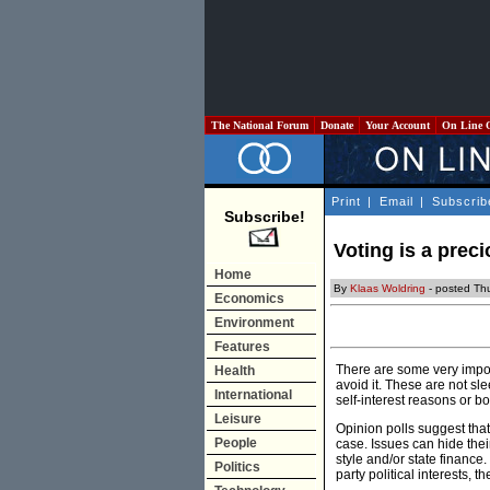
The National Forum
Donate
Your Account
On Line 
Print
|
Email
|
Subscrib
Subscribe!
Voting is a preci
Home
By
Klaas Woldring
- posted Th
Economics
Environment
Features
There are some very import
Health
avoid it. These are not sle
International
self-interest reasons or bo
Leisure
Opinion polls suggest that 
People
case. Issues can hide thei
style and/or state finance
Politics
party political interests, t