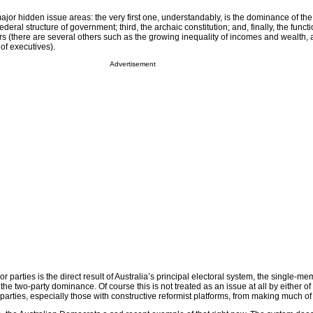
ajor hidden issue areas: the very first one, understandably, is the dominance of th
federal structure of government; third, the archaic constitution; and, finally, the funct
rs (there are several others such as the growing inequality of incomes and wealth, 
of executives).
Advertisement
parties is the direct result of Australia’s principal electoral system, the single-mem
he two-party dominance. Of course this is not treated as an issue at all by either of 
 parties, especially those with constructive reformist platforms, from making much of