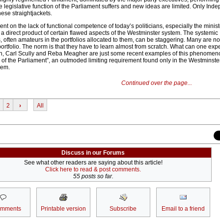
he legislative function of the Parliament suffers and new ideas are limited. Only Ind
hese straightjackets.
t on the lack of functional competence of today’s politicians, especially the minist
a direct product of certain flawed aspects of the Westminster system. The systemic
, often amateurs in the portfolios allocated to them, can be staggering. Many are 
portfolio. The norm is that they have to learn almost from scratch. What can one e
, Carl Scully and Reba Meagher are just some recent examples of this phenomen
nd of the Parliament”, an outmoded limiting requirement found only in the Westminste
lem.
Continued over the page...
2
›
All
Discuss in our Forums
See what other readers are saying about this article!
Click here to read & post comments.
55 posts so far.
omments
Printable version
Subscribe
Email to a friend