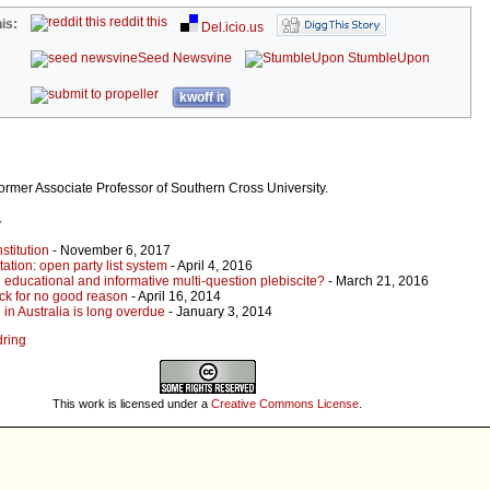
reddit this
is:
Del.icio.us
Seed Newsvine
StumbleUpon
kwoff it
former Associate Professor of Southern Cross University.
r
stitution
- November 6, 2017
ation: open party list system
- April 4, 2016
 educational and informative multi-question plebiscite?
- March 21, 2016
ck for no good reason
- April 16, 2014
in Australia is long overdue
- January 3, 2014
dring
This work is licensed under a
Creative Commons License
.