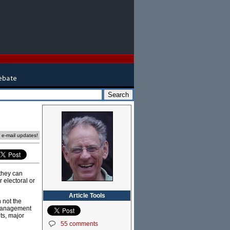
e e-mail updates!
 they can
r electoral or
Article Tools
n not the
f management
ts, major
55 comments