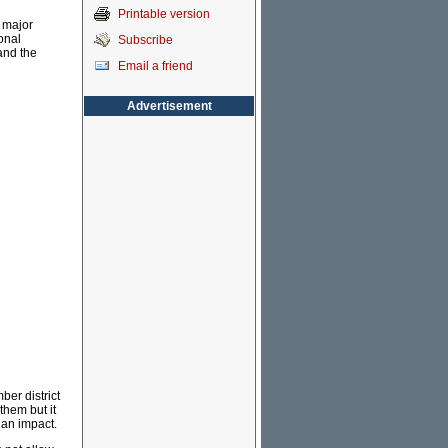
Printable version
e major
ional
Subscribe
and the
Email a friend
Advertisement
ber district
them but it
 an impact.