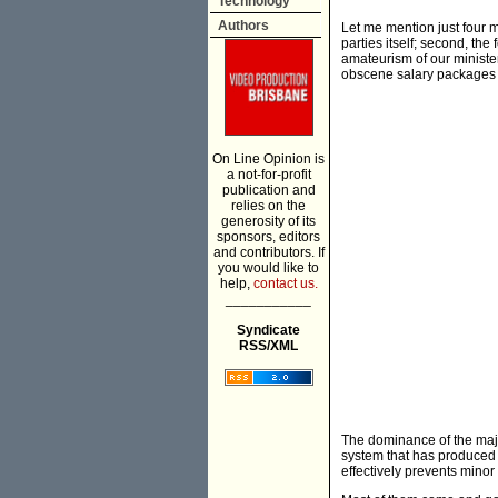
Technology
Authors
Let me mention just four m
parties itself; second, the 
amateurism of our ministe
obscene salary packages 
On Line Opinion is
a not-for-profit
publication and
relies on the
generosity of its
sponsors, editors
and contributors. If
you would like to
help,
contact us.
___________
Syndicate
RSS/XML
The dominance of the major 
system that has produced t
effectively prevents minor