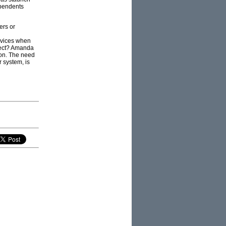
ependents
ers or
novices when
xpect? Amanda
on. The need
r system, is