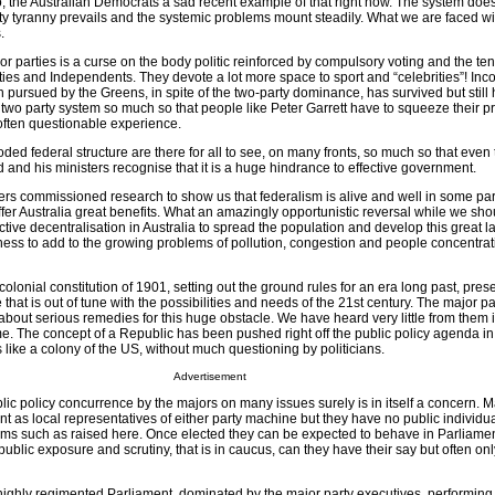
 the Australian Democrats a sad recent example of that right now. The system does
ty tyranny prevails and the systemic problems mount steadily. What we are faced wit
.
 parties is a curse on the body politic reinforced by compulsory voting and the te
ies and Independents. They devote a lot more space to sport and “celebrities”! Inco
 pursued by the Greens, in spite of the two-party dominance, has survived but still 
wo party system so much so that people like Peter Garrett have to squeeze their pri
 often questionable experience.
ed federal structure are there for all to see, on many fronts, so much so that even
and his ministers recognise that it is a huge hindrance to effective government.
rs commissioned research to show us that federalism is alive and well in some par
offer Australia great benefits. What an amazingly opportunistic reversal while we sho
ective decentralisation in Australia to spread the population and develop this great 
ess to add to the growing problems of pollution, congestion and people concentrat
colonial constitution of 1901, setting out the ground rules for an era long past, pres
that is out of tune with the possibilities and needs of the 21st century. The major pa
 about serious remedies for this huge obstacle. We have heard very little from them 
ime. The concept of a Republic has been pushed right off the public policy agenda in
 like a colony of the US, without much questioning by politicians.
Advertisement
c policy concurrence by the majors on many issues surely is in itself a concern. M
nt as local representatives of either party machine but they have no public individu
ems such as raised here. Once elected they can be expected to behave in Parliament 
ublic exposure and scrutiny, that is in caucus, can they have their say but often o
a highly regimented Parliament, dominated by the major party executives, performin