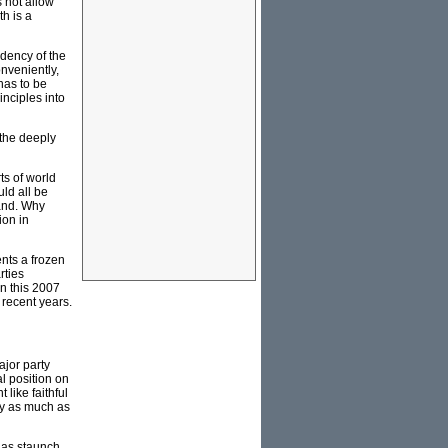
 not allow
h is a
ndency of the
nveniently,
has to be
nciples into
 the deeply
ts of world
uld all be
land. Why
ion in
ents a frozen
rties
in this 2007
 recent years.
ajor party
al position on
like faithful
nly as much as
g as staunch