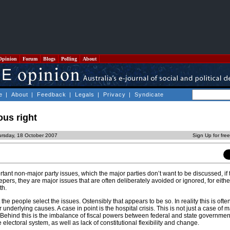
Opinion
Forum
Blogs
Polling
About
e
|
About
|
Feedback
|
Legals
|
Privacy
|
Syndicate
ous right
ursday, 18 October 2007
Sign Up for fre
ant non-major party issues, which the major parties don’t want to be discussed, if
epers, they are major issues that are often deliberately avoided or ignored, for eithe
th.
the people select the issues. Ostensibly that appears to be so. In reality this is ofte
r underlying causes. A case in point is the hospital crisis. This is not just a case o
. Behind this is the imbalance of fiscal powers between federal and state governmen
he electoral system, as well as lack of constitutional flexibility and change.