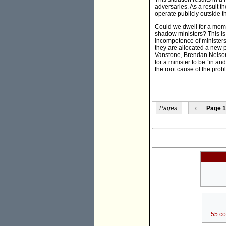
adversaries. As a result t
operate publicly outside t
Could we dwell for a momen
shadow ministers? This is 
incompetence of ministers
they are allocated a new 
Vanstone, Brendan Nelson
for a minister to be “in a
the root cause of the prob
Pages:
‹
Page 1
55 c