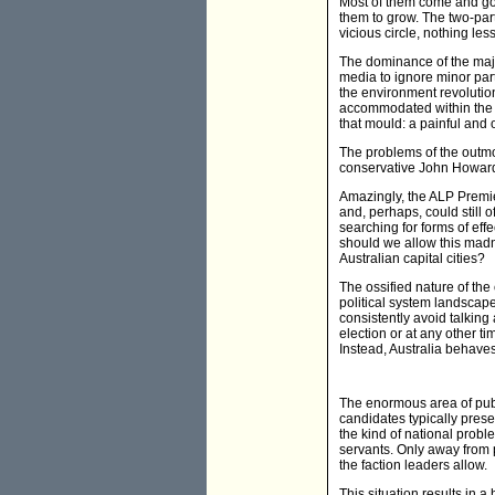
Most of them come and go,
them to grow. The two-par
vicious circle, nothing less
The dominance of the major
media to ignore minor part
the environment revolution
accommodated within the t
that mould: a painful and
The problems of the outmod
conservative John Howard 
Amazingly, the ALP Premie
and, perhaps, could still 
searching for forms of eff
should we allow this madn
Australian capital cities?
The ossified nature of the 
political system landscape 
consistently avoid talking
election or at any other t
Instead, Australia behaves
The enormous area of publi
candidates typically prese
the kind of national probl
servants. Only away from p
the faction leaders allow.
This situation results in 