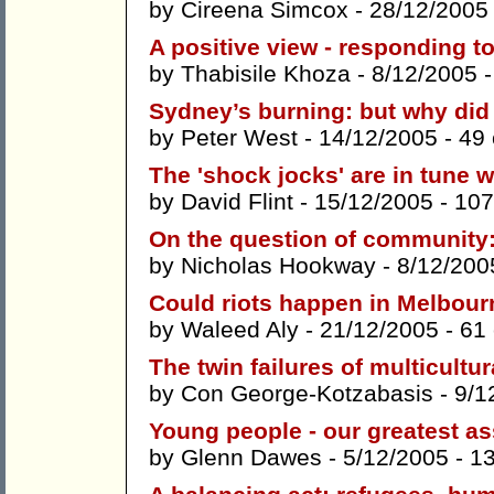
by
Cireena Simcox
- 28/12/2005
A positive view - responding t
by
Thabisile Khoza
- 8/12/2005 
Sydney’s burning: but why did
by
Peter West
- 14/12/2005 -
49
The 'shock jocks' are in tune wi
by
David Flint
- 15/12/2005 -
107
On the question of community
by
Nicholas Hookway
- 8/12/200
Could riots happen in Melbou
by
Waleed Aly
- 21/12/2005 -
61
The twin failures of multicultu
by
Con George-Kotzabasis
- 9/1
Young people - our greatest as
by
Glenn Dawes
- 5/12/2005 -
1