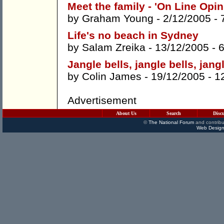
Meet the family - 'On Line Opin
by
Graham Young
- 2/12/2005 -
Life's no beach in Sydney
by
Salam Zreika
- 13/12/2005 -
Jangle bells, jangle bells, jan
by
Colin James
- 19/12/2005 -
1
Advertisement
About Us
Search
Disc
©
The National Forum
and contribu
Web Design