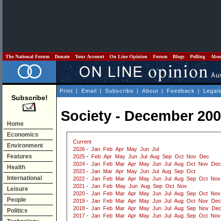
The National Forum
Donate
Your Account
On Line Opinion
Forum
Blogs
Polling
Abo
Print
|
Email
|
Subscribe
|
About
|
Feedback
|
Legal
Subscribe!
Society - December 20
Home
Economics
Current
Environment
2026
-
Jan
Feb
Apr
May
Jun
Jul
Features
2025
-
Feb
Apr
May
Jun
Jul
Aug
Sep
Oct
Nov
Dec
2024
-
Jan
Feb
Mar
Apr
May
Jun
Jul
Aug
Oct
Nov
Dec
Health
2023
-
Jan
Mar
Apr
May
Jun
Jul
Aug
Sep
Oct
International
2022
-
Jan
Feb
Mar
Apr
May
Jun
Jul
Aug
Sep
Oct
Nov
2021
-
Jan
Feb
May
Jun
Aug
Sep
Oct
Nov
Leisure
2020
-
Jan
Feb
Mar
Apr
May
Jun
Jul
Aug
Sep
Oct
Nov
People
2019
-
Jan
Feb
Mar
Apr
May
Jun
Jul
Aug
Oct
Nov
Dec
2018
-
Jan
Feb
Mar
Apr
May
Jun
Jul
Aug
Sep
Nov
De
Politics
2017
-
Jan
Feb
Mar
Apr
May
Jun
Jul
Aug
Sep
Oct
Nov