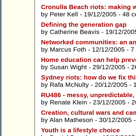
Cronulla Beach riots: making w
by
Peter Kell
- 19/12/2005 -
48 
Defining the generation gap
by
Catherine Beavis
- 19/12/200
Networked communities: an an
by
Marcus Foth
- 12/12/2005 -
7
Home education can help preve
by
Susan Wight
- 29/12/2005 -
2
Sydney riots: how do we fix th
by
Rafa McNulty
- 20/12/2005 -
RU486 - messy, unpredictable,
by
Renate Klein
- 23/12/2005 -
2
Creation, cultural wars and c
by
Alan Matheson
- 30/12/2005 
Youth is a lifestyle choice