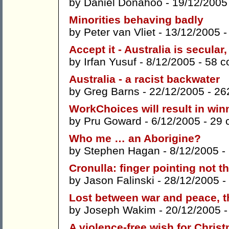
by
Daniel Donahoo
- 19/12/2005
Minorities behaving badly
by
Peter van Vliet
- 13/12/2005 
Accept it - Australia is secular
by
Irfan Yusuf
- 8/12/2005 -
58 
Australia - a racist backwater
by
Greg Barns
- 22/12/2005 -
26
WorkChoices will result in win
by
Pru Goward
- 6/12/2005 -
29 
Who me … an Aborigine?
by
Stephen Hagan
- 8/12/2005 -
Cronulla: finger pointing not 
by
Jason Falinski
- 28/12/2005 -
Lost between war and peace, t
by
Joseph Wakim
- 20/12/2005 
A violence-free wish for Chris