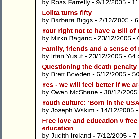
by
Ross Farrelly
- 9/12/2005 -
1
Lolita turns fifty
by
Barbara Biggs
- 2/12/2005 -
6
Your right not to have a Bill of
by
Mirko Bagaric
- 23/12/2005 -
Family, friends and a sense of 
by
Irfan Yusuf
- 23/12/2005 -
64
Questioning the death penalty
by
Brett Bowden
- 6/12/2005 -
5
Yes - we will feel better if we a
by
Owen McShane
- 30/12/2005
Youth culture: 'Born in the USA
by
Joseph Wakim
- 14/12/2005 
Free love and education v fre
education
by
Judith Ireland
- 7/12/2005 -
7