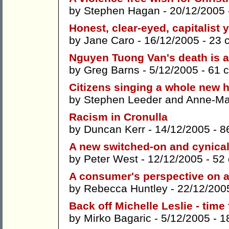
by
Stephen Hagan
- 20/12/2005
Honest, clear-eyed, capitalist 
by
Jane Caro
- 16/12/2005 -
23 
Nguyen Tuong Van's death is a w
by
Greg Barns
- 5/12/2005 -
61 
Citizens singing a whole new 
by
Stephen Leeder
and
Anne-Mar
Racism in Cronulla
by
Duncan Kerr
- 14/12/2005 -
8
A new switched-on and cynical
by
Peter West
- 12/12/2005 -
52
A consumer's perspective on a
by
Rebecca Huntley
- 22/12/200
Back off Michelle Leslie - time
by
Mirko Bagaric
- 5/12/2005 -
1