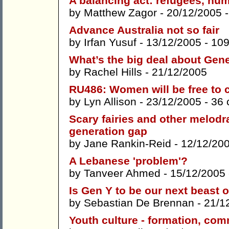
A balancing act: refugees, hum
by
Matthew Zagor
- 20/12/2005 
Advance Australia not so fair
by
Irfan Yusuf
- 13/12/2005 -
10
What’s the big deal about Gen
by
Rachel Hills
- 21/12/2005
RU486: Women will be free to
by
Lyn Allison
- 23/12/2005 -
36
Scary fairies and other melod
generation gap
by
Jane Rankin-Reid
- 12/12/20
A Lebanese 'problem'?
by
Tanveer Ahmed
- 15/12/2005
Is Gen Y to be our next beast 
by
Sebastian De Brennan
- 21/1
Youth culture - formation, com