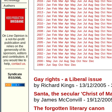
Technology
2016
-
Jan
Feb
Mar
Apr
May
Jun
Jul
Aug
Sep
Oct
Nov
2015
-
Jan
Feb
Mar
Apr
May
Jun
Jul
Aug
Sep
Oct
Nov
Authors
2014
-
Jan
Feb
Mar
Apr
May
Jun
Jul
Aug
Sep
Oct
Nov
2013
-
Jan
Feb
Mar
Apr
May
Jun
Jul
Aug
Sep
Oct
Nov
2012
-
Jan
Feb
Mar
Apr
May
Jun
Jul
Aug
Sep
Oct
Nov
2011
-
Jan
Feb
Mar
Apr
May
Jun
Jul
Aug
Sep
Oct
Nov
2010
-
Jan
Feb
Mar
Apr
May
Jun
Jul
Aug
Sep
Oct
Nov
2009
-
Jan
Feb
Mar
Apr
May
Jun
Jul
Aug
Sep
Oct
Nov
2008
-
Jan
Feb
Mar
Apr
May
Jun
Jul
Aug
Sep
Oct
Nov
2007
-
Jan
Feb
Mar
Apr
May
Jun
Jul
Aug
Sep
Oct
Nov
On Line Opinion is
2006
-
Jan
Feb
Mar
Apr
May
Jun
Jul
Aug
Sep
Oct
Nov
a not-for-profit
2005
-
Jan
Feb
Mar
Apr
May
Jun
Jul
Aug
Sep
Oct
Nov
publication and
relies on the
2004
-
Jan
Feb
Mar
Apr
May
Jun
Jul
Aug
Sep
Oct
Nov
generosity of its
2003
-
Jan
Feb
Mar
Apr
May
Jun
Jul
Aug
Sep
Oct
Nov
sponsors, editors
2002
-
Jan
Feb
Mar
Apr
May
Jun
Jul
Aug
Sep
Oct
Nov
and contributors. If
2001
-
Jan
Feb
Mar
Apr
May
Jun
Jul
Aug
Sep
Oct
Nov
you would like to
2000
-
May
Jun
Jul
Aug
Sep
Oct
Nov
Dec
help,
contact us.
1999
-
Jun
Sep
Oct
Nov
Dec
___________
Syndicate
RSS/XML
Gay rights - a Liberal issue
by
Richard Kings
- 13/12/2005 -
Santa, the secular 'Christ of M
by
James McConvill
- 19/12/200
The forgotten literary canon