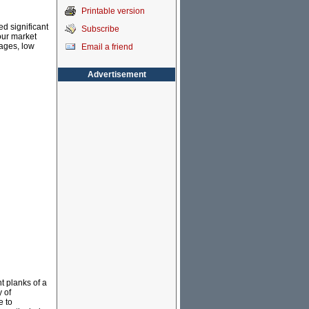
Printable version
d significant
Subscribe
bour market
ages, low
Email a friend
Advertisement
t planks of a
 of
e to