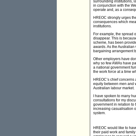
surrounding institutions, 
in conjunction with the W
operate and, as a consequ
HREOC strongly urges the
consequences which mean t
institutions.
For example, the spread o
disappear. This is becaus
scheme, has been provided
awards. As the Australian 
bargaining arrangement be
Other employers have done
why so few AWAs have paid
a national government fun
the work force at a time 
HREOC’s chief concerns abo
equity between men and wo
Australian labour market.
I have spoken to many hund
consultations for my disc
government in relation to 
increasing casualisation o
system.
HREOC would like to have
their paid work and family