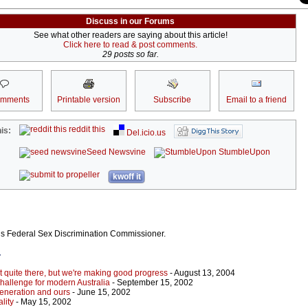
Discuss in our Forums
See what other readers are saying about this article!
Click here to read & post comments.
29 posts so far.
omments
Printable version
Subscribe
Email to a friend
reddit this
is:
Del.icio.us
Seed Newsvine
StumbleUpon
kwoff it
’s Federal Sex Discrimination Commissioner.
r
t quite there, but we're making good progress
- August 13, 2004
challenge for modern Australia
- September 15, 2002
generation and ours
- June 15, 2002
lity
- May 15, 2002