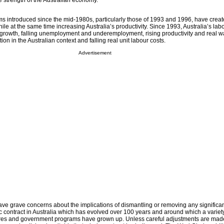
e strength of the Australian economy.
ms introduced since the mid-1980s, particularly those of 1993 and 1996, have create
while at the same time increasing Australia’s productivity. Since 1993, Australia’s la
 growth, falling unemployment and underemployment, rising productivity and real w
tion in the Australian context and falling real unit labour costs.
Advertisement
grave concerns about the implications of dismantling or removing any significan
c contract in Australia which has evolved over 100 years and around which a variety
ultures and government programs have grown up. Unless careful adjustments are mad