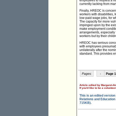
employees to request a var
currently lacking from man
Finally, HREOC is concerne
workers with disabilities
low-paid wage jobs, for w
The capacity for more vul
impinged upon by the exist
make employment conditio
arrangements, especially 
workers but by their child
HREOC has serious concern
with employees presumabl
unilaterally after the nom
standard. This provides e
Pages:
‹
Page 1
Article edited by Margaret-A
If you'd like to be a voluntee
This is an edited versi
Relations and Education 
715KB).