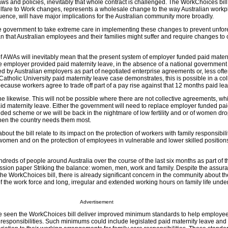
laws and policies, inevitably that whole contract is challenged. The WorkChoices bill,
elfare to Work changes, represents a wholesale change to the way Australian work
ence, will have major implications for the Australian community more broadly.
 government to take extreme care in implementing these changes to prevent unfo
hat Australian employees and their families might suffer and require changes to 
f AWAs will inevitably mean that the present system of employer funded paid matern
e employer provided paid maternity leave, in the absence of a national governmen
 by Australian employers as part of negotiated enterprise agreements or, less often
Catholic University paid maternity leave case demonstrates, this is possible in a col
cause workers agree to trade off part of a pay rise against that 12 months paid lea
 likewise. This will not be possible where there are not collective agreements, wh
 maternity leave. Either the government will need to replace employer funded pai
ded scheme or we will be back in the nightmare of low fertility and or of women dro
when the country needs them most.
ut the bill relate to its impact on the protection of workers with family responsibili
men and on the protection of employees in vulnerable and lower skilled positions
reds of people around Australia over the course of the last six months as part of t
ussion paper Striking the balance: women, men, work and family. Despite the assura
the WorkChoices bill, there is already significant concern in the community about th
f the work force and long, irregular and extended working hours on family life under
Advertisement
 seen the WorkChoices bill deliver improved minimum standards to help employe
 responsibilities. Such minimums could include legislated paid maternity leave and a