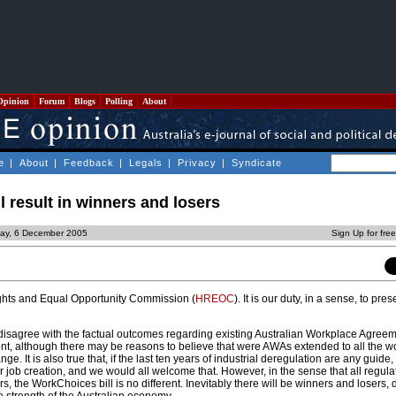
Opinion
Forum
Blogs
Polling
About
e
|
About
|
Feedback
|
Legals
|
Privacy
|
Syndicate
 result in winners and losers
ay, 6 December 2005
Sign Up for fre
ghts and Equal Opportunity Commission (
HREOC
). It is our duty, in a sense, to pre
isagree with the factual outcomes regarding existing Australian Workplace Agree
t, although there may be reasons to believe that were AWAs extended to all the w
. It is also true that, if the last ten years of industrial deregulation are any guide,
r job creation, and we would all welcome that. However, in the sense that all regul
s, the WorkChoices bill is no different. Inevitably there will be winners and losers,