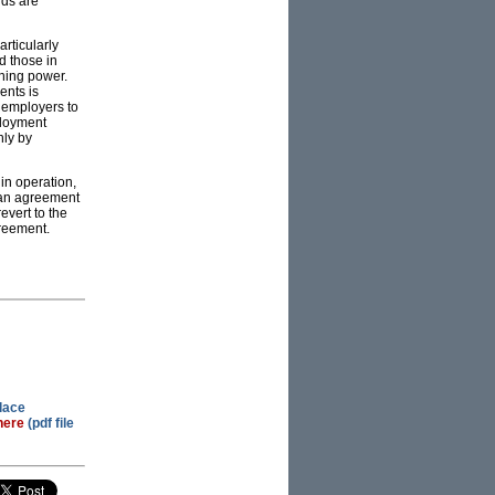
rds are
rticularly
d those in
ining power.
ents is
g employers to
ployment
nly by
in operation,
 an agreement
evert to the
greement.
lace
here
(pdf file