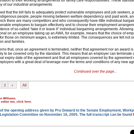
iation to their working arrangements for family care responsibilities. These standa
y of our industrial arrangements.
d that the bill fails to adequately protect vulnerable employees and job seekers, pa
, Indigenous people, people moving between welfare dependency and paid work, an
hich there are many competitors and who consequently have little individual barga
nerable employees to bargain effectively and to choose their employment arrangem
ence of so-called “take it or leave it” individual bargaining arrangements. Allowin
nal on an employee taking up an AWA, for example, means that the choice of em
for those on minimum wages, is extremely limited. The consequences are felt not o
ren and families.
s that, once an agreement is terminated, neither that agreement nor an award is 
y to be covered only by the standard. This means that an employer can terminate
inal expiry date of the agreement and that all employees covered by the agreement r
mployers with a great deal of leverage over the terms and conditions of any new a
Continued over the page...
2
›
All
nn Williams.
r editor too,
click here
.
on of the opening address given by Pru Goward to the Senate Employment, Workp
Legislation Committee on November 16, 2005. The full transcript can be found