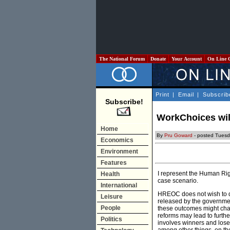
The National Forum
Donate
Your Account
On Line 
Print
|
Email
|
Subscrib
Subscribe!
WorkChoices will
Home
By
Pru Goward
- posted Tuesd
Economics
Environment
Features
I represent the Human Ri
Health
case scenario.
International
HREOC does not wish to d
Leisure
released by the governmen
People
these outcomes might change
reforms may lead to furthe
Politics
involves winners and loser