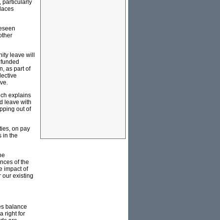
 particularly
places
reseen
other
ity leave will
t funded
, as part of
lective
ve.
ich explains
d leave with
pping out of
ties, on pay
 in the
he
nces of the
e impact of
 our existing
es balance
 right for