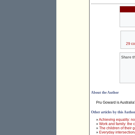
29 c
Share th
About the Author
Pru Goward is Australia
Other articles by this Autho
»
Achieving equality: no
»
Work and family: the 
»
The children of their 
»
Everyday intersectiona