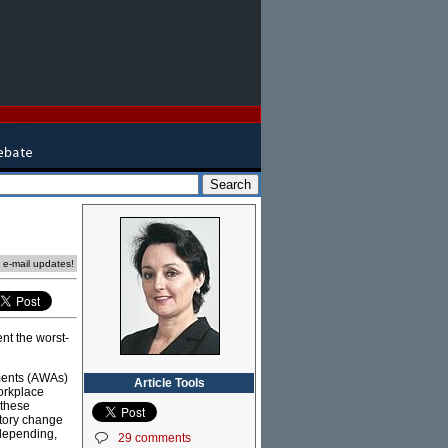
e e-mail updates!
sent the worst-
ments (AWAs)
Article Tools
orkplace
 these
atory change
 depending,
29 comments