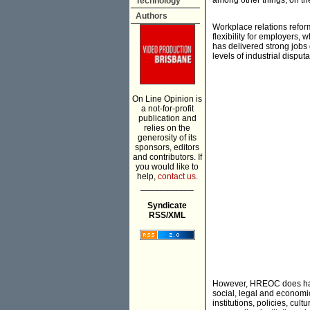
among other things, on th
Technology
Authors
Workplace relations refor
flexibility for employers, 
has delivered strong jobs
levels of industrial disputa
On Line Opinion is
a not-for-profit
publication and
relies on the
generosity of its
sponsors, editors
and contributors. If
you would like to
help,
contact us.
___________
Syndicate
RSS/XML
However, HREOC does have 
social, legal and economi
institutions, policies, c