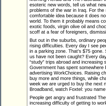
esoteric new words, tell us what new
problems of the war in Iraq. For the 
comfortable idea because it does not
world. To them it probably means co
exotic foods, virgin olive oil and cho
scoff at a fear of foreigners, dismiss
But out in the suburbs, ordinary peo
rising difficulties. Every day I see p
in a parking zone. That’s $75 gone. 
us have not been caught? Every day t
“study” trips abroad and increasing
Government has spent somewhere b
advertising WorkChoices. Raising chi
buy more and more things, while chal
week we are urged to buy the next 
Broadband, watch Foxtel: you name 
People get angry and frustrated The
increasing difficulty of getting to wor