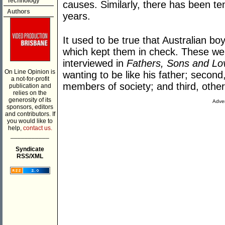
Technology
causes. Similarly, there has been t
Authors
years.
It used to be true that Australian boy
which kept them in check. These were
interviewed in
Fathers, Sons and Lo
On Line Opinion is
wanting to be like his father; secon
a not-for-profit
members of society; and third, oth
publication and
relies on the
generosity of its
Adver
sponsors, editors
and contributors. If
you would like to
help,
contact us.
___________
Syndicate
RSS/XML