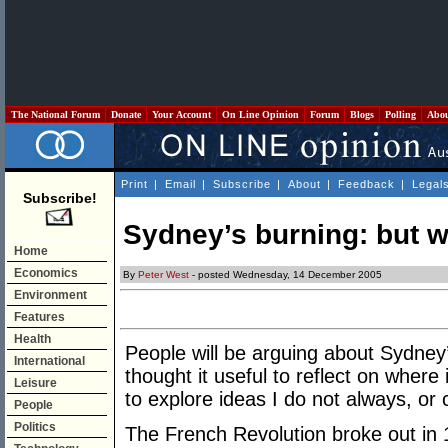
The National Forum
Donate
Your Account
On Line Opinion
Forum
Blogs
Polling
Abo
Print
|
Email
|
Subscribe
|
About
|
Feedback
|
Legal
Subscribe!
Sydney’s burning: but w
Home
Economics
By
Peter West
- posted Wednesday, 14 December 2005
Environment
Features
Health
People will be arguing about Sydney’s
International
thought it useful to reflect on where 
Leisure
to explore ideas I do not always, or 
People
Politics
The French Revolution broke out in 