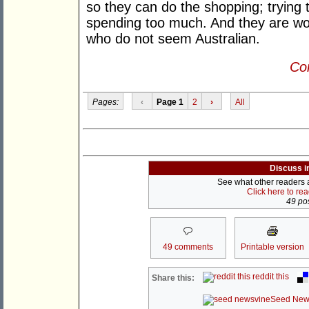
so they can do the shopping; trying 
spending too much. And they are worr
who do not seem Australian.
Con
Pages:
‹
Page 1
2
›
All
Discuss i
See what other readers ar
Click here to re
49 pos
49 comments
Printable version
reddit this
Share this:
Seed New