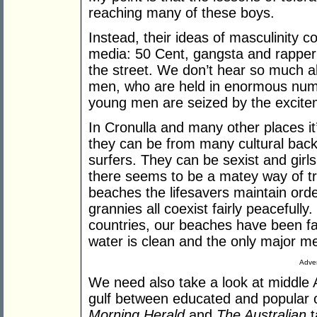
reaching many of these boys.
Instead, their ideas of masculinity
media: 50 Cent, gangsta and rapper 
the street. We don’t hear so much a
men, who are held in enormous numbe
young men are seized by the excite
In Cronulla and many other places it
they can be from many cultural bac
surfers. They can be sexist and girl
there seems to be a matey way of tr
beaches the lifesavers maintain orde
grannies all coexist fairly peaceful
countries, our beaches have been fai
water is clean and the only major m
Adver
We need also take a look at middle A
gulf between educated and popular
Morning Herald
and
The Australian
t