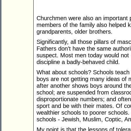
Churchmen were also an important par
members of the family also helped k
grandparents, older brothers.
Significantly, all those pillars of m
Fathers don’t have the same author
suspect. Most men today would not 
discipline a badly-behaved child.
What about schools? Schools teach t
boys are not getting many ideas of 
after another shows boys around the
school; are suspended from classroo
disproportionate numbers; and often 
sport and be with their mates. Of co
wealthier schools to poorer schools.
schools - Jewish, Muslim, Coptic, An
My point is that the lessons of toler