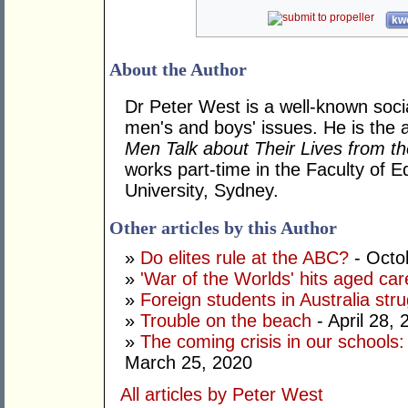
kwo
About the Author
Dr Peter West is a well-known soc
men's and boys' issues. He is the 
Men Talk about Their Lives from t
works part-time in the Faculty of E
University, Sydney.
Other articles by this Author
»
Do elites rule at the ABC?
- Octo
»
'War of the Worlds' hits aged car
»
Foreign students in Australia strug
»
Trouble on the beach
- April 28, 
»
The coming crisis in our schools
March 25, 2020
All articles by Peter West