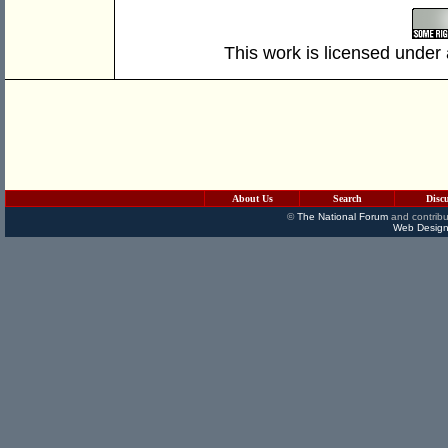
This work is licensed under
About Us
Search
Disc
©
The National Forum
and contribu
Web Design