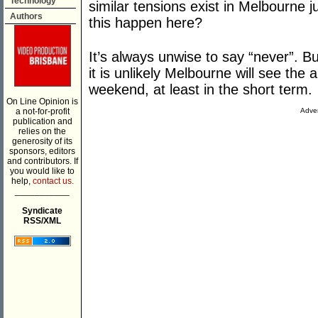
Technology
similar tensions exist in Melbourne ju
Authors
this happen here?
It’s always unwise to say “never”. 
it is unlikely Melbourne will see the
weekend, at least in the short term.
On Line Opinion is
a not-for-profit
Adver
publication and
relies on the
generosity of its
sponsors, editors
and contributors. If
you would like to
help,
contact us.
___________
Syndicate
RSS/XML