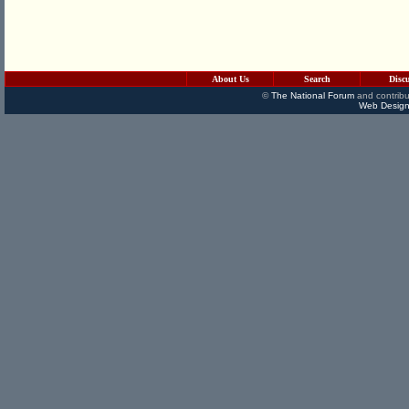
About Us
Search
Disc
©
The National Forum
and contribu
Web Design