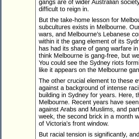
gangs are of wider Australian society
difficult to reign in.
But the take-home lesson for Melbour
subcultures exists in Melbourne. Our
wars, and Melbourne’s Lebanese c
within it the gang element of its Sy
has had its share of gang warfare in
think Melbourne is gang-free, but w
You could see the Sydney riots form
like it appears on the Melbourne ga
The other crucial element to these e
against a background of intense raci
building in Sydney for years. Here,
Melbourne. Recent years have seen i
against Arabs and Muslims, and parti
week, the second brick in a month w
of Victoria's front window.
But racial tension is significantly, a