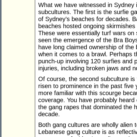
What we have witnessed in Sydney i
subcultures. The first is the surfie 
of Sydney’s beaches for decades. B
beaches hosted ongoing skirmishes b
These were essentially turf wars on
seen the emergence of the Bra Boy
have long claimed ownership of the
when it comes to a brawl. Perhaps 
punch-up involving 120 surfies and p
injuries, including broken jaws and 
Of course, the second subculture is
risen to prominence in the past five
more familiar with this scourge beca
coverage. You have probably heard o
the gang rapes that dominated the hea
decade.
Both gang cultures are wholly alien 
Lebanese gang culture is as reflecti