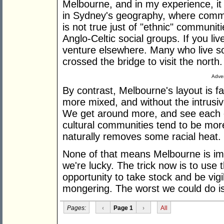
Melbourne, and in my experience, i
in Sydney's geography, where commun
is not true just of "ethnic" communit
Anglo-Celtic social groups. If you li
venture elsewhere. Many who live s
crossed the bridge to visit the north.
Adver
By contrast, Melbourne's layout is f
more mixed, and without the intrusive
We get around more, and see each o
cultural communities tend to be more
naturally removes some racial heat.
None of that means Melbourne is imm
we're lucky. The trick now is to use 
opportunity to take stock and be vigi
mongering. The worst we could do is 
Pages:
‹
Page 1
›
All