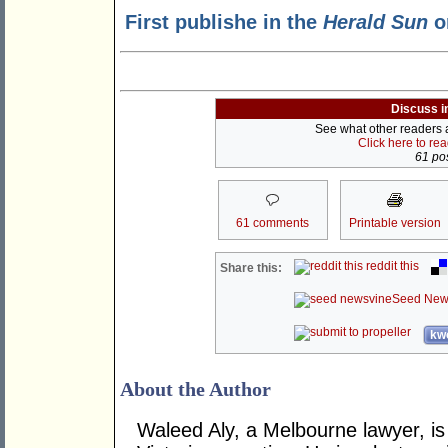
First publishe in the
Herald Sun
o
Discuss i
See what other readers ar
Click here to re
61 pos
61 comments
Printable version
reddit this
Share this:
Seed New
kwo
About the Author
Waleed Aly, a Melbourne lawyer, is