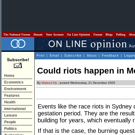
The National Forum
Donate
Your Account
On Line Opinion
Forum
Blogs
Polling
Abo
Print
|
Email
|
Subscribe
|
About
|
Feedback
|
Legal
Subscribe!
Could riots happen in 
Home
Economics
By
Waleed Aly
- posted Wednesday, 21 December 2005
Environment
Features
Health
Events like the race riots in Sydney
International
gestation period. They are the result 
Leisure
building for years, which eventually 
People
Politics
If that is the case, the burning ques