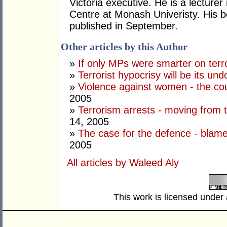
Victoria executive. He is a lecture
Centre at Monash Univeristy. His 
published in September.
Other articles by this Author
»
If only MPs were smarter on terr
»
Terrorist hypocrisy will be its und
»
Violence against women - the cou
2005
»
Terrorism arrests - moving from the
14, 2005
»
The case for the defence - blam
2005
All articles by Waleed Aly
This work is licensed under