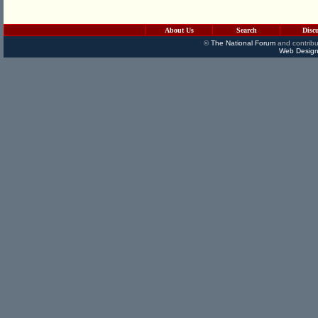
About Us
Search
Disc
©
The National Forum
and contribu
Web Design