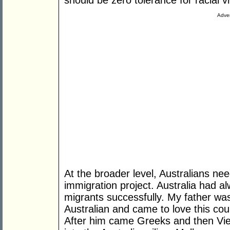
should be zero tolerance for racial vi
Adver
At the broader level, Australians ne
immigration project. Australia had a
migrants successfully. My father w
Australian and came to love this cou
After him came Greeks and then Vie