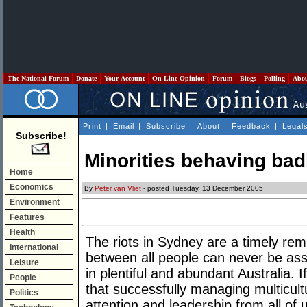
The National Forum
Donate
Your Account
On Line Opinion
Forum
Blogs
Polling
Abo
Print
|
Email
|
Subscribe
|
About
|
Feedback
|
Legal
Subscribe!
Minorities behaving bad
Home
Economics
By
Peter van Vliet
- posted Tuesday, 13 December 2005
Environment
Features
Health
The riots in Sydney are a timely remi
International
between all people can never be as
Leisure
in plentiful and abundant Australia. If
People
that successfully managing multicult
Politics
attention and leadership from all of 