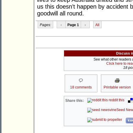
us this doesn’t happen by accident b
goodwill all round.
Pages:
‹
Page 1
›
All
Discuss i
See what other readers ar
Click here to re
18 pos
18 comments
Printable version
reddit this
Share this:
Seed New
kwo