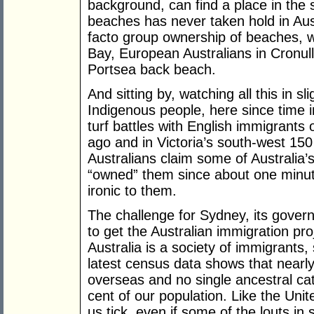
background, can find a place in the 
beaches has never taken hold in Aus
facto group ownership of beaches, wh
Bay, European Australians in Cronul
Portsea back beach.
And sitting by, watching all this in 
Indigenous people, here since time 
turf battles with English immigrant
ago and in Victoria’s south-west 150
Australians claim some of Australia’
“owned” them since about one minute
ironic to them.
The challenge for Sydney, its gover
to get the Australian immigration pro
Australia is a society of immigrants,
latest census data shows that nearly
overseas and no single ancestral ca
cent of our population. Like the Uni
us tick, even if some of the louts i