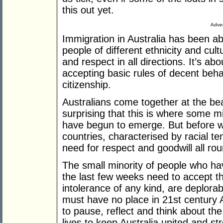
this out yet.
Adver
Immigration in Australia has been a
people of different ethnicity and cult
and respect in all directions. It’s a
accepting basic rules of decent be
citizenship.
Australians come together at the be
surprising that this is where some m
have begun to emerge. But before 
countries, characterised by racial te
need for respect and goodwill all rou
The small minority of people who h
the last few weeks need to accept th
intolerance of any kind, are deplo
must have no place in 21st century Au
to pause, reflect and think about t
lives to keep Australia united and s