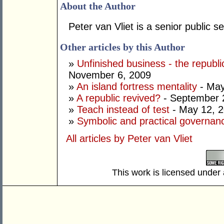
About the Author
Peter van Vliet is a senior public s
Other articles by this Author
»
Unfinished business - the republ
November 6, 2009
»
An island fortress mentality
- May
»
A republic revived?
- September 
»
Teach instead of test
- May 12, 
»
Symbolic and practical governan
All articles by Peter van Vliet
This work is licensed under