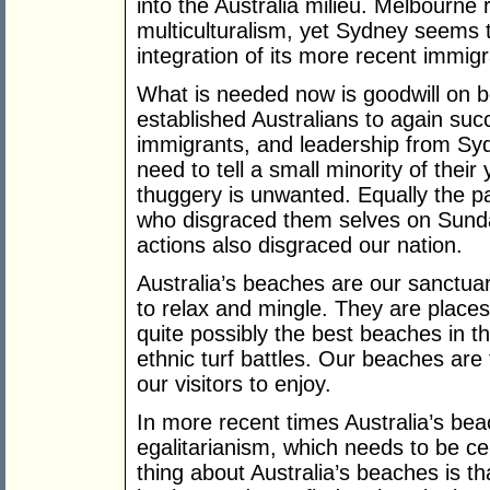
into the Australia milieu. Melbourne 
multiculturalism, yet Sydney seems t
integration of its more recent immig
What is needed now is goodwill on b
established Australians to again suc
immigrants, and leadership from S
need to tell a small minority of the
thuggery is unwanted. Equally the p
who disgraced them selves on Sunday 
actions also disgraced our nation.
Australia’s beaches are our sanctua
to relax and mingle. They are place
quite possibly the best beaches in t
ethnic turf battles. Our beaches are f
our visitors to enjoy.
In more recent times Australia’s be
egalitarianism, which needs to be c
thing about Australia’s beaches is t