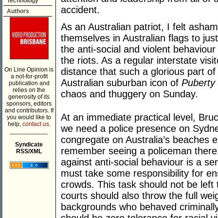
Technology
accident.
Authors
As an Australian patriot, I felt ash
themselves in Australian flags to jus
the anti-social and violent behaviou
the riots. As a regular interstate vis
On Line Opinion is
distance that such a glorious part of
a not-for-profit
Australian suburban icon of
Puberty
publication and
relies on the
chaos and thuggery on Sunday.
generosity of its
sponsors, editors
and contributors. If
At an immediate practical level, Bru
you would like to
help,
contact us.
we need a police presence on Sydn
___________
congregate on Australia’s beaches 
Syndicate
remember seeing a policeman there.
RSS/XML
against anti-social behaviour is a s
must take some responsibility for en
crowds. This task should not be left
courts should also throw the full weig
backgrounds who behaved criminally 