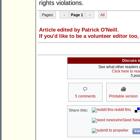
rights violations.
Pages:
‹
Page 1
›
All
Article edited by Patrick O'Neill.
If you'd like to be a volunteer editor too
Discuss i
See what other readers ar
Click here to re
5 post
5 comments
Printable version
reddit this
Share this:
Seed New
kwo