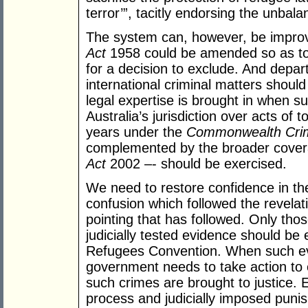
terror’”, tacitly endorsing the unbal
The system can, however, be improve
Act
1958 could be amended so as to 
for a decision to exclude. And depar
international criminal matters shoul
legal expertise is brought in when suc
Australia’s jurisdiction over acts of t
years under the
Commonwealth Crime
complemented by the broader cover
Act
2002 –- should be exercised.
We need to restore confidence in the
confusion which followed the revelati
pointing that has followed. Only tho
judicially tested evidence should be 
Refugees Convention. When such evi
government needs to take action to 
such crimes are brought to justice.
process and judicially imposed puni