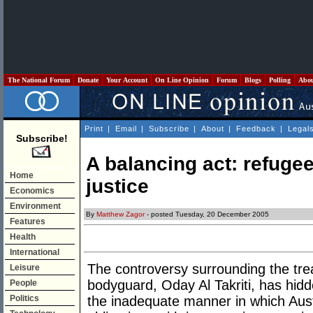
The National Forum
Donate
Your Account
On Line Opinion
Forum
Blogs
Polling
Abo
Print
|
Email
|
Subscribe
|
About
|
Feedback
|
Legal
Subscribe!
A balancing act: refuge
Home
justice
Economics
Environment
By
Matthew Zagor
- posted Tuesday, 20 December 2005
Features
Health
International
The controversy surrounding the tr
Leisure
bodyguard, Oday Al Takriti, has hid
People
Politics
the inadequate manner in which Austr