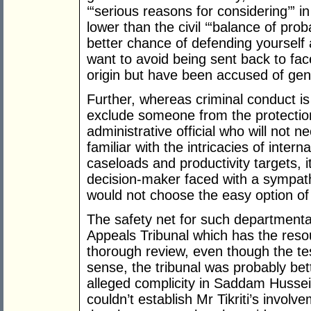
‘“serious reasons for considering’” i
lower than the civil ‘“balance of prob
better chance of defending yourself a
want to avoid being sent back to face
origin but have been accused of gen
Further, whereas criminal conduct is 
exclude someone from the protectio
administrative official who will not ne
familiar with the intricacies of intern
caseloads and productivity targets, i
decision-maker faced with a sympath
would not choose the easy option of
The safety net for such departmental
Appeals Tribunal which has the reso
thorough review, even though the test i
sense, the tribunal was probably bett
alleged complicity in Saddam Hussein’
couldn’t establish Mr Tikriti’s involv