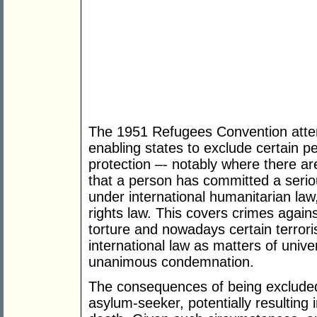
The 1951 Refugees Convention attem
enabling states to exclude certain p
protection –- notably where there are
that a person has committed a seriou
under international humanitarian la
rights law. This covers crimes again
torture and nowadays certain terrori
international law as matters of univ
unanimous condemnation.
The consequences of being excluded
asylum-seeker, potentially resulting 