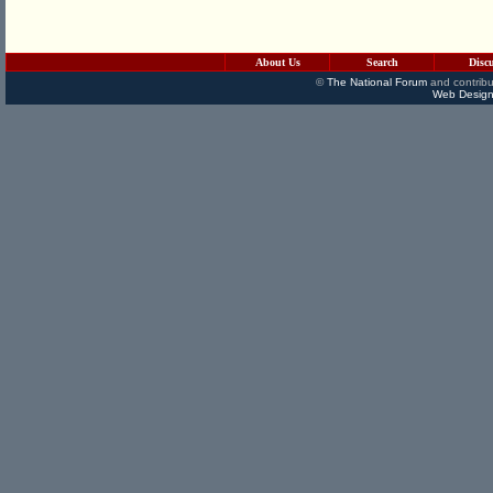
About Us
Search
Disc
©
The National Forum
and contribu
Web Design