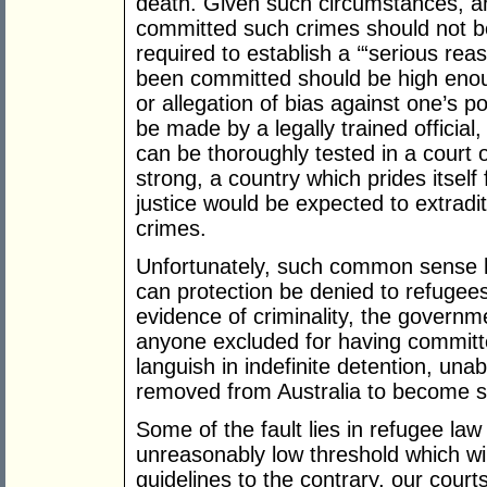
death. Given such circumstances, an
committed such crimes should not be l
required to establish a ‘“serious rea
been committed should be high enoug
or allegation of bias against one’s pol
be made by a legally trained official
can be thoroughly tested in a court 
strong, a country which prides itself 
justice would be expected to extrad
crimes.
Unfortunately, such common sense ha
can protection be denied to refugees
evidence of criminality, the governm
anyone excluded for having committed
languish in indefinite detention, una
removed from Australia to become 
Some of the fault lies in refugee law 
unreasonably low threshold which wi
guidelines to the contrary, our cour