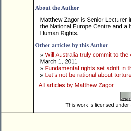
About the Author
Matthew Zagor is Senior Lecturer 
the National Europe Centre and a 
Human Rights.
Other articles by this Author
»
Will Australia truly commit to the
March 1, 2011
»
Fundamental rights set adrift in t
»
Let’s not be rational about tortur
All articles by Matthew Zagor
This work is licensed under