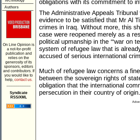
Technology
obligations with its commitment to int
Authors
The Administrative Appeals Tribunal
evidence to be satisfied that Mr Al Ti
crimes in Iraq. Without more, this sh
case were reopened merely as a res
political upmanship in the ‘“war on te
On Line Opinion is
system of refugee law that is alread
a not-for-profit
publication and
accused of serious international cri
relies on the
generosity of its
sponsors, editors
Much of refugee law concerns a fin
and contributors. If
you would like to
between the sovereign rights of state
help,
contact us.
___________
obligation that the international co
persecution in their country of origin
Syndicate
RSS/XML
Adver