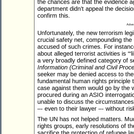
the chances are that the evidence ag
department didn’t appeal the decisi
confirm this.
Adver
Unfortunately, the new terrorism leg
crucial safety net, compounding the 
accused of such crimes. For instanc
about alleged terrorist activities is ‘“
a very broadly defined category of s
Information (Criminal and Civil Proc
seeker may be denied access to th
fundamental human rights principle t
case against them would go by the w
procured during an ASIO interrogati
unable to discuss the circumstances 
–- even to their lawyer –- without ri
The UN has not helped matters. Muc
rights groups, early resolutions of t
sacrifice the protection of refugee l