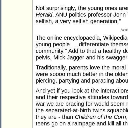
Not surprisingly, the young ones are
Herald
, ANU politics professor John
selfish, a very selfish generation.”
Adver
The online encyclopaedia, Wikipedia,
young people … differentiate themsel
community.” Add to that a healthy do
pelvis, Mick Jagger and his swagge
Traditionally, parents love the moral 
were soooo much better in the olden 
piercing, partying and parading abo
And yet if you look at the interactio
and their respective attitudes toward
war we are bracing for would seem 
the separated-at-birth twins squabble
they are - than
Children of the Corn
teens go on a rampage and kill all th