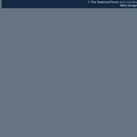
©
The National Forum
and contribu
Web Design