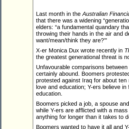
Last month in the
Australian Financi
that there was a widening “generati
elders: “a fundamental quandary tha
throwing their hands in the air and d
want/mean/think they are?’”
X-er Monica Dux wrote recently in
T
the greatest generational threat is n
Unfavourable comparisons between g
certainly abound. Boomers protested
protested against Iraq for about ten
love and education; Y-ers believe in
education.
Boomers picked a job, a spouse and a 
while Y-ers are afflicted with a mas
anything for longer than it takes to 
Boomers wanted to have it all and Y-e