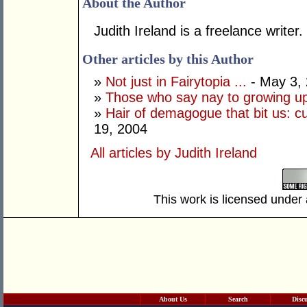
About the Author
Judith Ireland is a freelance writer.
Other articles by this Author
»
Not just in Fairytopia ...
- May 3,
»
Those who say nay to growing u
»
Hair of demagogue that bit us: cu
19, 2004
All articles by Judith Ireland
This work is licensed under
About Us
Search
Disc