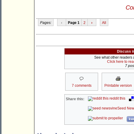
Con
Pages:
‹
Page 1
2
›
All
Discuss i
See what other readers ar
Click here to re
7 post
7 comments
Printable version
reddit this
Share this:
Seed New
kwo