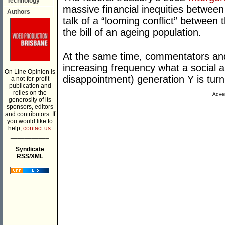
Technology
massive financial inequities between
Authors
talk of a “looming conflict” between
the bill of an ageing population.
At the same time, commentators and
increasing frequency what a social an
On Line Opinion is
disappointment) generation Y is turn
a not-for-profit
publication and
relies on the
Adver
generosity of its
sponsors, editors
and contributors. If
you would like to
help,
contact us.
___________
Syndicate
RSS/XML