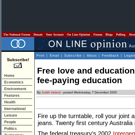
The National Forum
Donate
Your Account
On Line Opinion
Forum
Blogs
Polling
Abo
Print
|
Email
|
Subscribe
|
About
|
Feedback
|
Legal
Subscribe!
Free love and education
Home
fee-paying education
Economics
Environment
By
Judith Ireland
- posted Wednesday, 7 December 2005
Features
Health
International
Fire up the turntable, roll your join
Leisure
jeans. Twenty first century Australia 
People
Politics
The federal treasury’s 2002
Intergen