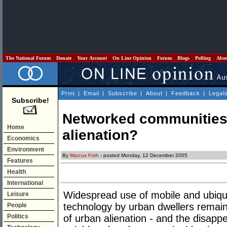
The National Forum
Donate
Your Account
On Line Opinion
Forum
Blogs
Polling
Abo
Print
|
Email
|
Subscribe
|
About
|
Feedback
|
Legal
Subscribe!
Networked communities:
Home
alienation?
Economics
Environment
By
Marcus Foth
- posted Monday, 12 December 2005
Features
Health
International
Widespread use of mobile and ubiqu
Leisure
technology by urban dwellers remain
People
Politics
of urban alienation - and the disap