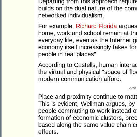
Departing from this approach require
builds on the dual nature of the com
networked individualism.
For example,
Richard Florida
argues 
home, work and school remain at the
everyday life, even as the Internet 
economy itself increasingly takes fo
people in real places”.
According to Castells, human interac
the virtual and physical “space of f
modern communication afford.
Adver
Place and proximity continue to mat
This is evident, Wellman argues, by r
people commuting to work instead o
formation of economic clusters, prec
based along the same value chain co
effects.