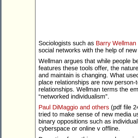
Sociologists such as
Barry Wellman
social networks with the help of new
Wellman argues that while people 
features these tools offer, the nature
and maintain is changing. What used
place relationships are now person-t
relationships. Wellman terms the eme
“networked individualism”.
Paul DiMaggio and others
(pdf file 
tried to make sense of new media u
binary oppositions such as individua
cyberspace or online v offline.