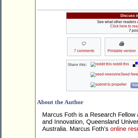
Discuss i
See what other readers ar
Click here to re
7 post
7 comments
Printable version
reddit this
Share this:
Seed New
kwo
About the Author
Marcus Foth is a Research Fellow at
and Innovation, Queensland Univers
Australia. Marcus Foth's
online re