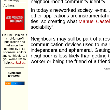
Technology
neighbourhood community identity.
Authors
In today’s networked society, e-mail
other applications are instrumental i
ties, so creating what
Manuel Castel
sociability”.
On Line Opinion is
Neighbours may still be part of a resi
a not-for-profit
publication and
communication devices used to mainta
relies on the
generosity of its
independent and ephemeral. Getting
sponsors, editors
neighbour is less likely than getting 
and contributors. If
you would like to
worker or being the friend of a friend
help,
contact us.
___________
Adver
Syndicate
RSS/XML