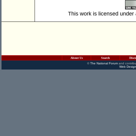
This work is licensed under
About Us
Search
Disc
©
The National Forum
and contribu
Web Design