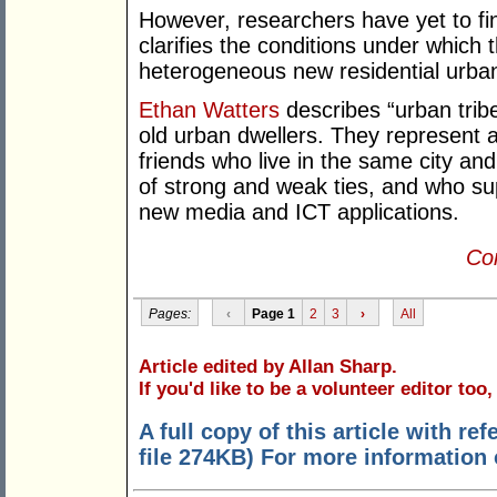
However, researchers have yet to fin
clarifies the conditions under which 
heterogeneous new residential urba
Ethan Watters
describes “urban tribe
old urban dwellers. They represent 
friends who live in the same city a
of strong and weak ties, and who su
new media and ICT applications.
Con
Pages:
‹
Page 1
2
3
›
All
Article edited by Allan Sharp.
If you'd like to be a volunteer editor too
A full copy of this article with r
file 274KB) For more information