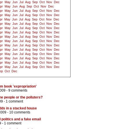
pr
May
Jun
Jul
Aug
Sep
Oct
Nov
Dec
pr
May
Jun
Aug
Sep
Oct
Nov
Dec
pr
May
Jun
Jul
Aug
Sep
Oct
Nov
Dec
pr
May
Jun
Jul
Aug
Sep
Oct
Nov
Dec
pr
May
Jun
Jul
Aug
Sep
Oct
Nov
Dec
pr
May
Jun
Jul
Aug
Sep
Oct
Nov
Dec
pr
May
Jun
Jul
Aug
Sep
Oct
Nov
Dec
pr
May
Jun
Jul
Aug
Sep
Oct
Nov
Dec
pr
May
Jun
Jul
Aug
Sep
Oct
Nov
Dec
pr
May
Jun
Jul
Aug
Sep
Oct
Nov
Dec
pr
May
Jun
Jul
Aug
Sep
Oct
Nov
Dec
pr
May
Jun
Jul
Aug
Sep
Oct
Nov
Dec
pr
May
Jun
Jul
Aug
Sep
Oct
Nov
Dec
pr
May
Jun
Jul
Aug
Sep
Oct
Nov
Dec
pr
May
Jun
Jul
Aug
Sep
Oct
Nov
Dec
pr
May
Jun
Jul
Aug
Sep
Oct
Nov
Dec
ep
Oct
Dec
om book 'expropriation'
009 -
9 comments
e people or the polluters?
09 -
1 comment
ds in a stacked house
2009 -
10 comments
l politics and a fake email
9 -
1 comment