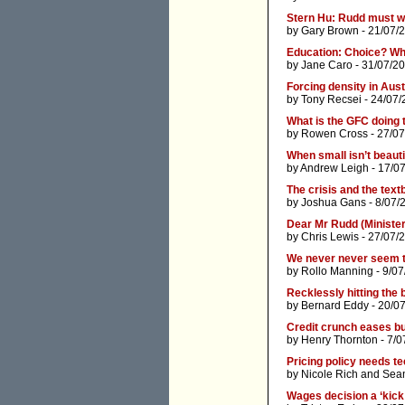
Stern Hu: Rudd must w
by
Gary Brown
- 21/07/
Education: Choice? Wh
by
Jane Caro
- 31/07/2
Forcing density in Aust
by
Tony Recsei
- 24/07/
What is the GFC doing 
by
Rowen Cross
- 27/07
When small isn’t beauti
by
Andrew Leigh
- 17/0
The crisis and the tex
by
Joshua Gans
- 8/07/
Dear Mr Rudd (Ministe
by
Chris Lewis
- 27/07/
We never never seem t
by
Rollo Manning
- 9/07
Recklessly hitting the b
by
Bernard Eddy
- 20/0
Credit crunch eases bu
by
Henry Thornton
- 7/0
Pricing policy needs tee
by
Nicole Rich
and
Sean
Wages decision a ‘kick 