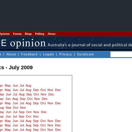
Opinion
Forum
Blogs
Polling
About
e
|
About
|
Feedback
|
Legals
|
Privacy
|
Syndicate
cs - July 2009
pr
May
Jun
Jul
Aug
pr
May
Jun
Jul
Aug
Sep
Oct
Nov
Dec
ay
Jun
Jul
Aug
Sep
Oct
Nov
Dec
ay
Jun
Aug
Sep
Oct
Nov
Dec
pr
May
Jun
Jul
Aug
Sep
Oct
Nov
Dec
Aug
Sep
Oct
Nov
ay
Jun
Jul
Sep
Oct
Nov
Dec
ay
Jun
Jul
Sep
Oct
Nov
pr
May
Jun
Jul
Aug
Sep
Oct
Nov
Dec
pr
May
Jun
Jul
Aug
Sep
Oct
Nov
Dec
pr
May
Jun
Jul
Aug
Sep
Oct
Nov
Dec