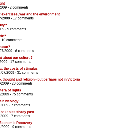
ght
2009 -
2 comments
y exercises, war and the environment
7/2009 -
17 comments
lity?
009 -
5 comments
ole?
-
10 comments
state?
/07/2009 -
6 comments
t about our culture?
/2009 -
17 comments
: the costs of stimulus
3/07/2009 -
31 comments
thought and religion - but perhaps not in Victoria
/2009 -
20 comments
era of rights
7/2009 -
75 comments
eir ideology
/2009 -
7 comments
shaken its shady past
/2009 -
7 comments
 Economic Recovery
7/2009 -
9 comments