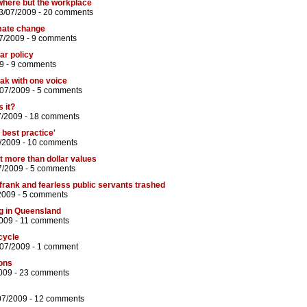
where but the workplace
3/07/2009 -
20 comments
imate change
7/2009 -
9 comments
lar policy
9 -
9 comments
ak with one voice
/07/2009 -
5 comments
s it?
7/2009 -
18 comments
s best practice'
/2009 -
10 comments
 more than dollar values
7/2009 -
5 comments
 frank and fearless public servants trashed
2009 -
5 comments
g in Queensland
009 -
11 comments
cycle
/07/2009 -
1 comment
ions
009 -
23 comments
07/2009 -
12 comments