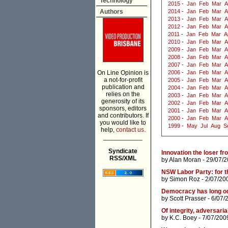
Technology
2015
-
Jan
Feb
Mar
A
Authors
2014
-
Jan
Feb
Mar
A
2013
-
Jan
Feb
Mar
A
2012
-
Jan
Feb
Mar
A
2011
-
Jan
Feb
Mar
A
2010
-
Jan
Feb
Mar
A
2009
-
Jan
Feb
Mar
A
2008
-
Jan
Feb
Mar
A
2007
-
Jan
Feb
Mar
A
On Line Opinion is
2006
-
Jan
Feb
Mar
A
a not-for-profit
2005
-
Jan
Feb
Mar
A
publication and
2004
-
Jan
Feb
Mar
A
relies on the
2003
-
Jan
Feb
Mar
A
generosity of its
2002
-
Jan
Feb
Mar
A
sponsors, editors
2001
-
Jan
Feb
Mar
A
and contributors. If
2000
-
Jan
Feb
Mar
A
you would like to
1999
-
May
Jul
Aug
S
help,
contact us.
___________
Syndicate
Innovation the loser fr
RSS/XML
by
Alan Moran
- 29/07/2
NSW Labor Party: for th
by
Simon Roz
- 2/07/20
Democracy has long od
by
Scott Prasser
- 6/07/
Of integrity, adversaria
by
K.C. Boey
- 7/07/200