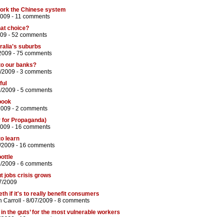
ork the Chinese system
2009 -
11 comments
at choice?
009 -
52 comments
ralia's suburbs
2009 -
75 comments
to our banks?
/2009 -
3 comments
ful
7/2009 -
5 comments
tbook
2009 -
2 comments
r for Propaganda)
2009 -
16 comments
o learn
/2009 -
16 comments
ottle
7/2009 -
6 comments
t jobs crisis grows
7/2009
th if it's to really benefit consumers
 Carroll
- 8/07/2009 -
8 comments
in the guts’ for the most vulnerable workers