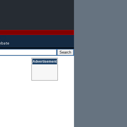
Advertisement