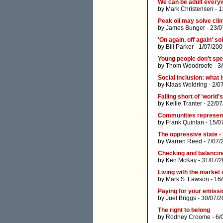
We can be adult every
by
Mark Christensen
- 1
Peak oil may solve cl
by
James Bunger
- 23/0
'On again, off again' so
by
Bill Parker
- 1/07/200
Young people don't spe
by
Thom Woodroofe
- 3
Social inclusion: what i
by
Klaas Woldring
- 2/0
Falling short of 'world’
by
Kellie Tranter
- 22/07
Communities represent
by
Frank Quinlan
- 15/0
The oppressive state -
by
Warren Reed
- 7/07/
Checking and balancin
by
Ken McKay
- 31/07/2
Living with the market 
by
Mark S. Lawson
- 16
Paying for your emiss
by
Juel Briggs
- 30/07/2
The right to belong
by
Rodney Croome
- 6/