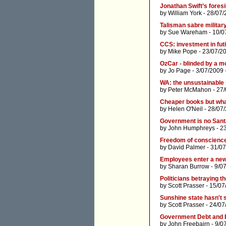
Jonathan Swift’s foresi
by
William York
- 28/07/
Talisman sabre militar
by
Sue Wareham
- 10/0
CCS: investment in futi
by
Mike Pope
- 23/07/2
OzCar - blinded by a m
by
Jo Page
- 3/07/2009 
WA: the unsustainable 
by
Peter McMahon
- 27
Cheaper books but wha
by
Helen O'Neil
- 28/07
Government is no Santa
by
John Humphreys
- 2
Freedom of conscience, 
by
David Palmer
- 31/07
Employees enter a new 
by
Sharan Burrow
- 9/0
Politicians betraying th
by
Scott Prasser
- 15/07
Sunshine state hasn't 
by
Scott Prasser
- 24/07
Government Debt and
by
John Freebairn
- 9/0