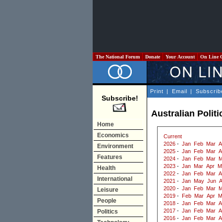
The National Forum
Donate
Your Account
On Line 
Print
|
Email
|
Subscrib
Subscribe!
Australian Politi
Home
Economics
Current
2026
-
Jan
Feb
Mar
A
Environment
2025
-
Jan
Feb
Mar
A
Features
2024
-
Jan
Feb
Mar
M
2023
-
Jan
Mar
Apr
M
Health
2022
-
Jan
Feb
Mar
A
International
2021
-
Jan
May
Jun
2020
-
Jan
Feb
Mar
M
Leisure
2019
-
Feb
Mar
Apr
M
People
2018
-
Jan
Feb
Mar
A
2017
-
Jan
Feb
Mar
A
Politics
2016
-
Jan
Feb
Mar
A