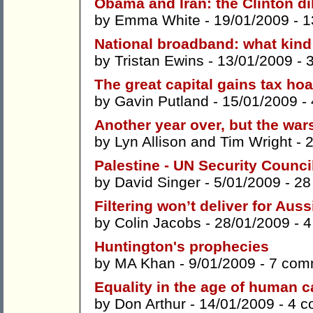
Obama and Iran: the Clinton 
by
Emma White
- 19/01/2009 -
1
National broadband: what kin
by
Tristan Ewins
- 13/01/2009 -
The great capital gains tax ho
by
Gavin Putland
- 15/01/2009 -
Another year over, but the war
by
Lyn Allison
and
Tim Wright
- 
Palestine - UN Security Council 
by
David Singer
- 5/01/2009 -
28
Filtering won’t deliver for Auss
by
Colin Jacobs
- 28/01/2009 -
4
Huntington's prophecies
by
MA Khan
- 9/01/2009 -
7 com
Equality in the age of human c
by
Don Arthur
- 14/01/2009 -
4 c