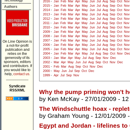
Technology
2016
-
Jan
Feb
Mar
Apr
May
Jun
Jul
Aug
Sep
Oct
Nov
2015
-
Jan
Feb
Mar
Apr
May
Jun
Jul
Aug
Sep
Oct
Nov
Authors
2014
-
Jan
Feb
Mar
Apr
May
Jun
Jul
Aug
Sep
Oct
Nov
2013
-
Jan
Feb
Mar
Apr
May
Jun
Jul
Aug
Sep
Oct
Nov
2012
-
Jan
Feb
Mar
Apr
May
Jun
Jul
Aug
Sep
Oct
Nov
2011
-
Jan
Feb
Mar
Apr
May
Jun
Jul
Aug
Sep
Oct
Nov
2010
-
Jan
Feb
Mar
Apr
May
Jun
Jul
Aug
Sep
Oct
Nov
2009
-
Jan
Feb
Mar
Apr
May
Jun
Jul
Aug
Sep
Oct
Nov
2008
-
Jan
Feb
Mar
Apr
May
Jun
Jul
Aug
Sep
Oct
Nov
2007
-
Jan
Feb
Mar
Apr
May
Jun
Jul
Aug
Sep
Oct
Nov
On Line Opinion is
2006
-
Jan
Feb
Mar
Apr
May
Jun
Jul
Aug
Sep
Oct
Nov
a not-for-profit
2005
-
Jan
Feb
Mar
Apr
May
Jun
Jul
Aug
Sep
Oct
Nov
publication and
relies on the
2004
-
Jan
Feb
Mar
Apr
May
Jul
Aug
Sep
Oct
Nov
De
generosity of its
2003
-
Jan
Mar
Apr
May
Jul
Aug
Sep
Nov
Dec
sponsors, editors
2002
-
Mar
Apr
May
Jun
Jul
Aug
Sep
Oct
Nov
Dec
and contributors. If
2001
-
Feb
Mar
Aug
Sep
Oct
Nov
Dec
you would like to
2000
-
May
Jun
Jul
Sep
Oct
Dec
help,
contact us.
1999
-
Apr
Jul
Sep
Nov
___________
Syndicate
RSS/XML
Why the pump priming won't hel
by
Ken McKay
- 27/01/2009 -
12
The Windschuttle hoax - replet
by
Graham Young
- 12/01/2009 
Egypt and Jordan - lifelines t