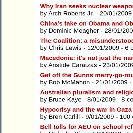
Why Iran seeks nuclear weapo
by
Arch Roberts Jr.
- 20/01/2009
China’s take on Obama and Ob
by
Dominic Meagher
- 28/01/200
The Coalition: a misunderstood 
by
Chris Lewis
- 12/01/2009 -
6 
Macedonia: it's not just the n
by
Aristide Caratzas
- 23/01/200
Get off the Gunns merry-go-ro
by
Bob McMahon
- 21/01/2009 
Australian pluralism and religi
by
Bruce Kaye
- 8/01/2009 -
8 c
Hypocrisy and the war in Gaza
by
Bren Carlill
- 9/01/2009 -
100
Bell tolls for AEU on school re