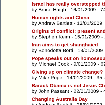
Israel has really overstepped t
by
Bruce Haigh
- 16/01/2009 -
7
Human rights and China
by
Andrew Bartlett
- 13/01/2009
Origins of conflict: present an
by
Stephen Keim
- 15/01/2009 -
Iran aims to get shanghaied
by
Benedetta Berti
- 13/01/2009 
Pope speaks out on homosexu
by
Michael Cook
- 9/01/2009 -
6
Giving up on climate change?
by
Mike Pope
- 14/01/2009 -
35 
Barack Obama is not Jesus Ch
by
John Passant
- 22/01/2009 -
Changing Australia Day
by
Andrew Bartlett
- 28/01/2009 