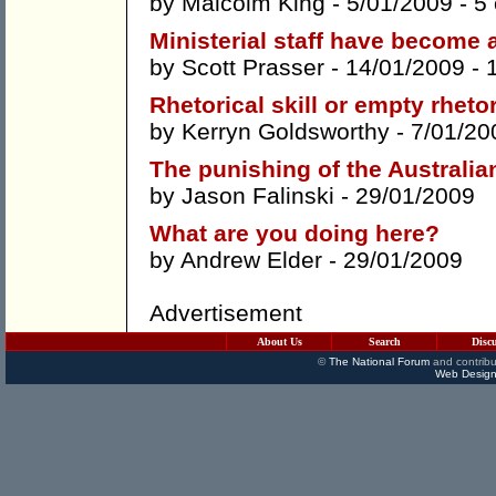
by
Malcolm King
- 5/01/2009 -
5
Ministerial staff have become 
by
Scott Prasser
- 14/01/2009 -
Rhetorical skill or empty rheto
by
Kerryn Goldsworthy
- 7/01/20
The punishing of the Australian
by
Jason Falinski
- 29/01/2009
What are you doing here?
by
Andrew Elder
- 29/01/2009
Advertisement
About Us
Search
Disc
©
The National Forum
and contribu
Web Design