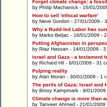
Forget climate change: a fossil 
by
Philip Machanick
- 15/01/200
How to sell 'ethical warfare'
by
Neve Gordon
- 27/01/2009 -
Why a Rudd-led Labor has sur
by
Marko Beljac
- 16/01/2009 -
2
Putting Afghanistan in perspec
by
Riaz Hassan
- 14/01/2009 -
3
Israel and Gaza - a testament to
by
Richard Hil
- 6/01/2009 -
31 
Pulping reality
by
Alan Moran
- 30/01/2009 -
1 
The perils of Gaza: Israel and
by
Binoy Kampmark
- 8/01/2009
Climate change is more than a
by
Tanveer Ahmed
- 21/01/2009