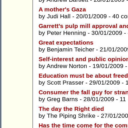
A mother's Gaza
by
Judi Hall
- 20/01/2009 -
40 c
Garrett’s pulp mill approval a
by
Peter Henning
- 30/01/2009 -
Great expectations
by
Benjamin Teicher
- 21/01/200
Self-interest and public opinio
by
Andrew Norton
- 19/01/2009 
Education must be about free
by
Scott Prasser
- 29/01/2009 -
Consumer the fall guy for stra
by
Greg Barns
- 28/01/2009 -
11
The day the Right died
by
The Piping Shrike
- 27/01/20
Has the time come for the co