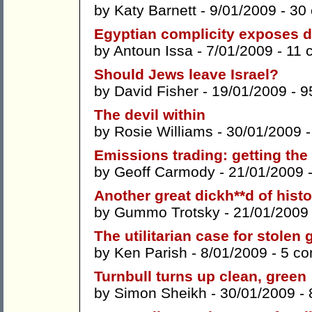
by
Katy Barnett
- 9/01/2009 -
30
Egyptian complicity exposes de
by
Antoun Issa
- 7/01/2009 -
11 
Should Jews leave Israel?
by
David Fisher
- 19/01/2009 -
9
The devil within
by
Rosie Williams
- 30/01/2009 
Emissions trading: getting th
by
Geoff Carmody
- 21/01/2009 
Another great dickh**d of histo
by
Gummo Trotsky
- 21/01/2009
The utilitarian case for stole
by
Ken Parish
- 8/01/2009 -
5 c
Turnbull turns up clean, green
by
Simon Sheikh
- 30/01/2009 -