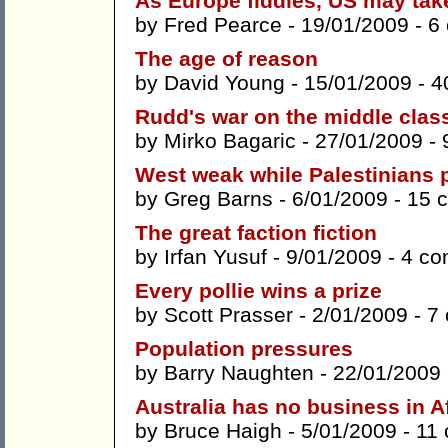
As Europe fiddles, US may tak
by
Fred Pearce
- 19/01/2009 -
6
The age of reason
by
David Young
- 15/01/2009 -
4
Rudd's war on the middle clas
by
Mirko Bagaric
- 27/01/2009 -
West weak while Palestinians 
by
Greg Barns
- 6/01/2009 -
15 
The great faction fiction
by
Irfan Yusuf
- 9/01/2009 -
4 c
Every pollie wins a prize
by
Scott Prasser
- 2/01/2009 -
7
Population pressures
by
Barry Naughten
- 22/01/2009
Australia has no business in 
by
Bruce Haigh
- 5/01/2009 -
11