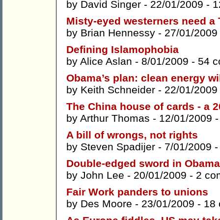
by
David Singer
- 22/01/2009 -
1
Misty-eyed westerners need a 
by
Brian Hennessy
- 27/01/2009
Defining Islamophobia
by
Alice Aslan
- 8/01/2009 -
54 
Obama’s plan: clean energy wil
by
Keith Schneider
- 22/01/2009
The China house of cards - a 
by
Arthur Thomas
- 12/01/2009 
A bill of wrongs, not rights
by
Steven Spadijer
- 7/01/2009 
Double-edged sword in Obama’
by
John Lee
- 20/01/2009 -
2 co
Fair Work panders to unions
by
Des Moore
- 23/01/2009 -
18