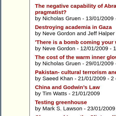
The negative capability of Abr
pragmatist?
by
Nicholas Gruen
- 13/01/2009 
Destroying academia in Gaza
by
Neve Gordon
and
Jeff Halper
'There is a bomb coming your 
by
Neve Gordon
- 12/01/2009 -
The cost of the warm inner gl
by
Nicholas Gruen
- 29/01/2009 
Pakistan- cultural terrorism and
by
Saeed Khan
- 21/01/2009 -
2
China and Godwin’s Law
by
Tim Watts
- 21/01/2009
Testing greenhouse
by
Mark S. Lawson
- 23/01/2009