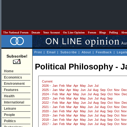
The National Forum
Donate
Your Account
On Line Opinion
Forum
Blogs
Polling
Abo
Print
|
Email
|
Subscribe
|
About
|
Feedback
|
Legal
Subscribe!
Political Philosophy - 
Home
Economics
Current
Environment
2026
-
Jan
Feb
Mar
Apr
May
Jun
Jul
Features
2025
-
Jan
Mar
Apr
May
Jun
Jul
Aug
Sep
Oct
Nov
Dec
2024
-
Feb
Mar
Apr
May
Jun
Jul
Aug
Sep
Oct
Nov
De
Health
2023
-
Jan
Feb
Mar
Apr
May
Jun
Jul
Aug
Sep
International
2022
-
Feb
Mar
Apr
May
Jun
Jul
Aug
Sep
Oct
Nov
De
2021
-
Jan
Feb
Mar
Apr
May
Jun
Jul
Aug
Oct
Nov
Dec
Leisure
2020
-
Jan
Feb
Mar
Apr
May
Jun
Jul
Aug
Sep
Oct
Nov
People
2019
-
Jan
Feb
Mar
Apr
May
Jun
Jul
Aug
Sep
Oct
Nov
2018
-
Jan
Feb
Mar
Apr
May
Jun
Jul
Aug
Sep
Oct
Nov
Politics
2017
-
Jan
Feb
Mar
Apr
May
Jun
Jul
Aug
Sep
Oct
Nov