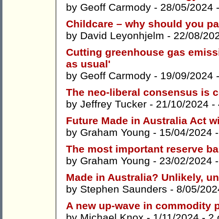
by
Geoff Carmody
- 28/05/2024 
Childcare – why should you pay
by
David Leyonhjelm
- 22/08/20
Cutting greenhouse gas emiss
as usual'
by
Geoff Carmody
- 19/09/2024 
The neo-liberal consensus is 
by
Jeffrey Tucker
- 21/10/2024 -
Future Made in Australia Act w
by
Graham Young
- 15/04/2024 
The most important reserve ba
by
Graham Young
- 23/02/2024 
Made in Australia? Unlikely, u
by
Stephen Saunders
- 8/05/202
A new up-wave in commodity p
by
Michael Knox
- 1/11/2024 -
2