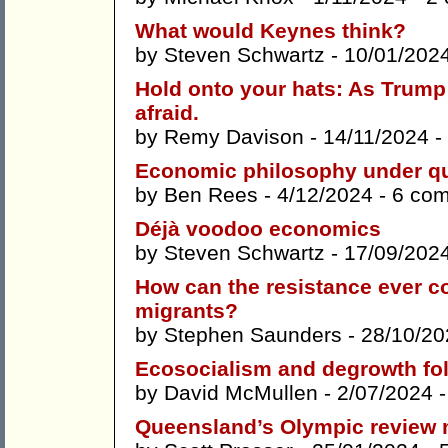
What would Keynes think?
by
Steven Schwartz
- 10/01/202
Hold onto your hats: As Trump 
afraid.
by
Remy Davison
- 14/11/2024 -
Economic philosophy under q
by
Ben Rees
- 4/12/2024 -
6 co
Déjà voodoo economics
by
Steven Schwartz
- 17/09/202
How can the resistance ever 
migrants?
by
Stephen Saunders
- 28/10/20
Ecosocialism and degrowth fol
by
David McMullen
- 2/07/2024 
Queensland’s Olympic review m