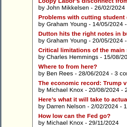
Loopy Labor’s disconnect from
by
John Mikkelsen
- 26/02/2024
Problems with cutting student
by
Graham Young
- 14/05/2024 
Dutton hits the right notes in 
by
Graham Young
- 20/05/2024 
Critical limitations of the main
by
Charles Hemmings
- 15/08/2
Where to from here?
by
Ben Rees
- 28/06/2024 -
3 c
The economic record: Trump v
by
Michael Knox
- 20/08/2024 -
Here’s what it will take to act
by
Darren Nelson
- 2/02/2024 -
1
How low can the Fed go?
by
Michael Knox
- 29/11/2024