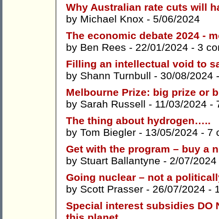
Why Australian rate cuts will h
by
Michael Knox
- 5/06/2024
The economic debate 2024 - m
by
Ben Rees
- 22/01/2024 -
3 c
Filling an intellectual void t
by
Shann Turnbull
- 30/08/2024 
Melbourne Prize: big prize or b
by
Sarah Russell
- 11/03/2024 -
The thing about hydrogen…..
by
Tom Biegler
- 13/05/2024 -
7 
Get with the program – buy a n
by
Stuart Ballantyne
- 2/07/2024
Going nuclear – not a politicall
by
Scott Prasser
- 26/07/2024 -
Special interest subsidies DO 
this planet