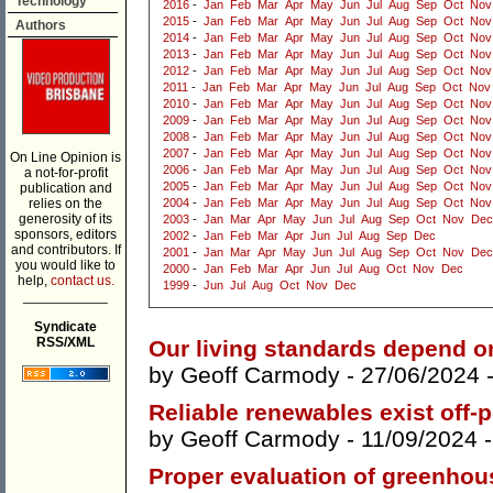
Technology
2016
-
Jan
Feb
Mar
Apr
May
Jun
Jul
Aug
Sep
Oct
Nov
2015
-
Jan
Feb
Mar
Apr
May
Jun
Jul
Aug
Sep
Oct
Nov
Authors
2014
-
Jan
Feb
Mar
Apr
May
Jun
Jul
Aug
Sep
Oct
Nov
2013
-
Jan
Feb
Mar
Apr
May
Jun
Jul
Aug
Sep
Oct
Nov
2012
-
Jan
Feb
Mar
Apr
May
Jun
Jul
Aug
Sep
Oct
Nov
2011
-
Jan
Feb
Mar
Apr
May
Jun
Jul
Aug
Sep
Oct
Nov
2010
-
Jan
Feb
Mar
Apr
May
Jun
Jul
Aug
Sep
Oct
Nov
2009
-
Jan
Feb
Mar
Apr
May
Jun
Jul
Aug
Sep
Oct
Nov
2008
-
Jan
Feb
Mar
Apr
May
Jun
Jul
Aug
Sep
Oct
Nov
2007
-
Jan
Feb
Mar
Apr
May
Jun
Jul
Aug
Sep
Oct
Nov
On Line Opinion is
2006
-
Jan
Feb
Mar
Apr
May
Jun
Jul
Aug
Sep
Oct
Nov
a not-for-profit
2005
-
Jan
Feb
Mar
Apr
May
Jun
Jul
Aug
Sep
Oct
Nov
publication and
relies on the
2004
-
Jan
Feb
Mar
Apr
May
Jun
Jul
Aug
Sep
Oct
Nov
generosity of its
2003
-
Jan
Mar
Apr
May
Jun
Jul
Aug
Sep
Oct
Nov
Dec
sponsors, editors
2002
-
Jan
Feb
Mar
Apr
Jun
Jul
Aug
Sep
Dec
and contributors. If
2001
-
Jan
Mar
Apr
May
Jun
Jul
Aug
Sep
Oct
Nov
Dec
you would like to
2000
-
Jan
Feb
Mar
Apr
Jun
Jul
Aug
Oct
Nov
Dec
help,
contact us.
1999
-
Jun
Jul
Aug
Oct
Nov
Dec
___________
Syndicate
RSS/XML
Our living standards depend o
by
Geoff Carmody
- 27/06/2024 
Reliable renewables exist off-p
by
Geoff Carmody
- 11/09/2024 
Proper evaluation of greenhou