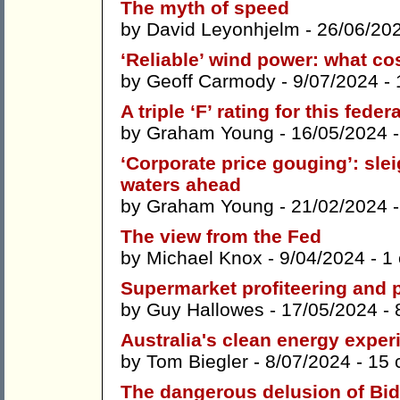
The myth of speed
by
David Leyonhjelm
- 26/06/20
‘Reliable’ wind power: what co
by
Geoff Carmody
- 9/07/2024 -
A triple ‘F’ rating for this fede
by
Graham Young
- 16/05/2024 
‘Corporate price gouging’: sle
waters ahead
by
Graham Young
- 21/02/2024 
The view from the Fed
by
Michael Knox
- 9/04/2024 -
1
Supermarket profiteering and 
by
Guy Hallowes
- 17/05/2024 -
Australia's clean energy exper
by
Tom Biegler
- 8/07/2024 -
15 
The dangerous delusion of Bid