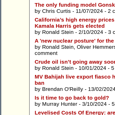
The only funding model Gonski
by
Chris Curtis
- 11/07/2024 -
2 
California’s high energy prices
Kamala Harris gets elected
by
Ronald Stein
- 2/10/2024 -
3 
A 'new nuclear posture' for the
by
Ronald Stein
,
Oliver Hemmer
comment
Crude oil isn’t going away soo
by
Ronald Stein
- 10/01/2024 -
5
MV Bahijah live export fiasco h
ban
by
Brendan O'Reilly
- 13/02/202
Is it time to go back to gold?
by
Murray Hunter
- 3/10/2024 -
5
Levelised Costs Of Energy: ar