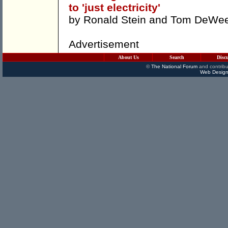
to 'just electricity'
by
Ronald Stein
and
Tom DeWe
Advertisement
About Us
Search
Disc
©
The National Forum
and contribu
Web Design