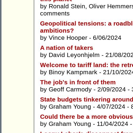
by
Ronald Stein
,
Oliver Hemmer
comments
Geopolitical tensions: a roadbl
ambitions?
by
Vince Hooper
- 6/06/2024
A nation of takers
by
David Leyonhjelm
- 21/08/20
Welcome to tariff land: the retr
by
Binoy Kampmark
- 21/10/202
The job's in front of them
by
Geoff Carmody
- 2/09/2024 -
State budgets tinkering around
by
Graham Young
- 4/07/2024 -
Could there be a more obvious
by
Graham Young
- 11/04/2024 