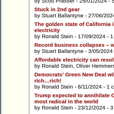
by
Scott Prasser
- 25/01/2024 -
Stuck in 2nd gear
by
Stuart Ballantyne
- 27/06/202
The golden state of California
electricity
by
Ronald Stein
- 17/09/2024 -
1
Record business collapses – w
by
Stuart Ballantyne
- 3/05/2024
Affordable electricity can res
by
Ronald Stein
,
Oliver Hemmer
Democrats’ Green New Deal wil
rich…rich!
by
Ronald Stein
- 6/11/2024 -
1 
Trump expected to annihilate C
most radical in the world
by
Ronald Stein
- 23/12/2024 -
3