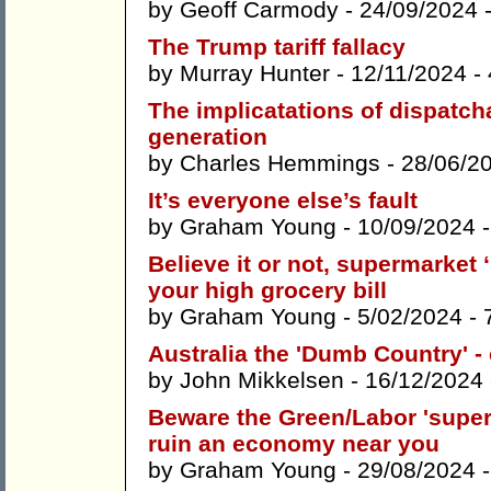
by
Geoff Carmody
- 24/09/2024 
The Trump tariff fallacy
by
Murray Hunter
- 12/11/2024 -
The implicatations of dispatcha
generation
by
Charles Hemmings
- 28/06/2
It’s everyone else’s fault
by
Graham Young
- 10/09/2024 
Believe it or not, supermarket 
your high grocery bill
by
Graham Young
- 5/02/2024 -
Australia the 'Dumb Country' -
by
John Mikkelsen
- 16/12/2024
Beware the Green/Labor 'super 
ruin an economy near you
by
Graham Young
- 29/08/2024 