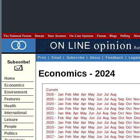
The National Forum
Donate
Your Account
On Line Opinion
Forum
Blogs
Polling
Abo
Print
|
Email
|
Subscribe
|
About
|
Feedback
|
Legal
Subscribe!
Economics - 2024
Home
Economics
Current
Environment
2026
-
Jan
Feb
Mar
Apr
May
Jun
Jul
Aug
Features
2025
-
Jan
Feb
Mar
Apr
May
Jun
Jul
Aug
Sep
Oct
Nov
2024
-
Jan
Feb
Mar
Apr
May
Jun
Jul
Aug
Sep
Oct
Nov
Health
2023
-
Jan
Feb
Mar
Apr
May
Jun
Jul
Aug
Sep
Oct
Nov
International
2022
-
Jan
Mar
Apr
May
Jun
Jul
Aug
Sep
Oct
Nov
Dec
2021
-
Feb
Mar
Apr
May
Jun
Jul
Aug
Sep
Oct
Nov
De
Leisure
2020
-
Jan
Feb
Mar
Apr
May
Jun
Jul
Aug
Sep
Oct
Nov
People
2019
-
Jan
Feb
Mar
Apr
May
Jun
Jul
Aug
Sep
Oct
Nov
2018
-
Jan
Feb
Mar
Apr
May
Jun
Jul
Aug
Sep
Oct
Nov
Politics
2017
-
Jan
Feb
Mar
Apr
May
Jun
Jul
Aug
Sep
Oct
Nov