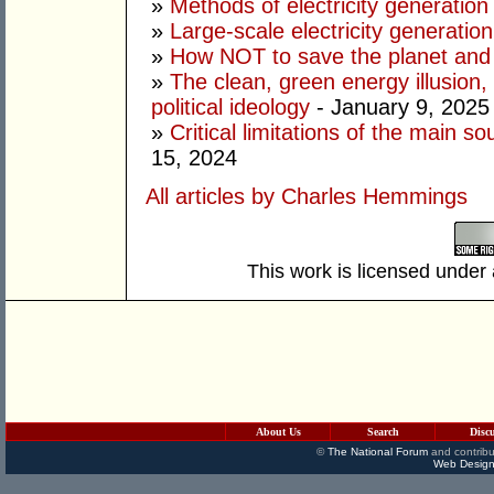
»
Methods of electricity generation
»
Large-scale electricity generation
»
How NOT to save the planet and
»
The clean, green energy illusion, 
political ideology
- January 9, 2025
»
Critical limitations of the main so
15, 2024
All articles by Charles Hemmings
This work is licensed under
About Us
Search
Disc
©
The National Forum
and contribu
Web Design