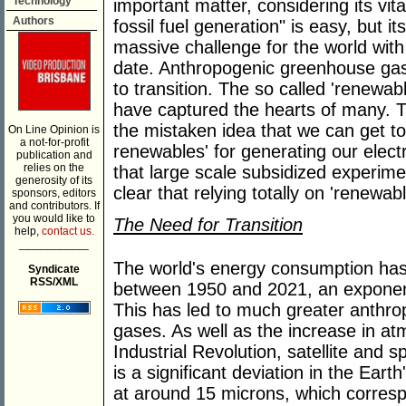
Technology
important matter, considering its vit
Authors
fossil fuel generation" is easy, but i
massive challenge for the world wit
date. Anthropogenic greenhouse gas
to transition. The so called 'renewab
have captured the hearts of many. T
the mistaken idea that we can get to
On Line Opinion is
a not-for-profit
renewables' for generating our elect
publication and
relies on the
that large scale subsidized experim
generosity of its
clear that relying totally on 'renewab
sponsors, editors
and contributors. If
you would like to
The Need for Transition
help,
contact us.
___________
The world's energy consumption has
Syndicate
RSS/XML
between 1950 and 2021, an exponen
This has led to much greater anthr
gases. As well as the increase in at
Industrial Revolution, satellite and 
is a significant deviation in the Ear
at around 15 microns, which corres