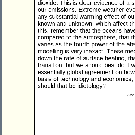
dioxide. This is clear evidence of a 
our emissions. Extreme weather even
any substantial warming effect of our
known and unknown, which affect the
this, remember that the oceans hav
compared to the atmosphere, that th
varies as the fourth power of the ab
modelling is very inexact. These me
down the rate of surface heating, th
transition, but we should best do it 
essentially global agreement on how
basis of technology and economics, 
should that be idiotology?
Adver