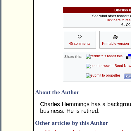
Discuss i
See what other readers ar
Click here to re
45 pos
45 comments
Printable version
reddit this
Share this:
Seed New
kwo
About the Author
Charles Hemmings has a backgroun
business. He is retired.
Other articles by this Author