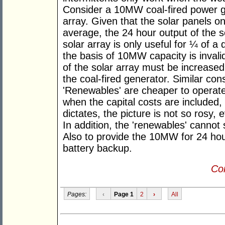
Consider a 10MW coal-fired power 
array. Given that the solar panels o
average, the 24 hour output of the 
solar array is only useful for ¼ of 
the basis of 10MW capacity is invalid
of the solar array must be increased
the coal-fired generator. Similar con
'Renewables' are cheaper to operate,
when the capital costs are included,
dictates, the picture is not so rosy,
In addition, the 'renewables' cannot
Also to provide the 10MW for 24 hou
battery backup.
Con
Pages:
‹
Page 1
2
›
All