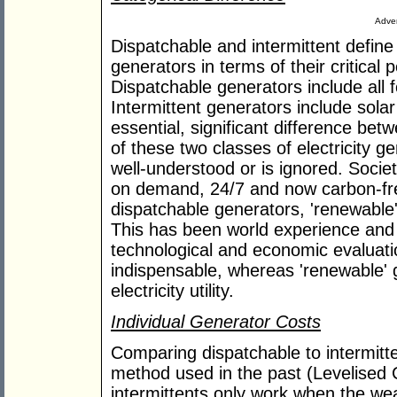
Adver
Dispatchable and intermittent define 
generators in terms of their critical
Dispatchable generators include all fo
Intermittent generators include solar
essential, significant difference be
of these two classes of electricity ge
well-understood or is ignored. Society
on demand, 24/7 and now carbon-fre
dispatchable generators, 'renewable'
This has been world experience and
technological and economic evaluati
indispensable, whereas 'renewable' 
electricity utility.
Individual Generator Costs
Comparing dispatchable to intermitte
method used in the past (Levelised C
intermittents only work when the we