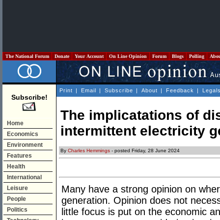
The National Forum
Donate
Your Account
On Line Opinion
Forum
Blogs
Polling
Abo
Print
|
Email
|
Subscribe
|
About
|
Feedback
|
Legal
Subscribe!
The implicatations of d
Home
intermittent electricity 
Economics
Environment
By
Charles Hemmings
- posted Friday, 28 June 2024
Features
Health
International
Many have a strong opinion on where
Leisure
generation. Opinion does not necessa
People
Politics
little focus is put on the economic a