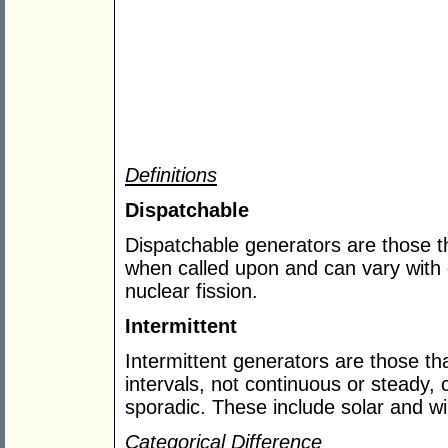
Definitions
Dispatchable
Dispatchable generators are those tha
when called upon and can vary with
nuclear fission.
Intermittent
Intermittent generators are those that
intervals, not continuous or steady, 
sporadic. These include solar and w
Categorical Difference