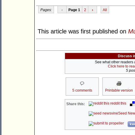
Pages:
‹
Page 1
2
›
All
This article was first published on
Mu
Discuss i
See what other readers ar
Click here to re
5 post
5 comments
Printable version
reddit this
Share this:
Seed New
kwo