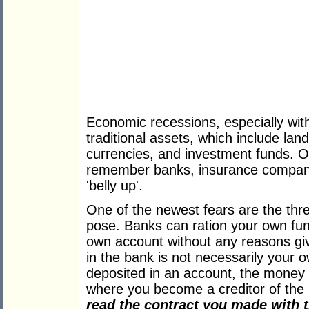
Economic recessions, especially with
traditional assets, which include land,
currencies, and investment funds. O
remember banks, insurance compani
'belly up'.
One of the newest fears are the thr
pose. Banks can ration your own fu
own account without any reasons gi
in the bank is not necessarily your
deposited in an account, the money
where you become a creditor of the b
read the contract you made with