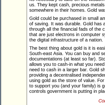
us. They kept cash, precious metals
somewhere in their homes. Gold was
Gold could be purchased in small a
of saving. It was durable. Gold has 
through all the financial fads of the 
that are just electrons in computer s
the digital infrastructure of a nation.
The best thing about gold is it is e
South-east Asia. You can buy and se
documentations (at least so far). St
allows you to cash-in what you need 
need to cash in a larger bar. Gold s
providing a decentralised independe
using gold as the store of value. Fo
to support you (and your family) is 
controls government is putting in pla
Con