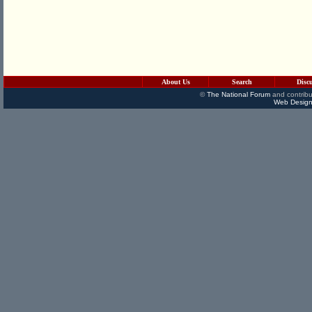
About Us
Search
Disc
©
The National Forum
and contribu
Web Design