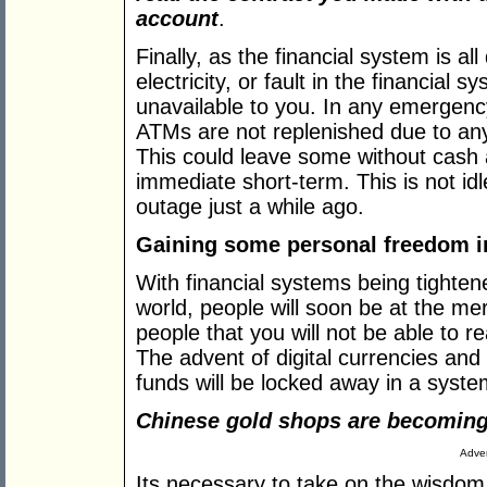
account
.
Finally, as the financial system is all
electricity, or fault in the financial
unavailable to you. In any emergenc
ATMs are not replenished due to an
This could leave some without cash 
immediate short-term. This is not id
outage just a while ago.
Gaining some personal freedom in
With financial systems being tighten
world, people will soon be at the me
people that you will not be able to r
The advent of digital currencies and
funds will be locked away in a system
Chinese gold shops are becoming
Adver
Its necessary to take on the wisdom 