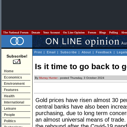
The National Forum
Donate
Your Account
On Line Opinion
Forum
Blogs
Polling
Abo
Print
|
Email
|
Subscribe
|
About
|
Feedback
|
Legal
Subscribe!
Is it time to go back to 
Home
Economics
By
Murray Hunter
- posted Thursday, 3 October 2024
Environment
Features
Health
Gold prices have risen almost 30 per
International
central banks have also been increas
Leisure
purchasing, due to long term concern
People
an almost universal means of trade
Politics
the rebound after the Covid-19 pan