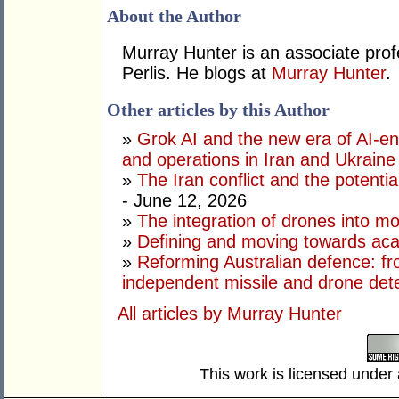
About the Author
Murray Hunter is an associate prof
Perlis. He blogs at
Murray Hunter
.
Other articles by this Author
»
Grok AI and the new era of AI-en
and operations in Iran and Ukraine
»
The Iran conflict and the potential
- June 12, 2026
»
The integration of drones into m
»
Defining and moving towards aca
»
Reforming Australian defence: fr
independent missile and drone det
All articles by Murray Hunter
This work is licensed under