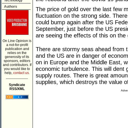
Technology
Authors
The price of gold over the last few 
fluctuation on the strong side. There
could bump again after the US Feder
September, just before the US presi
are seeing the effects of this on the 
On Line Opinion is
a not-for-profit
There are stormy seas ahead from t
publication and
relies on the
and the US are in danger of econom
generosity of its
sponsors, editors
on in Europe and the Middle East, w
and contributors. If
economic turbulence. This will dent
you would like to
help,
contact us.
supply routes. There is great amount
___________
supplies, which destroys the value of
Syndicate
RSS/XML
Adver