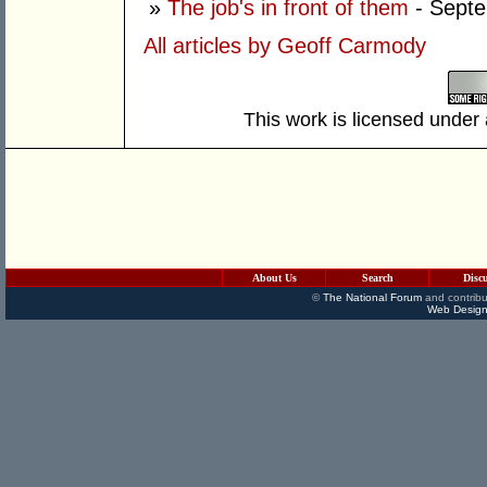
»
The job's in front of them
- Septe
All articles by Geoff Carmody
This work is licensed under
About Us
Search
Disc
©
The National Forum
and contribu
Web Design