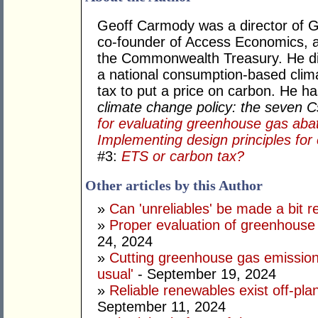
Geoff Carmody was a director of 
co-founder of Access Economics, an
the Commonwealth Treasury. He di
a national consumption-based clima
tax to put a price on carbon. He h
climate change policy: the seven 
for evaluating greenhouse gas aba
Implementing design principles for 
#3:
ETS or carbon tax?
Other articles by this Author
»
Can 'unreliables' be made a bit r
»
Proper evaluation of greenhouse 
24, 2024
»
Cutting greenhouse gas emission
usual'
- September 19, 2024
»
Reliable renewables exist off-pla
September 11, 2024