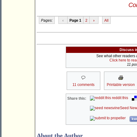
Con
Pages:
‹
Page 1
2
›
All
Discuss i
See what other readers ar
Click here to re
11 pos
11 comments
Printable version
reddit this
Share this:
Seed New
kwo
About the Author