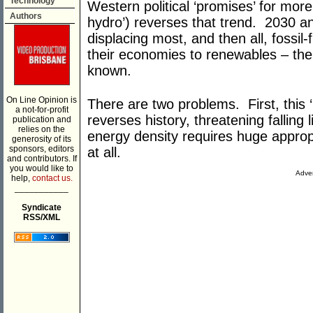
Technology
Western political ‘promises’ for mor
Authors
hydro’) reverses that trend. 2030 an
displacing most, and then all, fossil
their economies to renewables – th
known.
On Line Opinion is
There are two problems. First, this 
a not-for-profit
reverses history, threatening falling
publication and
relies on the
energy density requires huge approp
generosity of its
sponsors, editors
at all.
and contributors. If
you would like to
Adver
help,
contact us.
___________
Syndicate
RSS/XML