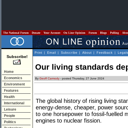
The National Forum
Donate
Your Account
On Line Opinion
Forum
Blogs
Polling
Abo
Print
|
Email
|
Subscribe
|
About
|
Feedback
|
Legal
Subscribe!
Our living standards de
Home
Economics
By
Geoff Carmody
- posted Thursday, 27 June 2024
Environment
Features
Health
The global history of rising living s
International
energy-dense, cheaper, power sou
Leisure
to one horsepower to fossil-fuelled 
People
engines to nuclear fission.
Politics