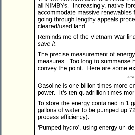
all NIMBYs. Increasingly, native for
accommodate massive renewables fac
going through lengthy appeals proce
cleared/used land.
Reminds me of the Vietnam War li
save it
.
The precise measurement of energy de
measures. Too long to summarise h
convey the point. Here are some ex
Adver
Gasoline is one billion times more 
power. It’s ten quadrillion times m
To store the energy contained in 1 g
gallons of water to be pumped up 7
process efficiency).
‘Pumped hydro’, using energy un-d