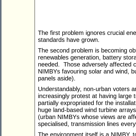
The first problem ignores crucial en
standards have grown.
The second problem is becoming obvi
renewables generation, battery stor
needed. Those adversely affected cu
NIMBYs favouring solar and wind, b
panels aside).
Understandably, non-urban voters 
increasingly protest at having large t
partially expropriated for the install
huge land-based wind turbine arrays
(urban NIMBYs whose views are affe
specialised, transmission lines ever
The environment itself is a NIMBY, 