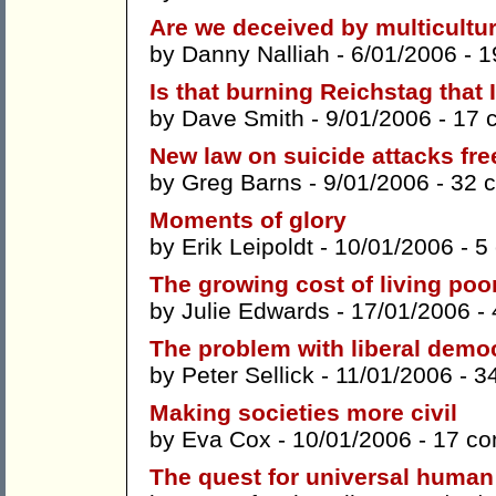
Are we deceived by multicultu
by
Danny Nalliah
- 6/01/2006 -
1
Is that burning Reichstag that 
by
Dave Smith
- 9/01/2006 -
17 
New law on suicide attacks fr
by
Greg Barns
- 9/01/2006 -
32 
Moments of glory
by
Erik Leipoldt
- 10/01/2006 -
5
The growing cost of living poo
by
Julie Edwards
- 17/01/2006 -
The problem with liberal demo
by
Peter Sellick
- 11/01/2006 -
3
Making societies more civil
by
Eva Cox
- 10/01/2006 -
17 c
The quest for universal human