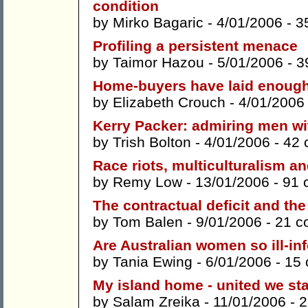
condition
by
Mirko Bagaric
- 4/01/2006 -
3
Profiling a persistent menace
by
Taimor Hazou
- 5/01/2006 -
3
Home-buyers have laid enough
by
Elizabeth Crouch
- 4/01/2006
Kerry Packer: admiring men wi
by
Trish Bolton
- 4/01/2006 -
42 
Race riots, multiculturalism a
by
Remy Low
- 13/01/2006 -
91 
The contractual deficit and th
by
Tom Balen
- 9/01/2006 -
21 c
Are Australian women so ill-i
by
Tania Ewing
- 6/01/2006 -
15
My island home - united we st
by
Salam Zreika
- 11/01/2006 -
2