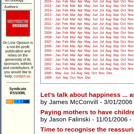
Technology
2016
-
Jan
Feb
Mar
Apr
May
Jun
Jul
Aug
Sep
Oct
Nov
2015
-
Jan
Feb
Mar
Apr
May
Jun
Jul
Aug
Sep
Oct
Nov
Authors
2014
-
Jan
Feb
Mar
Apr
May
Jun
Jul
Aug
Sep
Oct
Nov
2013
-
Jan
Feb
Mar
Apr
May
Jun
Jul
Aug
Sep
Oct
Nov
2012
-
Jan
Feb
Mar
Apr
May
Jun
Jul
Aug
Sep
Oct
Nov
2011
-
Jan
Feb
Mar
Apr
May
Jun
Jul
Aug
Sep
Oct
Nov
2010
-
Jan
Feb
Mar
Apr
May
Jun
Jul
Aug
Sep
Oct
Nov
2009
-
Jan
Feb
Mar
Apr
May
Jun
Jul
Aug
Sep
Oct
Nov
2008
-
Jan
Feb
Mar
Apr
May
Jun
Jul
Aug
Sep
Oct
Nov
2007
-
Jan
Feb
Mar
Apr
May
Jun
Jul
Aug
Sep
Oct
Nov
On Line Opinion is
2006
-
Jan
Feb
Mar
Apr
May
Jun
Jul
Aug
Sep
Oct
Nov
a not-for-profit
2005
-
Jan
Feb
Mar
Apr
May
Jun
Jul
Aug
Sep
Oct
Nov
publication and
relies on the
2004
-
Jan
Feb
Mar
Apr
May
Jun
Jul
Aug
Sep
Oct
Nov
generosity of its
2003
-
Jan
Feb
Mar
Apr
May
Jun
Jul
Aug
Sep
Oct
Nov
sponsors, editors
2002
-
Jan
Feb
Mar
Apr
May
Jun
Jul
Aug
Sep
Oct
Nov
and contributors. If
2001
-
Jan
Feb
Mar
Apr
May
Jun
Jul
Aug
Sep
Oct
Nov
you would like to
2000
-
May
Jun
Jul
Aug
Sep
Oct
Nov
Dec
help,
contact us.
1999
-
Jun
Sep
Oct
Nov
Dec
___________
Syndicate
RSS/XML
Let’s talk about happiness ... 
by
James McConvill
- 3/01/2006
Paying mothers to have childr
by
Jason Falinski
- 11/01/2006 -
Time to recognise the reassu