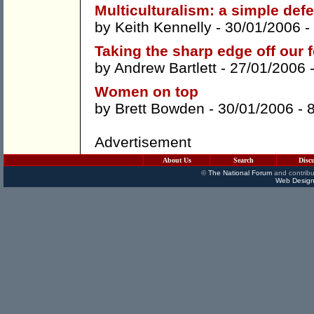
Multiculturalism: a simple def
by
Keith Kennelly
- 30/01/2006 -
Taking the sharp edge off our 
by
Andrew Bartlett
- 27/01/2006 
Women on top
by
Brett Bowden
- 30/01/2006 -
Advertisement
About Us
Search
Disc
©
The National Forum
and contribu
Web Design