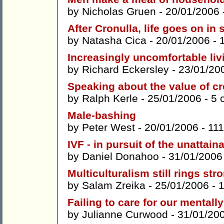
by
Nicholas Gruen
- 20/01/2006 
After Cronulla, life goes on in 
by
Natasha Cica
- 20/01/2006 -
Increasingly uncomfortable livi
by
Richard Eckersley
- 23/01/20
Speaking about the value of cr
by
Ralph Kerle
- 25/01/2006 -
5 
Male-bashing
by
Peter West
- 20/01/2006 -
11
IVF - in pursuit of the unattain
by
Daniel Donahoo
- 31/01/2006
Multiculturalism still rings str
by
Salam Zreika
- 25/01/2006 -
Failing to care for our mentally 
by
Julianne Curwood
- 31/01/20