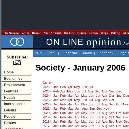
The National Forum
Donate
Your Account
On Line Opinion
Forum
Blogs
Polling
Abo
Print
|
Email
|
Subscribe
|
About
|
Feedback
|
Legal
Subscribe!
Society - January 2006
Home
Economics
Current
Environment
2026
-
Jan
Feb
Apr
May
Jun
Jul
Features
2025
-
Feb
Apr
May
Jun
Jul
Aug
Sep
Oct
Nov
Dec
2024
-
Jan
Feb
Mar
Apr
May
Jun
Jul
Aug
Oct
Nov
Dec
Health
2023
-
Jan
Mar
Apr
May
Jun
Jul
Aug
Sep
Oct
International
2022
-
Jan
Feb
Mar
Apr
May
Jun
Jul
Aug
Sep
Oct
Nov
2021
-
Jan
Feb
May
Jun
Aug
Sep
Oct
Nov
Leisure
2020
-
Jan
Feb
Mar
Apr
May
Jun
Jul
Aug
Sep
Oct
Nov
People
2019
-
Jan
Feb
Mar
Apr
May
Jun
Jul
Aug
Oct
Nov
Dec
2018
-
Jan
Feb
Mar
Apr
May
Jun
Jul
Aug
Sep
Nov
De
Politics
2017
-
Jan
Feb
Mar
Apr
May
Jun
Jul
Aug
Sep
Oct
Nov