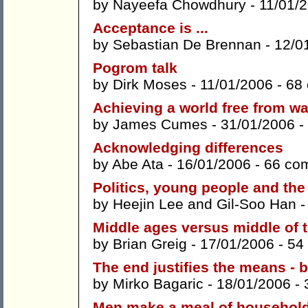
by
Nayeefa Chowdhury
- 11/01/
Acceptance is ...
by
Sebastian De Brennan
- 12/0
Pogrom talk
by
Dirk Moses
- 11/01/2006 -
68
Achieving a world free from w
by
James Cumes
- 31/01/2006 -
Acknowledging differences
by
Abe Ata
- 16/01/2006 -
66 co
Politics, young people and the 
by
Heejin Lee
and
Gil-Soo Han
-
Middle ages versus middle of 
by
Brian Greig
- 17/01/2006 -
54
The end justifies the means - b
by
Mirko Bagaric
- 18/01/2006 -
Men make a meal of household