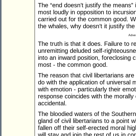
The “end doesn’t justify the means” 
most loudly in opposition to incursi
carried out for the common good. Wel
the whales, why doesn’t it justify 
Adver
The truth is that it does. Failure to 
unremitting deluded self-righteousn
into an inward position, foreclosing 
most - the common good.
The reason that civil libertarians ar
do with the application of universal 
with emotion - particularly their emo
response coincides with the morally c
accidental.
The bloodied waters of the Souther
gland of civil libertarians to a point
fallen off their self-erected moral h
will stay and join the rest of us in 