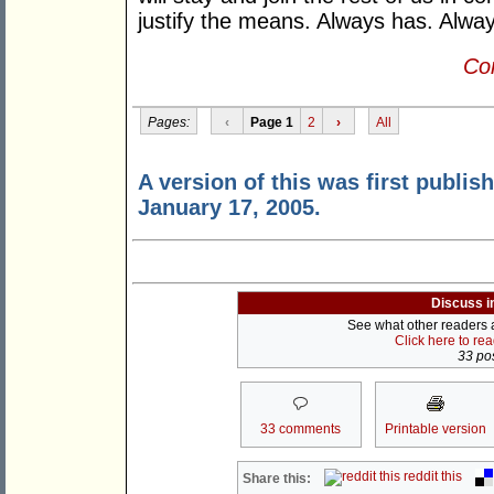
justify the means. Always has. Alway
Con
Pages:
‹
Page 1
2
›
All
A version of this was first publis
January 17, 2005.
Discuss i
See what other readers ar
Click here to re
33 pos
33 comments
Printable version
reddit this
Share this: