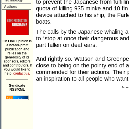
Technology
to prevent the Japanese from fulfilli
Authors
quota of killing 935 minke and 10 fi
device attached to his ship, the Farl
boats.
The calls by the Japanese whaling a
to “stop at once their dangerous and
On Line Opinion is
part fallen on deaf ears.
a not-for-profit
publication and
relies on the
generosity of its
And rightly so. Watson and Greenpe
sponsors, editors
close to being on the pointy end of
and contributors. If
you would like to
commended for their actions. Their
help,
contact us.
___________
an inspiration to all people who wan
Syndicate
Adver
RSS/XML