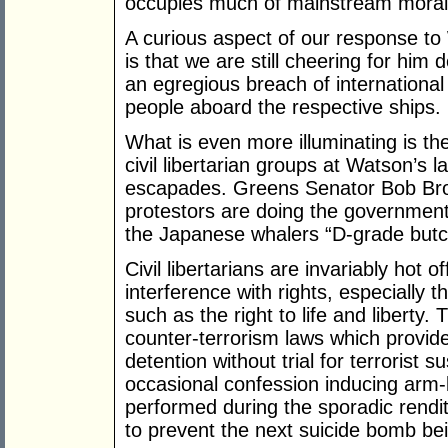
occupies much of mainstream moral
A curious aspect of our response t
is that we are still cheering for him 
an egregious breach of international 
people aboard the respective ships.
What is even more illuminating is th
civil libertarian groups at Watson’s 
escapades. Greens Senator Bob Bro
protestors are doing the government’
the Japanese whalers “D-grade butc
Civil libertarians are invariably hot 
interference with rights, especially 
such as the right to life and libert
counter-terrorism laws which provide
detention without trial for terrorist
occasional confession inducing arm
performed during the sporadic rendit
to prevent the next suicide bomb be