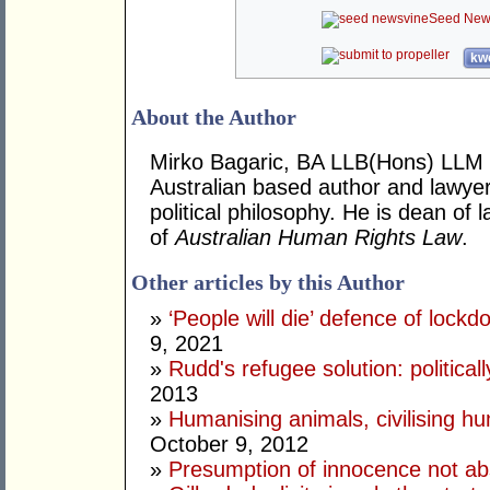
Seed New
kwo
About the Author
Mirko Bagaric, BA LLB(Hons) LLM 
Australian based author and lawye
political philosophy. He is dean of
of
Australian Human Rights Law
.
Other articles by this Author
»
‘People will die’ defence of lock
9, 2021
»
Rudd's refugee solution: politicall
2013
»
Humanising animals, civilising hu
October 9, 2012
»
Presumption of innocence not ab