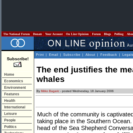
The National Forum
Donate
Your Account
On Line Opinion
Forum
Blogs
Polling
Abo
Print
|
Email
|
Subscribe
|
About
|
Feedback
|
Legal
Subscribe!
The end justifies the me
Home
whales
Economics
Environment
By
Mirko Bagaric
- posted Wednesday, 18 January 2006
Features
Health
International
Much of the community is captivated
Leisure
taking place in the Southern Ocean. 
People
Politics
head of the Sea Shepherd Conversat