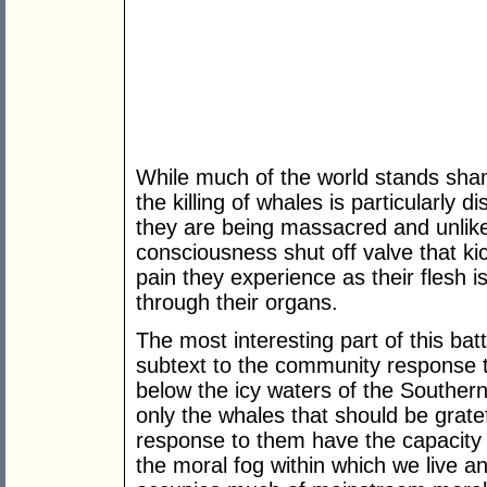
While much of the world stands sham
the killing of whales is particularly 
they are being massacred and unlike
consciousness shut off valve that kic
pain they experience as their flesh 
through their organs.
The most interesting part of this bat
subtext to the community response to
below the icy waters of the Southern
only the whales that should be gratef
response to them have the capacity
the moral fog within which we live an