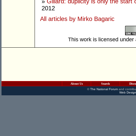
»
Gillard: duplicity is only the star
2012
All articles by Mirko Bagaric
This work is licensed under
About Us
Search
Disc
©
The National Forum
and contribu
Web Design